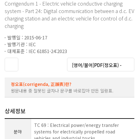
Corrigendum 1 - Electric vehicle conductive charging
system - Part 24: Digital communication between a d.c. EV
charging station and an electric vehicle for control of d.c.
charging
발행일 : 2015-06-17
발행기관 : IEC
대체표준 : IEC 61851-24:2023
대운로드
[영어/불어]PDF(정오표) -
정오표(corrigenda, 正誤表)란?
원문내용 중 잘못된 글자나 문구를 바로잡아 만든 일람표.
상세정보
TC 69 : Electrical power/energy transfer
분야
systems for electrically propelled road
vehicles and industrial trucks