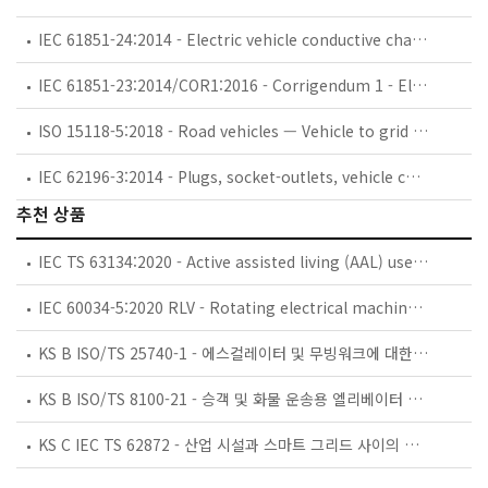
IEC 61851-24:2014 - Electric vehicle conductive charging system - Part 24: Digital communication between a d.c. EV charging station and an electric vehicle for control of d.c. charging
IEC 61851-23:2014/COR1:2016 - Corrigendum 1 - Electric vehicle conductive charging systems - Part 23: DC electric vehicle charging station
ISO 15118-5:2018 - Road vehicles — Vehicle to grid communication interface — Part 5: Physical layer and data link layer conformance test
IEC 62196-3:2014 - Plugs, socket-outlets, vehicle connectors and vehicle inlets - Conductive charging of electric vehicles - Part 3: Dimensional compatibility and interchangeability requirements for d.c. and a.c./d.c. pin and contact-tube vehicle couplers
추천 상품
IEC TS 63134:2020 - Active assisted living (AAL) use cases
IEC 60034-5:2020 RLV - Rotating electrical machines - Part 5: Degrees of protection provided by the integral design of rotating electrical machines (IP code) - Classification
KS B ISO/TS 25740-1 - 에스컬레이터 및 무빙워크에 대한 안전요건 — 제1부: 세계공통 필수 안전요건(GESRs)
KS B ISO/TS 8100-21 - 승객 및 화물 운송용 엘리베이터 —제21부: 세계공통 필수안전요건(GESRs)을 충족하는 세계공통 안전 파라미터(GSPs)
KS C IEC TS 62872 - 산업 시설과 스마트 그리드 사이의 산업 공정 측정, 제어 및 자동화 시스템 인터페이스