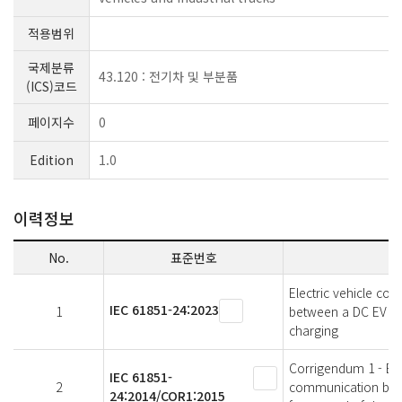
적용범위
국제분류
43.120 : 전기차 및 부분품
(ICS)코드
페이지수
0
Edition
1.0
이력정보
No.
표준번호
Electric vehicle co
IEC 61851-24:2023
1
between a DC EV sup
charging
Corrigendum 1 - Elec
IEC 61851-
2
communication betwe
24:2014/COR1:2015