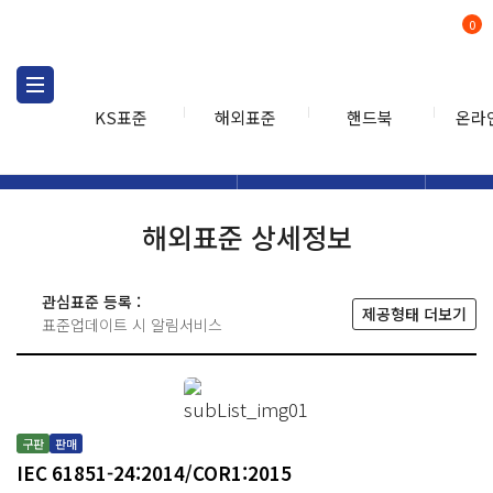
0
KS표준
해외표준
핸드북
온라
해외표준
해외표준검색
해외표
검색
해외표준 상세정보
관심표준 등록 :
제공형태 더보기
표준업데이트 시 알림서비스
구판
판매
IEC 61851-24:2014/COR1:2015