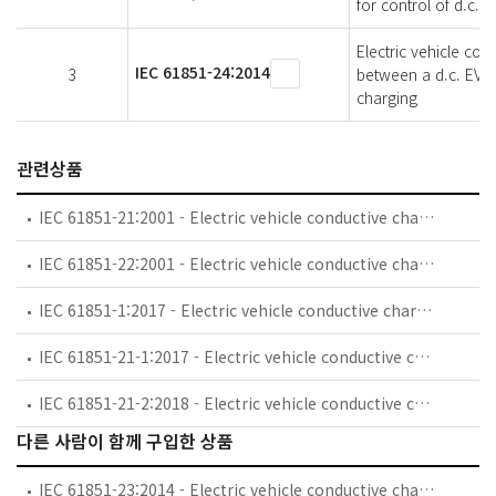
for control of d.c. 
Electric vehicle co
IEC 61851-24:2014
3
between a d.c. EV ch
charging
관련상품
IEC 61851-21:2001 - Electric vehicle conductive charging system - Part 21: Electric vehicle requirements for conductive connection to an a.c./d.c. supply
IEC 61851-22:2001 - Electric vehicle conductive charging system - Part 22: AC electric vehicle charging station
IEC 61851-1:2017 - Electric vehicle conductive charging system - Part 1: General requirements
IEC 61851-21-1:2017 - Electric vehicle conductive charging system - Part 21-1 Electric vehicle on-board charger EMC requirements for conductive connection to AC/DC supply
IEC 61851-21-2:2018 - Electric vehicle conductive charging system - Part 21-2: Electric vehicle requirements for conductive connection to an AC/DC supply - EMC requirements for off board electric vehicle charging systems
다른 사람이 함께 구입한 상품
IEC 61851-23:2014 - Electric vehicle conductive charging system - Part 23: DC electric vehicle charging station