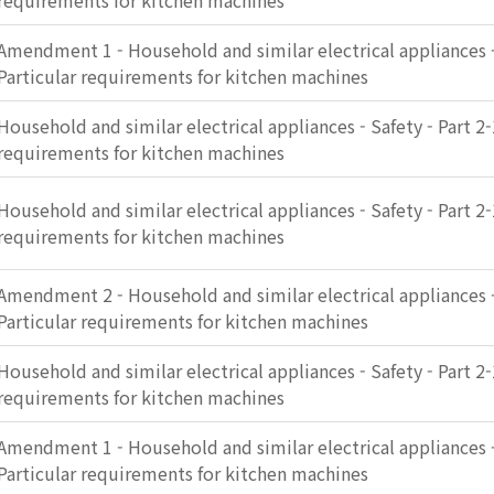
requirements for kitchen machines
Amendment 1 - Household and similar electrical appliances - 
Particular requirements for kitchen machines
Household and similar electrical appliances - Safety - Part 2-
requirements for kitchen machines
Household and similar electrical appliances - Safety - Part 2-
requirements for kitchen machines
Amendment 2 - Household and similar electrical appliances - 
Particular requirements for kitchen machines
Household and similar electrical appliances - Safety - Part 2-
requirements for kitchen machines
Amendment 1 - Household and similar electrical appliances - 
Particular requirements for kitchen machines