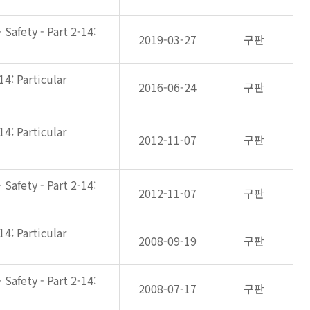
Safety - Part 2-14:
2019-03-27
구판
14: Particular
2016-06-24
구판
14: Particular
2012-11-07
구판
Safety - Part 2-14:
2012-11-07
구판
14: Particular
2008-09-19
구판
Safety - Part 2-14:
2008-07-17
구판