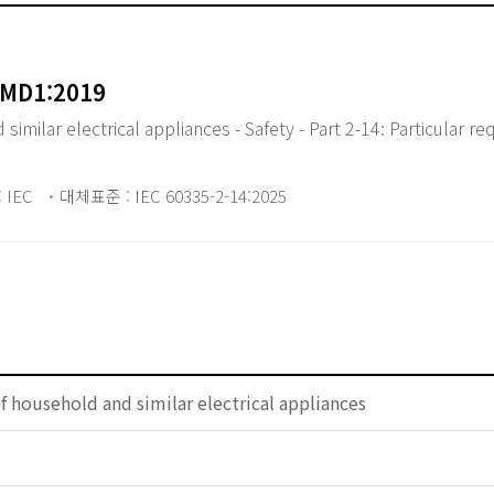
AMD1:2019
milar electrical appliances - Safety - Part 2-14: Particular re
 IEC
대체표준 : IEC 60335-2-14:2025
of household and similar electrical appliances