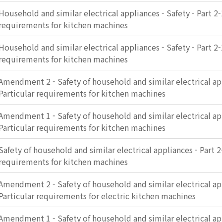
Household and similar electrical appliances - Safety - Part 2-
requirements for kitchen machines
Household and similar electrical appliances - Safety - Part 2-
requirements for kitchen machines
Amendment 2 - Safety of household and similar electrical app
Particular requirements for kitchen machines
Amendment 1 - Safety of household and similar electrical app
Particular requirements for kitchen machines
Safety of household and similar electrical appliances - Part 2
requirements for kitchen machines
Amendment 2 - Safety of household and similar electrical app
Particular requirements for electric kitchen machines
Amendment 1 - Safety of household and similar electrical app