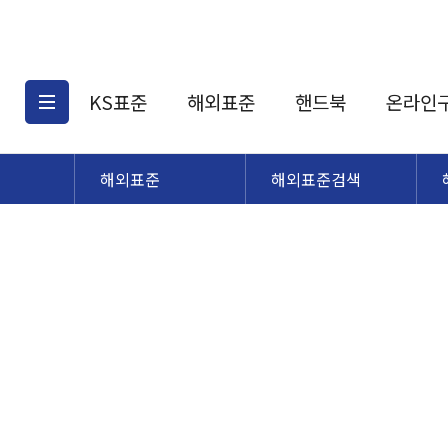
KS표준
해외표준
핸드북
온라인
해외표준
해외표준검색
KS표준검색
해외표준검색
KS
소개
AATCC
KS관련상품
해외표준관련상품
ASM
제공표준
DIN
KS인증심사기준
해외표준 견적의뢰
JSTRA
구입절차
TRA
국내단체표준
ISO심볼