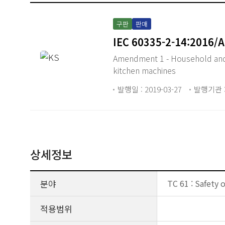
구판
판매
IEC 60335-2-14:2016/
Amendment 1 - Household and si
kitchen machines
발행일 : 2019-03-27
발행기관 :
상세정보
분야
TC 61 : Safety 
적용범위