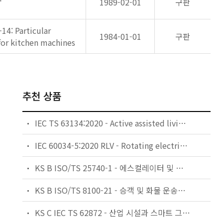
1989-02-01
구판
-14: Particular
1984-01-01
구판
for kitchen machines
추천 상품
IEC TS 63134:2020 - Active assisted living (AAL) use cases
IEC 60034-5:2020 RLV - Rotating electrical machines - Part 5: Degrees of protection provided by the integral design of rotating electrical machines (IP code) - Classification
KS B ISO/TS 25740-1 - 에스컬레이터 및 무빙워크에 대한 안전요건 — 제1부: 세계공통 필수 안전요건(GESRs)
KS B ISO/TS 8100-21 - 승객 및 화물 운송용 엘리베이터 —제21부: 세계공통 필수안전요건(GESRs)을 충족하는 세계공통 안전 파라미터(GSPs)
KS C IEC TS 62872 - 산업 시설과 스마트 그리드 사이의 산업 공정 측정, 제어 및 자동화 시스템 인터페이스