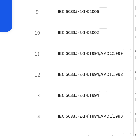
9
IEC 60335-2-14:2006
10
IEC 60335-2-14:2002
11
IEC 60335-2-14:1994/AMD2:1999
12
IEC 60335-2-14:1994/AMD1:1998
13
IEC 60335-2-14:1994
14
IEC 60335-2-14:1984/AMD2:1990