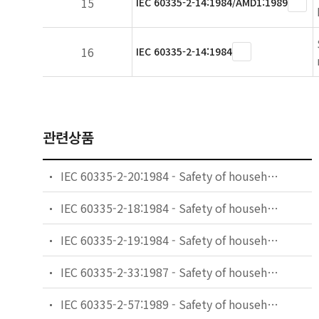
15
IEC 60335-2-14:1984/AMD1:1989
16
IEC 60335-2-14:1984
관련상품
IEC 60335-2-20:1984 - Safety of household and similar electrical appliances - Part 2: Particular requirements for battery-powered toothbrushes and their charging and battery assemblies
IEC 60335-2-18:1984 - Safety of household and similar electrical appliances - Part 2: Guide for preparing safety requirements for battery-powered motor-operated appliances and their charging and battery assemblies
IEC 60335-2-19:1984 - Safety of household and similar electrical appliances - Part 2: Particular requirements for battery-powered shavers, hair clippers and similar appliances and their charging and battery assemblies
IEC 60335-2-33:1987 - Safety of household and similar electrical appliances - Part 2: Particular requirements for coffee mills and coffee grinders
IEC 60335-2-57:1989 - Safety of household and similar electrical appliances - Part 2: Particular requirements for ice-cream appliances with incorporated motor-compressors