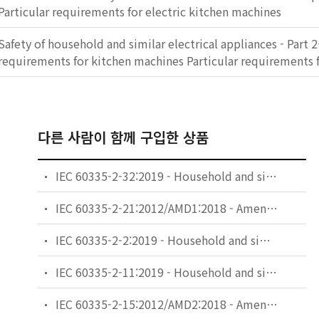
Particular requirements for electric kitchen machines
Safety of household and similar electrical appliances - Part 2
requirements for kitchen machines Particular requirements 
다른 사람이 함께 구입한 상품
IEC 60335-2-32:2019 - Household and similar electrical appliances - Safety - Part 2-32: Particular requirements for massage appliances
IEC 60335-2-21:2012/AMD1:2018 - Amendment 1 - Household and similar electrical appliances - Safety - Part 2-21: Particular requirements for storage water heaters
IEC 60335-2-2:2019 - Household and similar electrical appliances - Safety - Part 2-2: Particular requirements for vacuum cleaners and water-suction cleaning appliances
IEC 60335-2-11:2019 - Household and similar electrical appliances - Safety - Part 2-11: Particular requirements for tumble dryers
IEC 60335-2-15:2012/AMD2:2018 - Amendment 2 - Household and similar electrical appliances - Safety - Part 2-15: Particular requirements for appliances for heating liquids