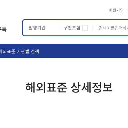
회원가입
발행기관
구판포함
구독
해외표준 기관별 검색
ASTM
ETRTO
해외표준 상세정보