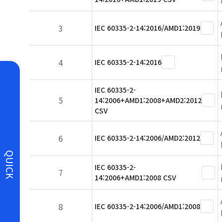
3
IEC 60335-2-14:2016/AMD1:2019
4
IEC 60335-2-14:2016
IEC 60335-2-
5
14:2006+AMD1:2008+AMD2:2012
CSV
6
IEC 60335-2-14:2006/AMD2:2012
QUICK
IEC 60335-2-
7
14:2006+AMD1:2008 CSV
8
IEC 60335-2-14:2006/AMD1:2008