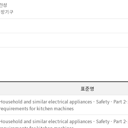
안전성
소 주방기구
표준명
Household and similar electrical appliances - Safety - Part 2-
requirements for kitchen machines
Household and similar electrical appliances - Safety - Part 2-