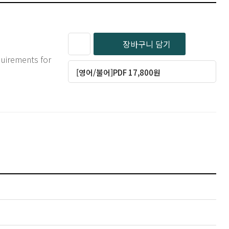
장바구니 담기
quirements for
[영어/불어]PDF 17,800원