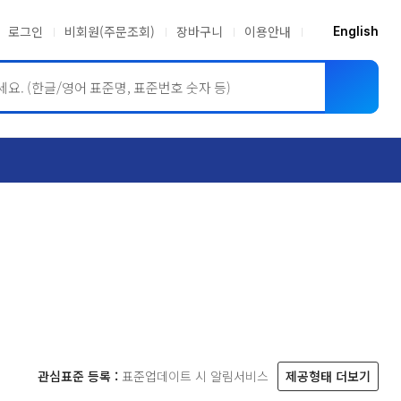
로그인
비회원(주문조회)
장바구니
이용안내
English
ASME BPVC
JIS
관심표준 등록 :
표준업데이트 시 알림서비스
제공형태 더보기