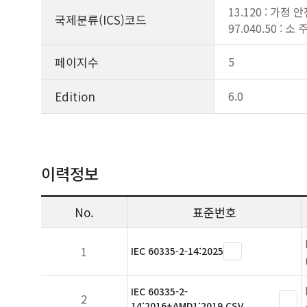
13.120 : 가정 
국제분류(ICS)코드
97.040.50 : 
페이지수
5
Edition
6.0
이력정보
No.
표준번호
1
IEC 60335-2-14:2025
IEC 60335-2-
2
14:2016+AMD1:2019 CSV