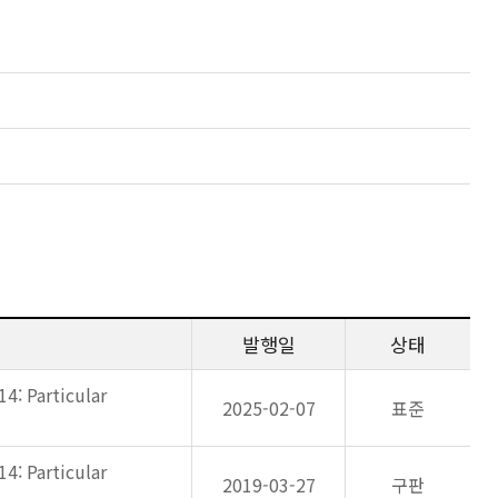
발행일
상태
14: Particular
2025-02-07
표준
14: Particular
2019-03-27
구판