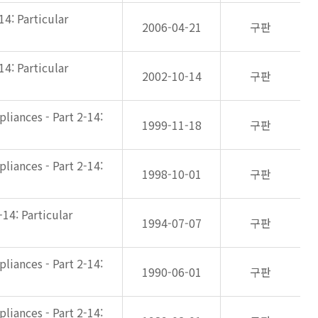
14: Particular
2006-04-21
구판
14: Particular
2002-10-14
구판
liances - Part 2-14:
1999-11-18
구판
liances - Part 2-14:
1998-10-01
구판
-14: Particular
1994-07-07
구판
liances - Part 2-14:
1990-06-01
구판
liances - Part 2-14: