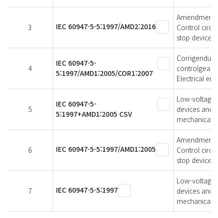
Amendment 2 
IEC 60947-5-5:1997/AMD2:2016
3
Control circu
stop device w
Corrigendum 
IEC 60947-5-
4
controlgear -
5:1997/AMD1:2005/COR1:2007
Electrical em
Low-voltage s
IEC 60947-5-
5
devices and s
5:1997+AMD1:2005 CSV
mechanical la
Amendment 1 
IEC 60947-5-5:1997/AMD1:2005
6
Control circu
stop device w
Low-voltage s
IEC 60947-5-5:1997
7
devices and s
mechanical la