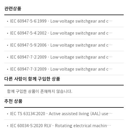
관련상품
IEC 60947-5-6:1999 - Low-voltage switchgear and controlgear - Part 5-6: Control circuit devices and switching elements - DC interface for proximity sensors and switching amplifiers (NAMUR)
IEC 60947-5-4:2002 - Low-voltage switchgear and controlgear - Part 5-4: Control circuit devices and switching elements - Method of assessing the performance of low-energy contacts - Special tests
IEC 60947-5-9:2006 - Low-voltage switchgear and controlgear - Part 5-9: Control circuit devices and switching elements - Flow rate switches
IEC 60947-7-2:2009 - Low-voltage switchgear and controlgear - Part 7-2: Ancillary equipment - Protective conductor terminal blocks for copper conductors
IEC 60947-7-3:2009 - Low-voltage switchgear and controlgear - Part 7-3: Ancillary equipment - Safety requirements for fuse terminal blocks
다른 사람이 함께 구입한 상품
함께 구입한 상품이 존재하지 않습니다.
추천 상품
IEC TS 63134:2020 - Active assisted living (AAL) use cases
IEC 60034-5:2020 RLV - Rotating electrical machines - Part 5: Degrees of protection provided by the integral design of rotating electrical machines (IP code) - Classification