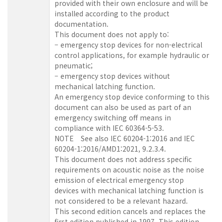
provided with their own enclosure and will be
installed according to the product
documentation.
This document does not apply to:
– emergency stop devices for non-electrical
control applications, for example hydraulic or
pneumatic;
– emergency stop devices without
mechanical latching function.
An emergency stop device conforming to this
document can also be used as part of an
emergency switching off means in
compliance with IEC 60364-5-53.
NOTE See also IEC 60204-1:2016 and IEC
60204-1:2016/AMD1:2021, 9.2.3.4.
This document does not address specific
requirements on acoustic noise as the noise
emission of electrical emergency stop
devices with mechanical latching function is
not considered to be a relevant hazard.
This second edition cancels and replaces the
first edition published in 1997. This edition