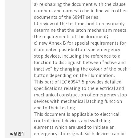
a) re-shaping the document with the clause
numbers and names to be in line with other
documents of the 60947 series;
b) review of the test method to reasonably
determine that the latch mechanism meets
the requirements of the document;
c) new Annex B for special requirements for
illuminated push-button type emergency
stop devices, including the reference to a
function to distinguish between "active and
inactive" by changing the colour of the push-
button depending on the illumination.
This part of IEC 60947-5 provides detailed
specifications relating to the electrical and
mechanical construction of emergency stop
devices with mechanical latching function
and to their testing.
This document is applicable to electrical
control circuit devices and switching
elements which are used to initiate an
적용범위
emergency stop signal. Such devices can be