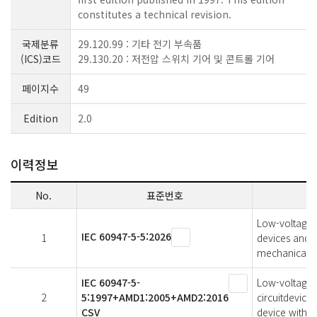
constitutes a technical revision.
국제분류
29.120.99 : 기타 전기 부속품
(ICS)코드
29.130.20 : 저전압 스위치 기어 및 콘트롤 기어
페이지수
49
Edition
2.0
이력정보
No.
표준번호
Low-voltage s
IEC 60947-5-5:2026
1
devices and s
mechanical la
IEC 60947-5-
Low-voltage s
2
5:1997+AMD1:2005+AMD2:2016
circuitdevice
CSV
device with m