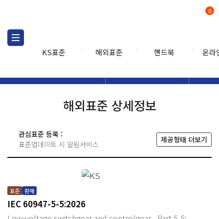
0
KS표준
해외표준
핸드북
온라
해외표준
해외표준검색
해외표
검색
해외표준 상세정보
관심표준 등록 :
제공형태 더보기
표준업데이트 시 알림서비스
표준
판매
IEC 60947-5-5:2026
Low-voltage switchgear and controlgear - Part 5-5: