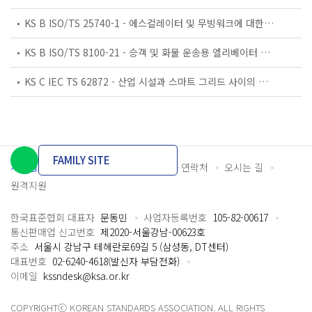
KS B ISO/TS 25740-1 - 에스컬레이터 및 무빙워크에 대한 안전요건 — 제1부: 세계공통 필수 안전요건(GESRs)
KS B ISO/TS 8100-21 - 승객 및 화물 운송용 엘리베이터 —제21부: 세계공통 필수안전요건(GESRs)을 충족하는 세계공통 안전 파라미터(GSPs)
KS C IEC TS 62872 - 산업 시설과 스마트 그리드 사이의 산업 공정 측정, 제어 및 자동화 시스템 인터페이스
FAMILY SITE
개인정보처리방침
이용약관
담당자 연락처
오시는 길
원격지원
한국표준협회 대표자
문동민
사업자등록번호
105-82-00617
통신판매업 신고번호
제2020-서울강남-00623호
주소
서울시 강남구 테헤란로69길 5 (삼성동, DT센터)
대표번호
02-6240-4618(발신자 부담전화)
이메일
kssndesk@ksa.or.kr
COPYRIGHTⓒ KOREAN STANDARDS ASSOCIATION. ALL RIGHTS