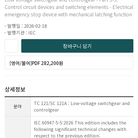
Control circuit devices and switching elements - Electrical
emergency stop device with mechanical latching function
발행일 : 2026-02-18
발행기관 : IEC
장바구니 담기
[영어/불어]PDF 282,200원
상세정보
TC 121/SC 121A : Low-voltage switchgear and
분야
controlgear
IEC 60947-5-5:2026 This edition includes the
following significant technical changes with
respect to the previous edition: