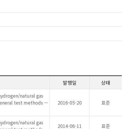
발행일
상태
ydrogen/natural gas
general test methods —
2016-05-20
표준
ydrogen/natural gas
2014-06-11
표준