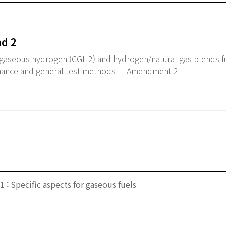
d 2
aseous hydrogen (CGH2) and hydrogen/natural gas blends f
mance and general test methods — Amendment 2
 : Specific aspects for gaseous fuels