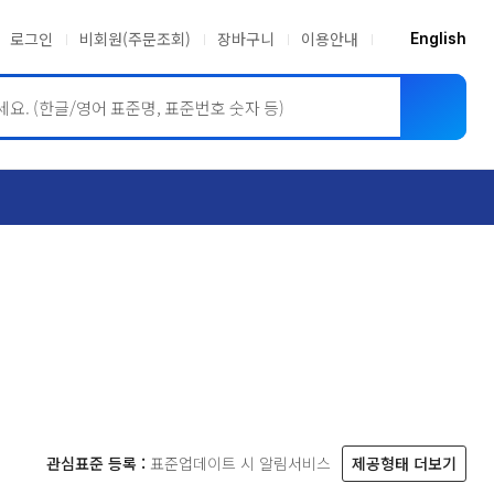
로그인
비회원(주문조회)
장바구니
이용안내
English
ASME BPVC
JIS
관심표준 등록 :
표준업데이트 시 알림서비스
제공형태 더보기