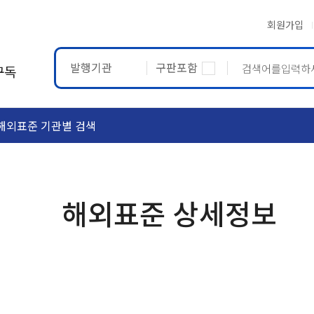
회원가입
발행기관
구판포함
구독
해외표준 기관별 검색
ASTM
ETRTO
해외표준 상세정보