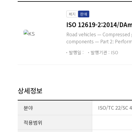
폐지
판매
ISO 12619-2:2014/DAm
Road vehicles — Compressed g
components — Part 2: Perfor
발행일 :
발행기관 : ISO
상세정보
분야
ISO/TC 22/SC 41
적용범위