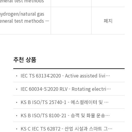
eneral test methods
ydrogen/natural gas
general test methods —
폐지
추천 상품
IEC TS 63134:2020 - Active assisted living (AAL) use cases
IEC 60034-5:2020 RLV - Rotating electrical machines - Part 5: Degrees of protection provided by the integral design of rotating electrical machines (IP code) - Classification
KS B ISO/TS 25740-1 - 에스컬레이터 및 무빙워크에 대한 안전요건 — 제1부: 세계공통 필수 안전요건(GESRs)
KS B ISO/TS 8100-21 - 승객 및 화물 운송용 엘리베이터 —제21부: 세계공통 필수안전요건(GESRs)을 충족하는 세계공통 안전 파라미터(GSPs)
KS C IEC TS 62872 - 산업 시설과 스마트 그리드 사이의 산업 공정 측정, 제어 및 자동화 시스템 인터페이스