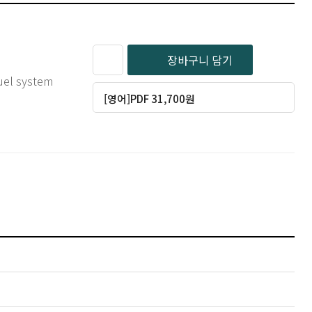
장바구니 담기
uel system
[영어]PDF 31,700원