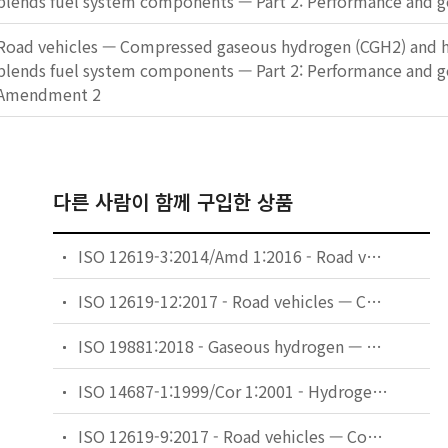
blends fuel system components — Part 2: Performance and g
Road vehicles — Compressed gaseous hydrogen (CGH2) and h
blends fuel system components — Part 2: Performance and 
Amendment 2
다른 사람이 함께 구입한 상품
ISO 12619-3:2014/Amd 1:2016 - Road vehicles — Compressed gaseous hydrogen (CGH2) and hydrogen/natural gas blends fuel system components — Part 3: Pressure regulator — Amendment 1
ISO 12619-12:2017 - Road vehicles — Compressed gaseous hydrogen (CGH2) and hydrogen/natural gas blends fuel system components — Part 12: Gas-tight housing and ventilation hoses
ISO 19881:2018 - Gaseous hydrogen — Land vehicle fuel containers
ISO 14687-1:1999/Cor 1:2001 - Hydrogen fuel — Product specification — Part 1: All applications except proton exchange membrane (PEM) fuel cell for road vehicles — Technical Corrigendum 1
ISO 12619-9:2017 - Road vehicles — Compressed gaseous hydrogen (CGH2) and hydrogen/natural gas blends fuel system components — Part 9: Pressure relief valve (PRV)