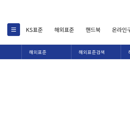
KS표준
해외표준
핸드북
온라인
해외표준
해외표준검색
KS표준검색
해외표준검색
KS
소개
AATCC
KS관련상품
해외표준관련상품
ASM
제공표준
DIN
KS인증심사기준
해외표준 견적의뢰
JSTRA
구입절차
TRA
국내단체표준
ISO심볼