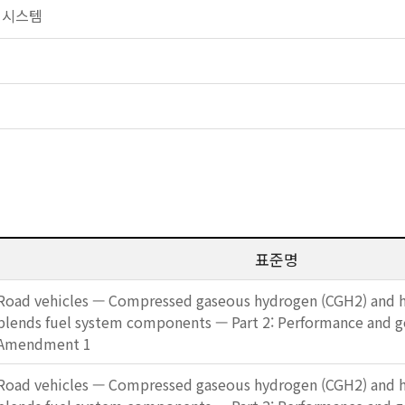
연료 시스템
표준명
Road vehicles — Compressed gaseous hydrogen (CGH2) and h
blends fuel system components — Part 2: Performance and 
Amendment 1
Road vehicles — Compressed gaseous hydrogen (CGH2) and h