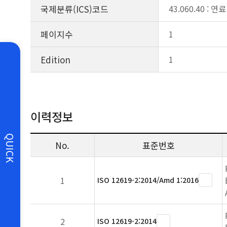
국제분류(ICS)코드
43.060.40 : 
페이지수
1
Edition
1
이력정보
QUICK
No.
표준번호
1
ISO 12619-2:2014/Amd 1:2016
2
ISO 12619-2:2014