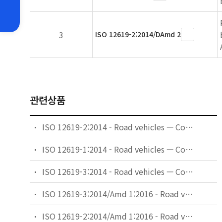
3
ISO 12619-2:2014/DAmd 2
관련상품
ISO 12619-2:2014 - Road vehicles — Compressed gaseous hydrogen (CGH2) and hydrogen/natural gas blends fuel system components — Part 2: Performance and general test methods
ISO 12619-1:2014 - Road vehicles — Compressed gaseous hydrogen (CGH2) and hydrogen/natural gas blends fuel system components — Part 1: General requirements and definitions
ISO 12619-3:2014 - Road vehicles — Compressed gaseous hydrogen (CGH2) and hydrogen/natural gas blends fuel system components — Part 3: Pressure regulator
ISO 12619-3:2014/Amd 1:2016 - Road vehicles — Compressed gaseous hydrogen (CGH2) and hydrogen/natural gas blends fuel system components — Part 3: Pressure regulator — Amendment 1
ISO 12619-2:2014/Amd 1:2016 - Road vehicles — Compressed gaseous hydrogen (CGH2) and hydrogen/natural gas blends fuel system components — Part 2: Performance and general test methods — Amendment 1