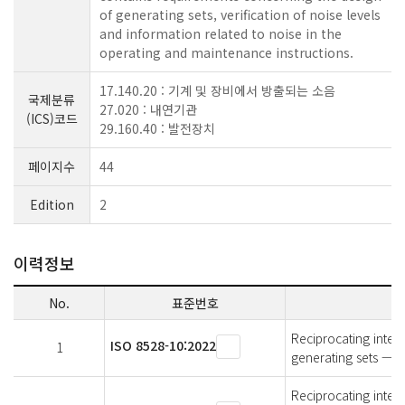
of generating sets, verification of noise levels
and information related to noise in the
operating and maintenance instructions.
17.140.20 : 기계 및 장비에서 방출되는 소음
국제분류
27.020 : 내연기관
(ICS)코드
29.160.40 : 발전장치
페이지수
44
Edition
2
이력정보
No.
표준번호
Reciprocating inter
ISO 8528-10:2022
1
generating sets — P
Reciprocating inter