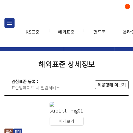
0
KS표준
해외표준
핸드북
온라
해외표준
해외표준검색
해외표
검색
해외표준 상세정보
관심표준 등록 :
제공형태 더보기
표준업데이트 시 알림서비스
미리보기
표준
판매