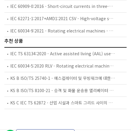
IEC 60909-0:2016 - Short-circuit currents in three-phase a.c. systems - Part 0: Calculation of currents
IEC 62271-1:2017+AMD1:2021 CSV - High-voltage switchgear and controlgear - Part 1: Common specifications for alternating current switchgear and controlgear
IEC 60034-9:2021 - Rotating electrical machines - Part 9: Noise limits
추천 상품
IEC TS 63134:2020 - Active assisted living (AAL) use cases
IEC 60034-5:2020 RLV - Rotating electrical machines - Part 5: Degrees of protection provided by the integral design of rotating electrical machines (IP code) - Classification
KS B ISO/TS 25740-1 - 에스컬레이터 및 무빙워크에 대한 안전요건 — 제1부: 세계공통 필수 안전요건(GESRs)
KS B ISO/TS 8100-21 - 승객 및 화물 운송용 엘리베이터 —제21부: 세계공통 필수안전요건(GESRs)을 충족하는 세계공통 안전 파라미터(GSPs)
KS C IEC TS 62872 - 산업 시설과 스마트 그리드 사이의 산업 공정 측정, 제어 및 자동화 시스템 인터페이스