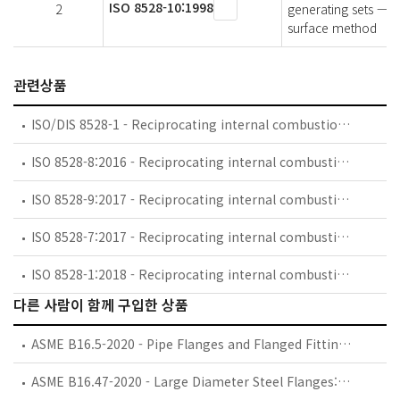
ISO 8528-10:1998
2
generating sets — P
surface method
관련상품
ISO/DIS 8528-1 - Reciprocating internal combustion engine driven alternating current generating sets — Part 1: Application, ratings and performance
ISO 8528-8:2016 - Reciprocating internal combustion engine driven alternating current generating sets — Part 8: Requirements and tests for low-power generating sets
ISO 8528-9:2017 - Reciprocating internal combustion engine driven alternating current generating sets — Part 9: Measurement and evaluation of mechanical vibrations
ISO 8528-7:2017 - Reciprocating internal combustion engine driven alternating current generating sets — Part 7: Technical declarations for specification and design
ISO 8528-1:2018 - Reciprocating internal combustion engine driven alternating current generating sets — Part 1: Application, ratings and performance
다른 사람이 함께 구입한 상품
ASME B16.5-2020 - Pipe Flanges and Flanged Fittings: NPS 1/2 through NPS 24, Metric/Inch Standard
ASME B16.47-2020 - Large Diameter Steel Flanges: NPS 26 through NPS 60, Metric/Inch Standard