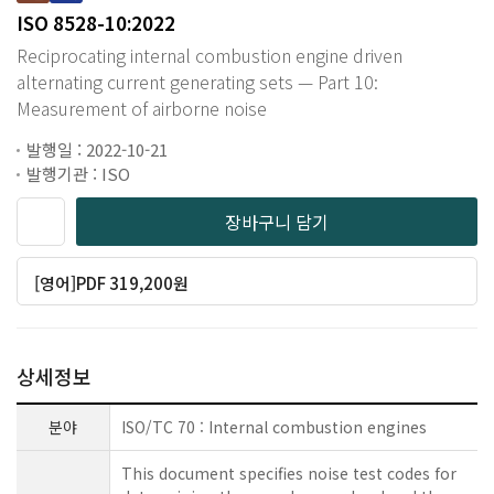
ISO 8528-10:2022
Reciprocating internal combustion engine driven
alternating current generating sets — Part 10:
Measurement of airborne noise
발행일 : 2022-10-21
발행기관 : ISO
장바구니 담기
[영어]PDF 319,200원
상세정보
분야
ISO/TC 70 : Internal combustion engines
This document specifies noise test codes for