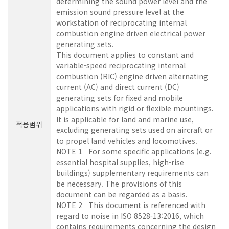
determining the sound power level and the
emission sound pressure level at the
workstation of reciprocating internal
combustion engine driven electrical power
generating sets.
This document applies to constant and
variable-speed reciprocating internal
combustion (RIC) engine driven alternating
current (AC) and direct current (DC)
generating sets for fixed and mobile
applications with rigid or flexible mountings.
It is applicable for land and marine use,
적용범위
excluding generating sets used on aircraft or
to propel land vehicles and locomotives.
NOTE 1 For some specific applications (e.g.
essential hospital supplies, high-rise
buildings) supplementary requirements can
be necessary. The provisions of this
document can be regarded as a basis.
NOTE 2 This document is referenced with
regard to noise in ISO 8528-13:2016, which
contains requirements concerning the design