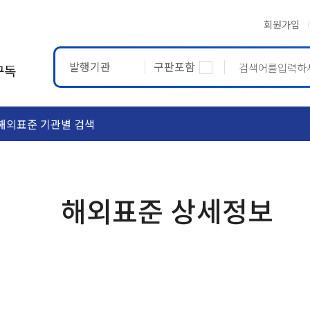
회원가입
발행기관
구판포함
구독
해외표준 기관별 검색
ASTM
ETRTO
해외표준 상세정보