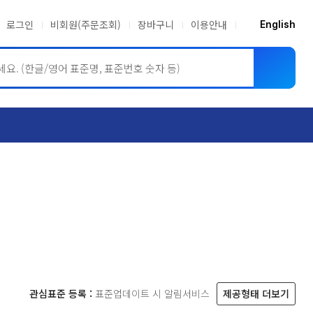
로그인
비회원(주문조회)
장바구니
이용안내
English
ASME BPVC
JIS
관심표준 등록 :
표준업데이트 시 알림서비스
제공형태 더보기