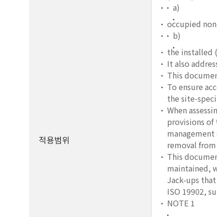
a)
occupied non
b)
the installed 
It also addre
This document
To ensure acce
the site-speci
When assessin
provisions of
management co
적용범위
removal from 
This document
maintained, wh
Jack‑ups that 
ISO 19902, s
NOTE 1