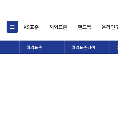
KS표준
해외표준
핸드북
온라인
해외표준
해외표준검색
KS표준검색
해외표준검색
KS
소개
AATCC
KS관련상품
해외표준관련상품
ASM
제공표준
DIN
KS인증심사기준
해외표준 견적의뢰
JSTRA
구입절차
TRA
국내단체표준
ISO심볼