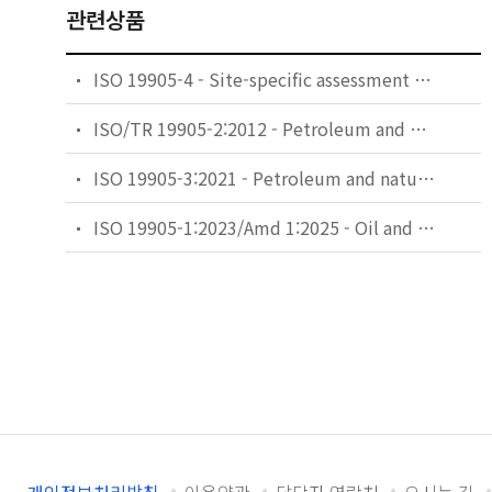
관련상품
ISO 19905-4 - Site-specific assessment of mobile offshore units — Part 4: Jack-up installation and removal at a site
ISO/TR 19905-2:2012 - Petroleum and natural gas industries — Site-specific assessment of mobile offshore units — Part 2: Jack-ups commentary and detailed sample calculation
ISO 19905-3:2021 - Petroleum and natural gas industries — Site-specific assessment of mobile offshore units — Part 3: Floating units
ISO 19905-1:2023/Amd 1:2025 - Oil and gas industries including lower carbon energy — Site-specific assessment of mobile offshore units — Part 1: Jack-ups: elevated at a site — Amendment 1: Corrections to strength of tubular members, Table B-2 and simplified free-field liquefaction assessment calculation method