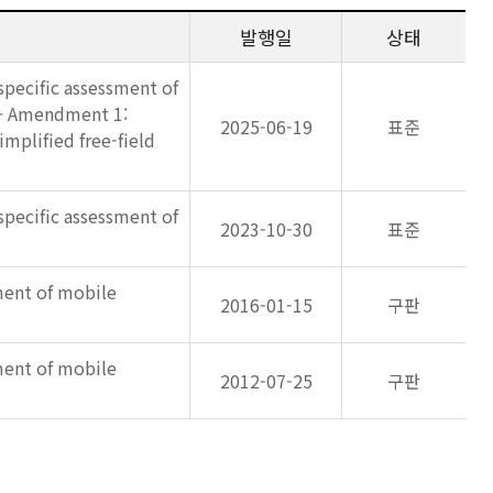
발행일
상태
specific assessment of
e — Amendment 1:
2025-06-19
표준
mplified free-field
specific assessment of
2023-10-30
표준
ment of mobile
2016-01-15
구판
ment of mobile
2012-07-25
구판