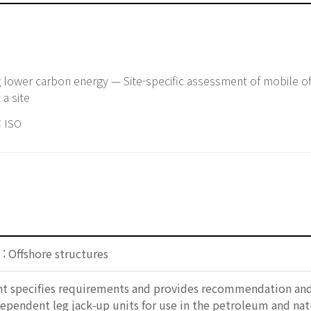
ng lower carbon energy — Site-specific assessment of mobile of
 a site
 ISO
: Offshore structures
 specifies requirements and provides recommendation and g
ependent leg jack‑up units for use in the petroleum and natur