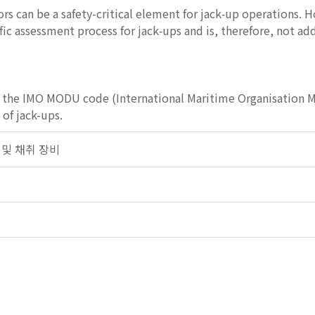
s can be a safety-critical element for jack‑up operations. H
fic assessment process for jack‑ups and is, therefore, not a
 the IMO MODU code (International Maritime Organisation Mo
 of jack-ups.
탐사 및 채취 장비