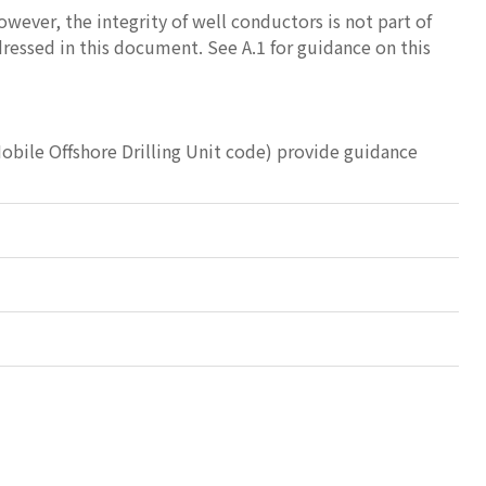
owever, the integrity of well conductors is not part of
ddressed in this document. See A.1 for guidance on this
bile Offshore Drilling Unit code) provide guidance