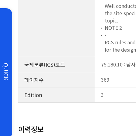
Well conductor
the site-speci
topic.
NOTE 2
RCS rules and
for the design
국제분류(ICS)코드
75.180.10 : 
QUICK
페이지수
369
Edition
3
이력정보