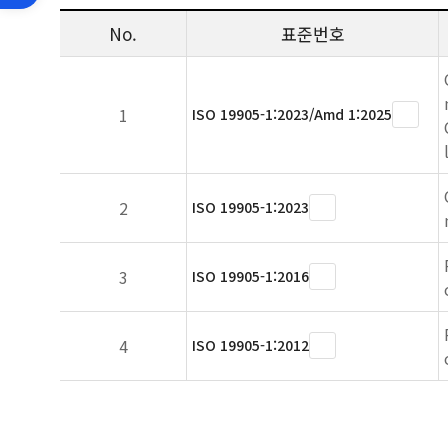
No.
표준번호
1
ISO 19905-1:2023/Amd 1:2025
2
ISO 19905-1:2023
3
ISO 19905-1:2016
4
ISO 19905-1:2012