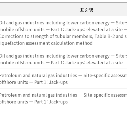
표준명
Oil and gas industries including lower carbon energy — Site-
mobile offshore units — Part 1: Jack-ups: elevated at a sit
Corrections to strength of tubular members, Table B-2 and si
liquefaction assessment calculation method
Oil and gas industries including lower carbon energy — Site-
mobile offshore units — Part 1: Jack-ups: elevated at a site
Petroleum and natural gas industries — Site-specific assess
offshore units — Part 1: Jack-ups
Petroleum and natural gas industries — Site-specific assess
offshore units — Part 1: Jack-ups