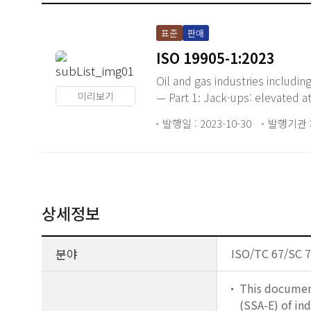
표준
판매
ISO 19905-1:2023
Oil and gas industries includi
미리보기
— Part 1: Jack-ups: elevated at
발행일 : 2023-10-30
발행기관 :
상세정보
분야
ISO/TC 67/SC 7 
This document
(SSA-E) of ind