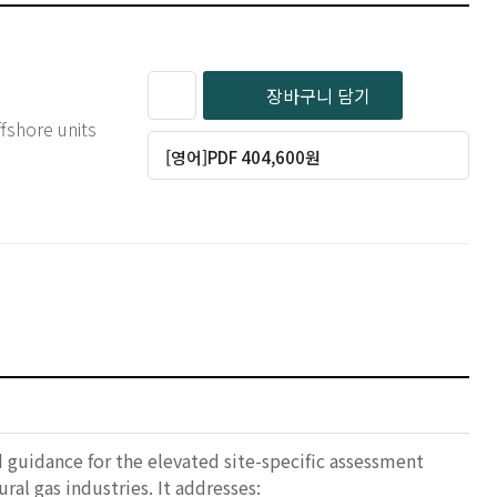
장바구니 담기
fshore units
[영어]PDF 404,600원
uidance for the elevated site-specific assessment
al gas industries. It addresses: