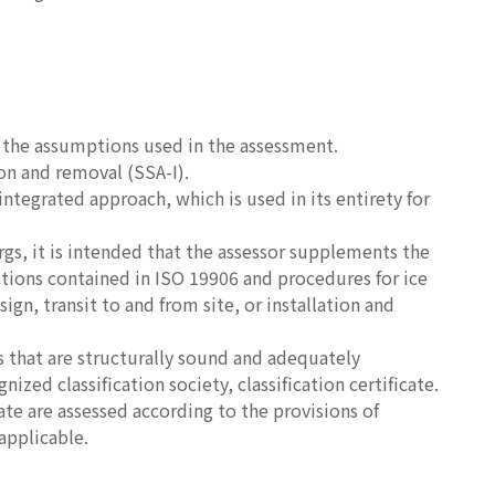
s the assumptions used in the assessment.
on and removal (SSA-I).
ntegrated approach, which is used in its entirety for
rgs, it is intended that the assessor supplements the
ctions contained in ISO 19906 and procedures for ice
, transit to and from site, or installation and
 that are structurally sound and adequately
zed classification society, classification certificate.
cate are assessed according to the provisions of
pplicable.