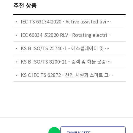
추천 상품
IEC TS 63134:2020 - Active assisted living (AAL) use cases
IEC 60034-5:2020 RLV - Rotating electrical machines - Part 5: Degrees of protection provided by the integral design of rotating electrical machines (IP code) - Classification
KS B ISO/TS 25740-1 - 에스컬레이터 및 무빙워크에 대한 안전요건 — 제1부: 세계공통 필수 안전요건(GESRs)
KS B ISO/TS 8100-21 - 승객 및 화물 운송용 엘리베이터 —제21부: 세계공통 필수안전요건(GESRs)을 충족하는 세계공통 안전 파라미터(GSPs)
KS C IEC TS 62872 - 산업 시설과 스마트 그리드 사이의 산업 공정 측정, 제어 및 자동화 시스템 인터페이스