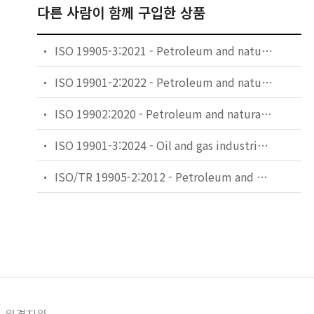
다른 사람이 함께 구입한 상품
ISO 19905-3:2021 - Petroleum and natural gas industries — Site-specific assessment of mobile offshore units — Part 3: Floating units
ISO 19901-2:2022 - Petroleum and natural gas industries — Specific requirements for offshore structures — Part 2: Seismic design procedures and criteria
ISO 19902:2020 - Petroleum and natural gas industries — Fixed steel offshore structures
ISO 19901-3:2024 - Oil and gas industries including lower carbon energy — Specific requirements for offshore structures — Part 3: Topsides structure
ISO/TR 19905-2:2012 - Petroleum and natural gas industries — Site-specific assessment of mobile offshore units — Part 2: Jack-ups commentary and detailed sample calculation