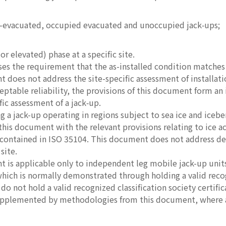
-evacuated, occupied evacuated and unoccupied jack‑ups;
(or elevated) phase at a specific site.
sses the requirement that the as-installed condition matche
 does not address the site-specific assessment of installati
ptable reliability, the provisions of this document form an i
fic assessment of a jack‑up.
g a jack-up operating in regions subject to sea ice and icebe
 this document with the relevant provisions relating to ice a
ntained in ISO 35104. This document does not address design
site.
 is applicable only to independent leg mobile jack-up units
ich is normally demonstrated through holding a valid recogni
do not hold a valid recognized classification society certifi
upplemented by methodologies from this document, where a