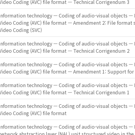
Video Coding (AVC) file format — Technical Corrigendum 3
Information technology — Coding of audio-visual objects — 
Video Coding (AVC) file format — Amendment 2: File format 
Video Coding (SVC)
Information technology — Coding of audio-visual objects — 
Video Coding (AVC) file format — Technical Corrigendum 2
Information technology — Coding of audio-visual objects — 
Video Coding (AVC) file format — Amendment 1: Support for
Information technology — Coding of audio-visual objects — 
Video Coding (AVC) file format — Technical Corrigendum 1
Information technology — Coding of audio-visual objects — 
Video Coding (AVC) file format
Information technology — Coding of audio-visual objects — P
network abstraction layer (NAL) unit structured video in the