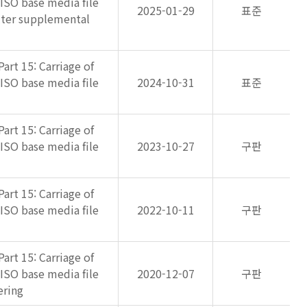
 ISO base media file
2025-01-29
표준
lter supplemental
art 15: Carriage of
 ISO base media file
2024-10-31
표준
art 15: Carriage of
 ISO base media file
2023-10-27
구판
art 15: Carriage of
 ISO base media file
2022-10-11
구판
art 15: Carriage of
 ISO base media file
2020-12-07
구판
ering