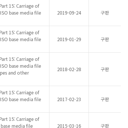
art 15: Carriage of
 ISO base media file
2019-09-24
구판
art 15: Carriage of
 ISO base media file
2019-01-29
구판
art 15: Carriage of
 ISO base media file
2018-02-28
구판
pes and other
art 15: Carriage of
 ISO base media file
2017-02-23
구판
art 15: Carriage of
 base media file
2015-03-16
구판