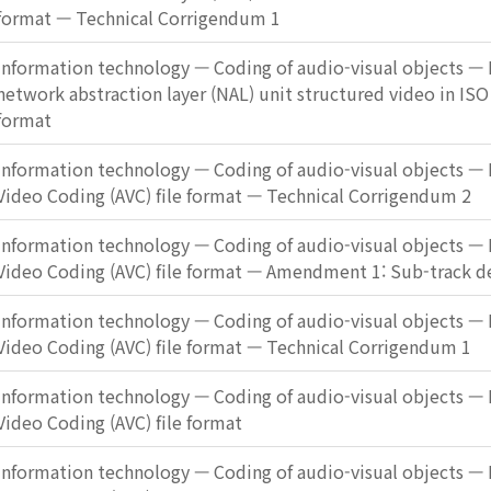
format — Technical Corrigendum 1
Information technology — Coding of audio-visual objects — P
network abstraction layer (NAL) unit structured video in ISO
format
Information technology — Coding of audio-visual objects — 
Video Coding (AVC) file format — Technical Corrigendum 2
Information technology — Coding of audio-visual objects — 
Video Coding (AVC) file format — Amendment 1: Sub-track de
Information technology — Coding of audio-visual objects — 
Video Coding (AVC) file format — Technical Corrigendum 1
Information technology — Coding of audio-visual objects — 
Video Coding (AVC) file format
Information technology — Coding of audio-visual objects — 