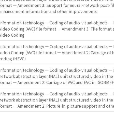
format — Amendment 3: Support for neural-network post-fi
enhancement information and other improvements
Information technology — Coding of audio-visual objects — 
Video Coding (AVC) file format — Amendment 3: File format 
Video Coding
Information technology — Coding of audio-visual objects — 
Video Coding (AVC) file format — Amendment 2: Carriage of h
coding (HEVC)
Information technology — Coding of audio-visual objects — P
network abstraction layer (NAL) unit structured video in the
format — Amendment 2: Carriage of VVC and EVC in ISOBMFF
Information technology — Coding of audio-visual objects — P
network abstraction layer (NAL) unit structured video in the
format — Amendment 2: Picture-in-picture support and othe