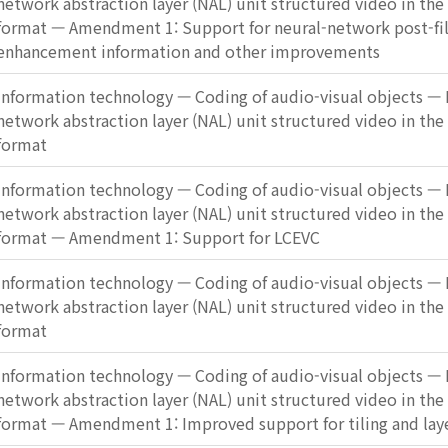
network abstraction layer (NAL) unit structured video in the
format — Amendment 1: Support for neural-network post-fi
enhancement information and other improvements
Information technology — Coding of audio-visual objects — P
network abstraction layer (NAL) unit structured video in the
format
Information technology — Coding of audio-visual objects — P
network abstraction layer (NAL) unit structured video in the
format — Amendment 1: Support for LCEVC
Information technology — Coding of audio-visual objects — P
network abstraction layer (NAL) unit structured video in the
format
Information technology — Coding of audio-visual objects — P
network abstraction layer (NAL) unit structured video in the
format — Amendment 1: Improved support for tiling and lay