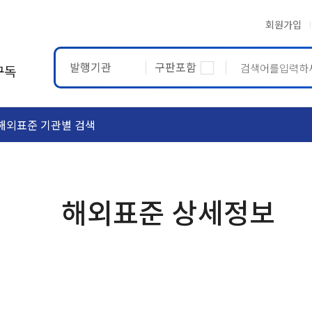
회원가입
발행기관
구판포함
구독
해외표준 기관별 검색
ASTM
ETRTO
해외표준 상세정보