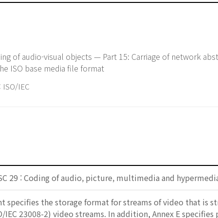
g of audio-visual objects — Part 15: Carriage of network abst
the ISO base media file format
ISO/IEC
SC 29 : Coding of audio, picture, multimedia and hypermedi
 specifies the storage format for streams of video that is s
/IEC 23008-2) video streams. In addition, Annex E specifie