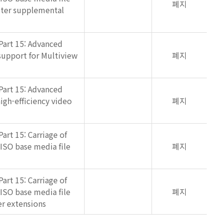
폐지
lter supplemental
Part 15: Advanced
support for Multiview
폐지
Part 15: Advanced
igh-efficiency video
폐지
art 15: Carriage of
 ISO base media file
폐지
art 15: Carriage of
 ISO base media file
폐지
r extensions