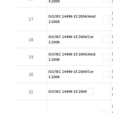
3:2009
ISO/IEC 14496-15:2004/Amd
17
2:2008
ISO/IEC 14496-15:2004/Cor
18
2:2006
ISO/IEC 14496-15:2004/Amd
19
1:2006
ISO/IEC 14496-15:2004/Cor
20
1:2006
21
ISO/IEC 14496-15:2004