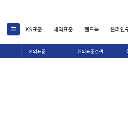
KS표준
해외표준
핸드북
온라인
해외표준
해외표준검색
KS표준검색
해외표준검색
KS
소개
AATCC
KS관련상품
해외표준관련상품
ASM
제공표준
DIN
KS인증심사기준
해외표준 견적의뢰
JSTRA
구입절차
TRA
국내단체표준
ISO심볼