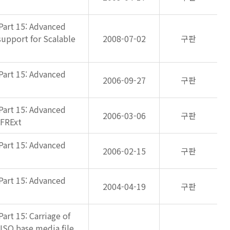
Part 15: Advanced
support for Scalable
2008-07-02
구판
Part 15: Advanced
2006-09-27
구판
Part 15: Advanced
2006-03-06
구판
 FRExt
Part 15: Advanced
2006-02-15
구판
Part 15: Advanced
2004-04-19
구판
art 15: Carriage of
 ISO base media file