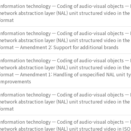
Information technology — Coding of audio-visual objects — P
network abstraction layer (NAL) unit structured video in the
format
Information technology — Coding of audio-visual objects — P
network abstraction layer (NAL) unit structured video in the
format — Amendment 2: Support for additional brands
Information technology — Coding of audio-visual objects — P
network abstraction layer (NAL) unit structured video in the
format — Amendment 1: Handling of unspecified NAL unit ty
improvements
Information technology — Coding of audio-visual objects — P
network abstraction layer (NAL) unit structured video in the
format
Information technology — Coding of audio-visual objects — P
network abstraction layer (NAL) unit structured video in ISO