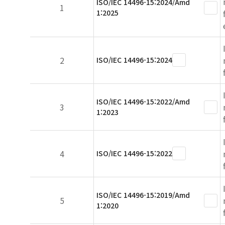
ISO/IEC 14496-15:2024/Amd
1
1:2025
2
ISO/IEC 14496-15:2024
ISO/IEC 14496-15:2022/Amd
3
1:2023
4
ISO/IEC 14496-15:2022
ISO/IEC 14496-15:2019/Amd
5
1:2020