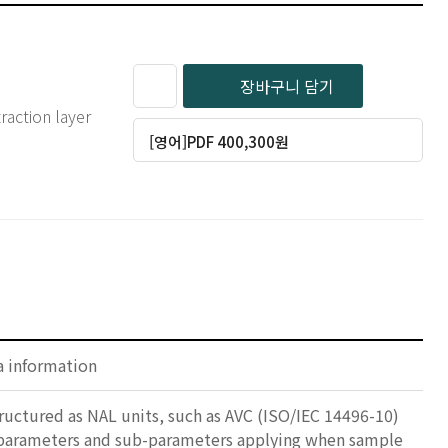
장바구니 담기
raction layer
[영어]PDF 400,300원
a information
tructured as NAL units, such as AVC (ISO/IEC 14496-10)
s parameters and sub-parameters applying when sample