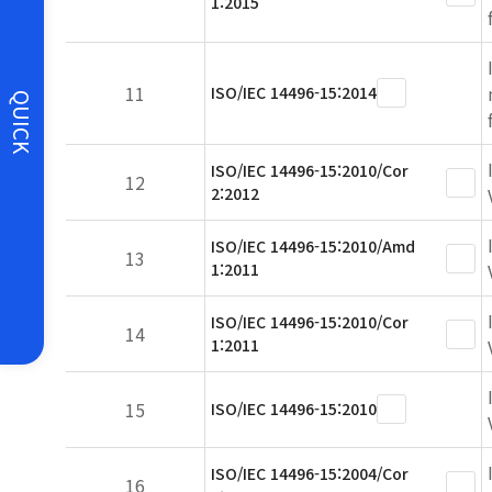
1:2015
11
ISO/IEC 14496-15:2014
QUICK
ISO/IEC 14496-15:2010/Cor
12
2:2012
ISO/IEC 14496-15:2010/Amd
13
1:2011
ISO/IEC 14496-15:2010/Cor
14
1:2011
15
ISO/IEC 14496-15:2010
ISO/IEC 14496-15:2004/Cor
16