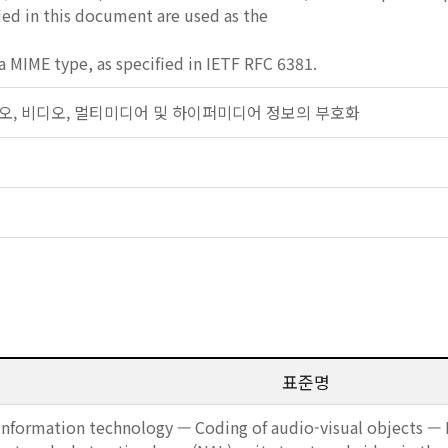
fied in this document are used as the
a MIME type, as specified in IETF RFC 6381.
: 오디오, 비디오, 멀티미디어 및 하이퍼미디어 정보의 부호화
표준명
Information technology — Coding of audio-visual objects — P