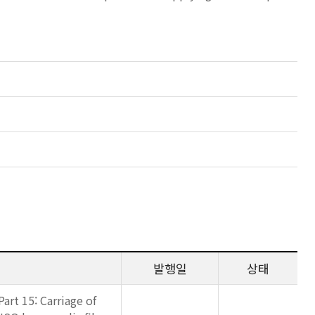
발행일
상태
art 15: Carriage of