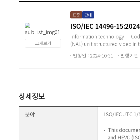
표준
판매
ISO/IEC 14496-15:2024
Information technology — Codin
크게보기
(NAL) unit structured video in 
발행일 : 2024-10-31
발행기관 : 
상세정보
분야
ISO/IEC JTC 1/
This document
and HEVC (ISO