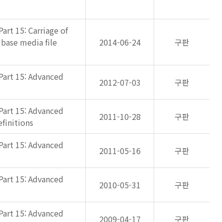
art 15: Carriage of
 base media file
2014-06-24
구판
Part 15: Advanced
2012-07-03
구판
Part 15: Advanced
2011-10-28
구판
finitions
Part 15: Advanced
2011-05-16
구판
Part 15: Advanced
2010-05-31
구판
Part 15: Advanced
2009-04-17
구판