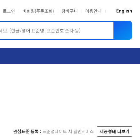
로그인
비회원(주문조회)
장바구니
이용안내
English
ASME BPVC
JIS
관심표준 등록 :
표준업데이트 시 알림서비스
제공형태 더보기