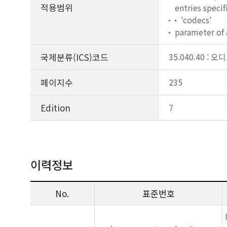
적용범위
entries speci
'codecs'
parameter of 
국제분류(ICS)코드
35.040.40 
페이지수
235
Edition
7
이력정보
No.
표준번호