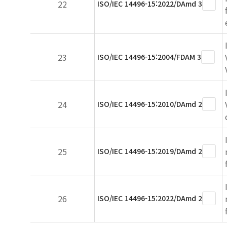
22
ISO/IEC 14496-15:2022/DAmd 3
23
ISO/IEC 14496-15:2004/FDAM 3
24
ISO/IEC 14496-15:2010/DAmd 2
25
ISO/IEC 14496-15:2019/DAmd 2
26
ISO/IEC 14496-15:2022/DAmd 2