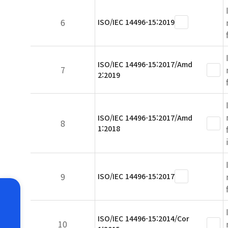
6
ISO/IEC 14496-15:2019
ISO/IEC 14496-15:2017/Amd
7
2:2019
ISO/IEC 14496-15:2017/Amd
8
1:2018
9
ISO/IEC 14496-15:2017
ISO/IEC 14496-15:2014/Cor
10