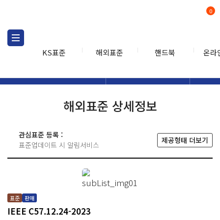
0
KS표준
해외표준
핸드북
온라
해외표준
해외표준검색
해외표
검색
해외표준 상세정보
관심표준 등록 :
제공형태 더보기
표준업데이트 시 알림서비스
표준
판매
IEEE C57.12.24-2023