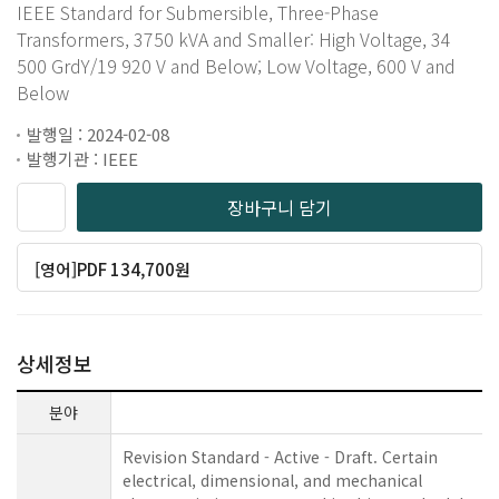
IEEE Standard for Submersible, Three-Phase
Transformers, 3750 kVA and Smaller: High Voltage, 34
500 GrdY/19 920 V and Below; Low Voltage, 600 V and
Below
발행일 : 2024-02-08
발행기관 : IEEE
장바구니 담기
[영어]PDF 134,700원
상세정보
분야
Revision Standard - Active - Draft. Certain
electrical, dimensional, and mechanical