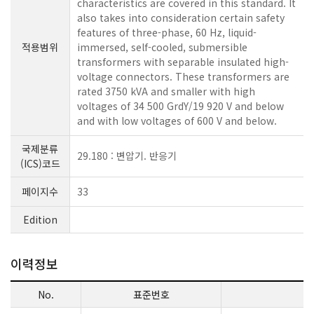
characteristics are covered in this standard. It
also takes into consideration certain safety
features of three-phase, 60 Hz, liquid-
적용범위
immersed, self-cooled, submersible
transformers with separable insulated high-
voltage connectors. These transformers are
rated 3750 kVA and smaller with high
voltages of 34 500 GrdY/19 920 V and below
and with low voltages of 600 V and below.
국제분류
29.180 : 변압기. 반응기
(ICS)코드
페이지수
33
Edition
이력정보
No.
표준번호