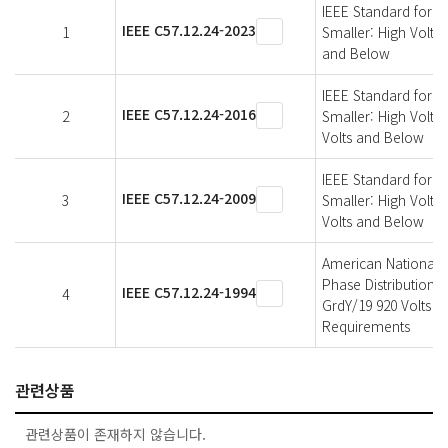
IEEE Standard for 
IEEE C57.12.24-2023
1
Smaller: High Volta
and Below
IEEE Standard for 
IEEE C57.12.24-2016
2
Smaller: High Volta
Volts and Below
IEEE Standard for 
IEEE C57.12.24-2009
3
Smaller: High Volta
Volts and Below
American National 
Phase Distribution 
IEEE C57.12.24-1994
4
GrdY/19 920 Volts a
Requirements
관련상품
관련상품이 존재하지 않습니다.