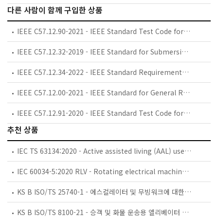
다른 사람이 함께 구입한 상품
IEEE C57.12.90-2021 - IEEE Standard Test Code for Liquid-Immersed Distribution, Power, and Regulating Transformers
IEEE C57.12.32-2019 - IEEE Standard for Submersible Equipment--Enclosure Integrity
IEEE C57.12.34-2022 - IEEE Standard Requirements for Pad-Mounted, Compartmental-Type, Self-Cooled, Three-Phase Distribution Transformers, 10 MVA and Smaller; High-Voltage, 34.5 kV Nominal System Voltage and Below; Low-Voltage, 15 kV Nominal System Voltage and Below
IEEE C57.12.00-2021 - IEEE Standard for General Requirements for Liquid-Immersed Distribution, Power, and Regulating Transformers
IEEE C57.12.91-2020 - IEEE Standard Test Code for Dry-Type Distribution and Power Transformers
추천 상품
IEC TS 63134:2020 - Active assisted living (AAL) use cases
IEC 60034-5:2020 RLV - Rotating electrical machines - Part 5: Degrees of protection provided by the integral design of rotating electrical machines (IP code) - Classification
KS B ISO/TS 25740-1 - 에스컬레이터 및 무빙워크에 대한 안전요건 — 제1부: 세계공통 필수 안전요건(GESRs)
KS B ISO/TS 8100-21 - 승객 및 화물 운송용 엘리베이터 —제21부: 세계공통 필수안전요건(GESRs)을 충족하는 세계공통 안전 파라미터(GSPs)