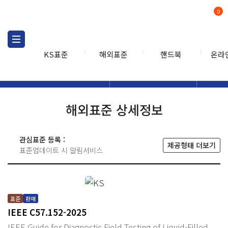
0
KS표준
해외표준
핸드북
온라
해외표준
해외표준검색
해외표
검색
해외표준 상세정보
관심표준 등록 :
제공형태 더보기
표준업데이트 시 알림서비스
표준
판매
IEEE C57.152-2025
IEEE Guide for Diagnostic Field Testing of Liquid-Filled