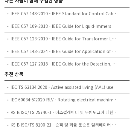
다른 사람이 함께 구입한 상품
IEEE C57.148-2020 - IEEE Standard for Control Cabinets for Power Transformers
IEEE C57.109-2018 - IEEE Guide for Liquid-Immersed Transformers Through-Fault-Current Duration
IEEE C57.123-2019 - IEEE Guide for Transformer Loss Measurement
IEEE C57.143-2024 - IEEE Guide for Application of Monitoring Equipment to Liquid-Immersed Transformers and Components
IEEE C57.127-2018 - IEEE Guide for the Detection, Location and Interpretation of Sources of Acoustic Emissions from Electrical Discharges in Power Transformers and Power Reactors
추천 상품
IEC TS 63134:2020 - Active assisted living (AAL) use cases
IEC 60034-5:2020 RLV - Rotating electrical machines - Part 5: Degrees of protection provided by the integral design of rotating electrical machines (IP code) - Classification
KS B ISO/TS 25740-1 - 에스컬레이터 및 무빙워크에 대한 안전요건 — 제1부: 세계공통 필수 안전요건(GESRs)
KS B ISO/TS 8100-21 - 승객 및 화물 운송용 엘리베이터 —제21부: 세계공통 필수안전요건(GESRs)을 충족하는 세계공통 안전 파라미터(GSPs)