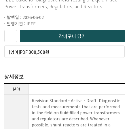
Power Transformers, Regulators, and Reactors
발행일 : 2026-06-02
발행기관 : IEEE
장바구니 담기
[영어]PDF 300,500원
상세정보
분야
Revision Standard - Active - Draft. Diagnostic
tests and measurements that are performed
in the field on fluid-filled power transformers
and regulators are described. Whenever
possible, shunt reactors are treated in a