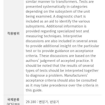
similar manner to transformers. Tests are
presented systematically in categories
depending on the subsystem of the unit
being examined. A diagnostic chart is
included as an aid to identify the various
subsystems. Additional information is
provided regarding specialized test and
적용범위
measuring techniques. Interpretive
discussions are also included in several areas
to provide additional insight on the particular
test or to provide guidance on acceptance
criteria. These discussions are based on the
authors’ judgment of accepted practice. It
should be noted that the results of several
types of tests should be interpreted together
to diagnose a problem. Manufacturers’
acceptance criteria should also be consulted
as it may take precedence over the criteria in
this guide.
국제분류
29.180 : 변압기. 반응기
(ICS)코드