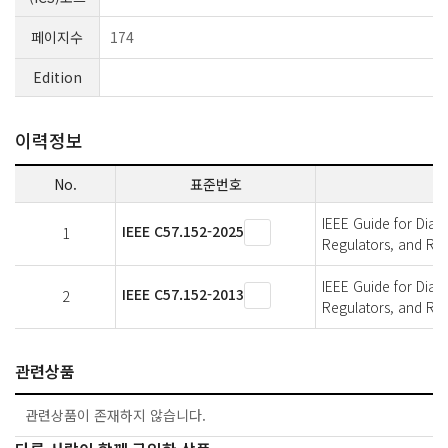
페이지수
174
Edition
이력정보
No.
표준번호
IEEE Guide for Diagn
IEEE C57.152-2025
1
Regulators, and Re
IEEE Guide for Diagn
IEEE C57.152-2013
2
Regulators, and Re
관련상품
관련상품이 존재하지 않습니다.