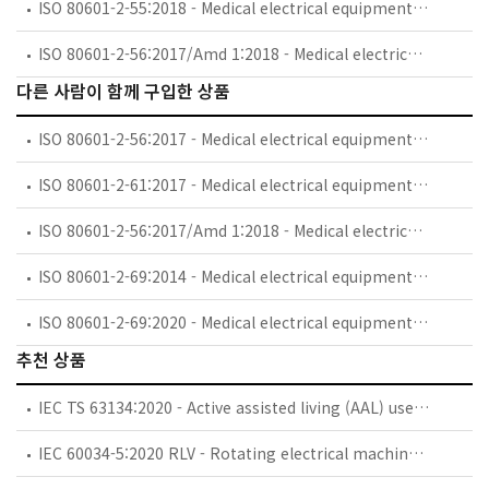
ISO 80601-2-55:2018 - Medical electrical equipment — Part 2-55: Particular requirements for the basic safety and essential performance of respiratory gas monitors
ISO 80601-2-56:2017/Amd 1:2018 - Medical electrical equipment — Part 2-56: Particular requirements for basic safety and essential performance of clinical thermometers for body temperature measurement — Amendment 1
다른 사람이 함께 구입한 상품
ISO 80601-2-56:2017 - Medical electrical equipment — Part 2-56: Particular requirements for basic safety and essential performance of clinical thermometers for body temperature measurement
ISO 80601-2-61:2017 - Medical electrical equipment — Part 2-61: Particular requirements for basic safety and essential performance of pulse oximeter equipment
ISO 80601-2-56:2017/Amd 1:2018 - Medical electrical equipment — Part 2-56: Particular requirements for basic safety and essential performance of clinical thermometers for body temperature measurement — Amendment 1
ISO 80601-2-69:2014 - Medical electrical equipment — Part 2-69: Particular requirements for basic safety and essential performance of oxygen concentrator equipment
ISO 80601-2-69:2020 - Medical electrical equipment — Part 2-69: Particular requirements for the basic safety and essential performance of oxygen concentrator equipment
추천 상품
IEC TS 63134:2020 - Active assisted living (AAL) use cases
IEC 60034-5:2020 RLV - Rotating electrical machines - Part 5: Degrees of protection provided by the integral design of rotating electrical machines (IP code) - Classification