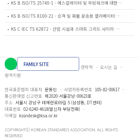
KS B ISO/TS 25740-1 - 에스컬레이터 및 무빙워크에 대한 안전요건 — 제1부: 세계공통 필수 안전요건(GESRs)
KS B ISO/TS 8100-21 - 승객 및 화물 운송용 엘리베이터 —제21부: 세계공통 필수안전요건(GESRs)을 충족하는 세계공통 안전 파라미터(GSPs)
KS C IEC TS 62872 - 산업 시설과 스마트 그리드 사이의 산업 공정 측정, 제어 및 자동화 시스템 인터페이스
FAMILY SITE
개인정보처리방침
이용약관
담당자 연락처
오시는 길
원격지원
한국표준협회 대표자
문동민
사업자등록번호
105-82-00617
통신판매업 신고번호
제2020-서울강남-00623호
주소
서울시 강남구 테헤란로69길 5 (삼성동, DT센터)
대표번호
02-6240-4618(발신자 부담전화)
이메일
kssndesk@ksa.or.kr
COPYRIGHTⓒ KOREAN STANDARDS ASSOCIATION. ALL RIGHTS
RESERVED