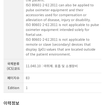
the patient.
ISO 80601-2-61:2011 can also be applied to
pulse oximeter equipment and their
accessories used for compensation or
alleviation of disease, injury or disability.
ISO 80601-2-61:2011 is not applicable to pulse
oximeter equipment intended solely for
foetal use.
ISO 80601-2-61:2011 is not applicable to
remote or slave (secondary) devices that
display
Sp
O
values that are located outside
2
of the patient environment.
국제분류
11.040.10 : 마취제. 호흡 및 소생장비
(ICS)코드
페이지수
83
Edition
1
이력정보