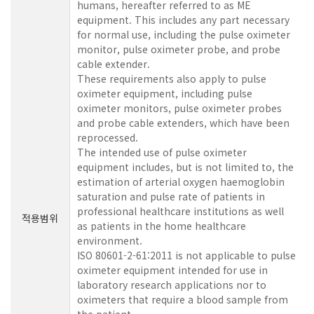
humans, hereafter referred to as ME
equipment. This includes any part necessary
for normal use, including the pulse oximeter
monitor, pulse oximeter probe, and probe
cable extender.
These requirements also apply to pulse
oximeter equipment, including pulse
oximeter monitors, pulse oximeter probes
and probe cable extenders, which have been
reprocessed.
The intended use of pulse oximeter
equipment includes, but is not limited to, the
estimation of arterial oxygen haemoglobin
saturation and pulse rate of patients in
professional healthcare institutions as well
적용범위
as patients in the home healthcare
environment.
ISO 80601-2-61:2011 is not applicable to pulse
oximeter equipment intended for use in
laboratory research applications nor to
oximeters that require a blood sample from