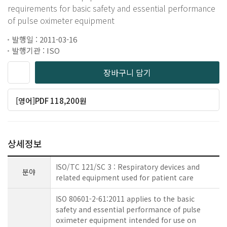
requirements for basic safety and essential performance
of pulse oximeter equipment
발행일 : 2011-03-16
발행기관 : ISO
장바구니 담기
[영어]PDF 118,200원
상세정보
ISO/TC 121/SC 3 : Respiratory devices and
분야
related equipment used for patient care
ISO 80601-2-61:2011 applies to the basic
safety and essential performance of pulse
oximeter equipment intended for use on