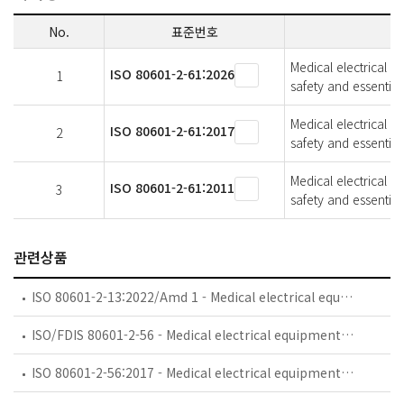
No.
표준번호
Medical electrical e
ISO 80601-2-61:2026
1
safety and essentia
Medical electrical e
ISO 80601-2-61:2017
2
safety and essentia
Medical electrical e
ISO 80601-2-61:2011
3
safety and essentia
관련상품
ISO 80601-2-13:2022/Amd 1 - Medical electrical equipment — Part 2-13: Particular requirements for basic safety and essential performance of an anaesthetic workstation — Amendment 1
ISO/FDIS 80601-2-56 - Medical electrical equipment — Part 2-56: Particular requirements for basic safety and essential performance of clinical thermometers for body temperature measurement
ISO 80601-2-56:2017 - Medical electrical equipment — Part 2-56: Particular requirements for basic safety and essential performance of clinical thermometers for body temperature measurement