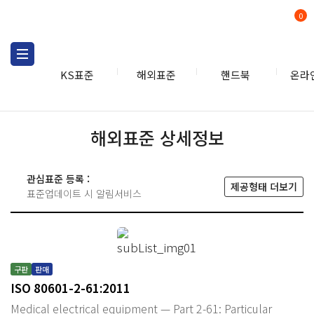
0
KS표준
해외표준
핸드북
온라
해외표준 상세정보
관심표준 등록 :
제공형태 더보기
표준업데이트 시 알림서비스
구판
판매
ISO 80601-2-61:2011
Medical electrical equipment — Part 2-61: Particular