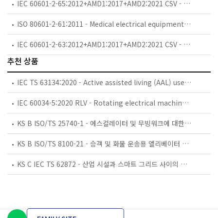
IEC 60601-2-65:2012+AMD1:2017+AMD2:2021 CSV - Medical electrical equipment - Part 2-65: Particular requirements for the basic safety and essential performance of dental intra-oral X-ray equipment
ISO 80601-2-61:2011 - Medical electrical equipment — Part 2-61: Particular requirements for basic safety and essential performance of pulse oximeter equipment
IEC 60601-2-63:2012+AMD1:2017+AMD2:2021 CSV - Medical electrical equipment - Part 2-63: Particular requirements for the basic safety and essential performance of dental extra-oral X-ray equipment
추천 상품
IEC TS 63134:2020 - Active assisted living (AAL) use cases
IEC 60034-5:2020 RLV - Rotating electrical machines - Part 5: Degrees of protection provided by the integral design of rotating electrical machines (IP code) - Classification
KS B ISO/TS 25740-1 - 에스컬레이터 및 무빙워크에 대한 안전요건 — 제1부: 세계공통 필수 안전요건(GESRs)
KS B ISO/TS 8100-21 - 승객 및 화물 운송용 엘리베이터 —제21부: 세계공통 필수안전요건(GESRs)을 충족하는 세계공통 안전 파라미터(GSPs)
KS C IEC TS 62872 - 산업 시설과 스마트 그리드 사이의 산업 공정 측정, 제어 및 자동화 시스템 인터페이스