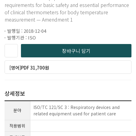
requirements for basic safety and essential performance
of clinical thermometers for body temperature
measurement — Amendment 1
발행일 : 2018-12-04
발행기관 : ISO
장바구니 담기
[영어]PDF 31,700원
상세정보
ISO/TC 121/SC 3 : Respiratory devices and
분야
related equipment used for patient care
적용범위