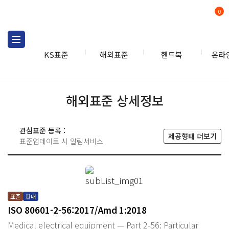
0
KS표준
해외표준
핸드북
온라
해외표준 상세정보
관심표준 등록 :
제공형태 더보기
표준업데이트 시 알림서비스
표준
판매
ISO 80601-2-56:2017/Amd 1:2018
Medical electrical equipment — Part 2-56: Particular