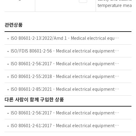
temperature meas
관련상품
ISO 80601-2-13:2022/Amd 1 - Medical electrical equipment — Part 2-13: Particular requirements for basic safety and essential performance of an anaesthetic workstation — Amendment 1
ISO/FDIS 80601-2-56 - Medical electrical equipment — Part 2-56: Particular requirements for basic safety and essential performance of clinical thermometers for body temperature measurement
ISO 80601-2-56:2017 - Medical electrical equipment — Part 2-56: Particular requirements for basic safety and essential performance of clinical thermometers for body temperature measurement
ISO 80601-2-55:2018 - Medical electrical equipment — Part 2-55: Particular requirements for the basic safety and essential performance of respiratory gas monitors
ISO 80601-2-85:2021 - Medical electrical equipment — Part 2-85: Particular requirements for the basic safety and essential performance of cerebral tissue oximeter equipment
다른 사람이 함께 구입한 상품
ISO 80601-2-56:2017 - Medical electrical equipment — Part 2-56: Particular requirements for basic safety and essential performance of clinical thermometers for body temperature measurement
ISO 80601-2-61:2017 - Medical electrical equipment — Part 2-61: Particular requirements for basic safety and essential performance of pulse oximeter equipment