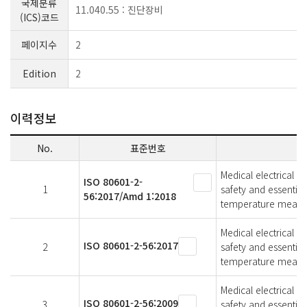
국제분류
11.040.55 : 진단장비
(ICS)코드
페이지수
2
Edition
2
이력정보
No.
표준번호
Medical electrical e
ISO 80601-2-
1
safety and essentia
56:2017/Amd 1:2018
temperature meas
Medical electrical e
ISO 80601-2-56:2017
2
safety and essentia
temperature meas
Medical electrical e
ISO 80601-2-56:2009
3
safety and essentia