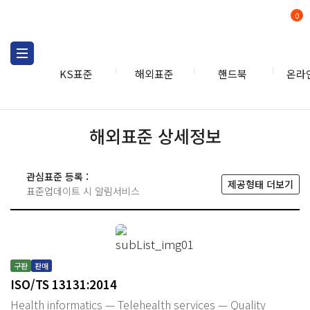
0
KS표준
해외표준
핸드북
온라
해외표준 상세정보
관심표준 등록 :
제공형태 더보기
표준업데이트 시 알림서비스
구판
판매
ISO/TS 13131:2014
Health informatics — Telehealth services — Quality