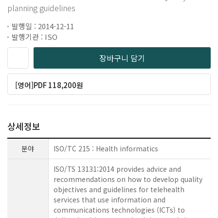
planning guidelines
발행일 : 2014-12-11
발행기관 : ISO
장바구니 담기
[영어]PDF 118,200원
상세정보
분야
ISO/TC 215 : Health informatics
ISO/TS 13131:2014 provides advice and
recommendations on how to develop quality
objectives and guidelines for telehealth
services that use information and
communications technologies (ICTs) to