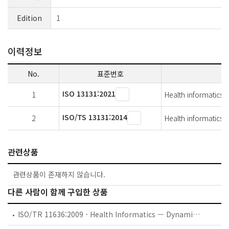
Edition
1
이력정보
No.
표준번호
ISO 13131:2021
1
Health informatics 
ISO/TS 13131:2014
2
Health informatics 
관련상품
관련상품이 존재하지 않습니다.
다른 사람이 함께 구입한 상품
ISO/TR 11636:2009 - Health Informatics — Dynamic on-demand virtual private network for health information infrastructure