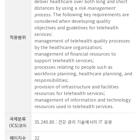
deliver healthcare over both long and short
distances by using a
risk management
process
. The following key requirements are
considered when developing quality
objectives and guidelines for telehealth
services:
적용범위
management of telehealth quality processes
by the healthcare organization;
management of financial resources to
support telehealth services;
processes relating to people such as
workforce planning, healthcare planning, and
responsibilities;
provision of infrastructure and facilities
resources for telehealth services;
management of information and technology
resources used in telehealth services.
국제분류
35.240.80 : 건강 관리 기술에서의 IT 응용
(ICS)코드
페이지수
32