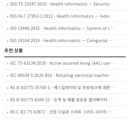
ISO/TS 21547:2010 - Health informatics — Security requirements for archiving of electronic health records — Principles
ISO/HL7 27953-1:2011 - Health informatics — Individual case safety reports (ICSRs) in pharmacovigilance — Part 1: Framework for adverse event reporting
ISO 13940:2015 - Health informatics — System of concepts to support continuity of care
ISO 18104:2014 - Health informatics — Categorial structures for representation of nursing diagnoses and nursing actions in terminological systems
추천 상품
IEC TS 63134:2020 - Active assisted living (AAL) use cases
IEC 60034-5:2020 RLV - Rotating electrical machines - Part 5: Degrees of protection provided by the integral design of rotating electrical machines (IP code) - Classification
KS B ISO/TS 25740-1 - 에스컬레이터 및 무빙워크에 대한 안전요건 — 제1부: 세계공통 필수 안전요건(GESRs)
KS B ISO/TS 8100-21 - 승객 및 화물 운송용 엘리베이터 —제21부: 세계공통 필수안전요건(GESRs)을 충족하는 세계공통 안전 파라미터(GSPs)
KS C IEC TS 62872 - 산업 시설과 스마트 그리드 사이의 산업 공정 측정, 제어 및 자동화 시스템 인터페이스