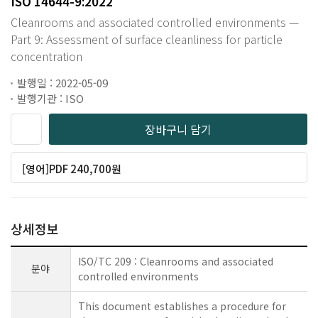
ISO 14644-9:2022
Cleanrooms and associated controlled environments —
Part 9: Assessment of surface cleanliness for particle
concentration
발행일 : 2022-05-09
발행기관 : ISO
장바구니 담기
[영어]PDF 240,700원
상세정보
ISO/TC 209 : Cleanrooms and associated
분야
controlled environments
This document establishes a procedure for