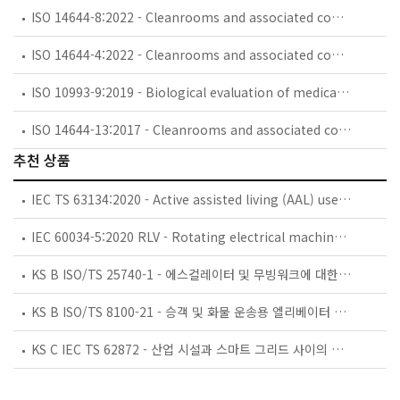
ISO 14644-8:2022 - Cleanrooms and associated controlled environments — Part 8: Assessment of air cleanliness by chemical concentration (ACC)
ISO 14644-4:2022 - Cleanrooms and associated controlled environments — Part 4: Design, construction and start-up
ISO 10993-9:2019 - Biological evaluation of medical devices — Part 9: Framework for identification and quantification of potential degradation products
ISO 14644-13:2017 - Cleanrooms and associated controlled environments — Part 13: Cleaning of surfaces to achieve defined levels of cleanliness in terms of particle and chemical classifications
추천 상품
IEC TS 63134:2020 - Active assisted living (AAL) use cases
IEC 60034-5:2020 RLV - Rotating electrical machines - Part 5: Degrees of protection provided by the integral design of rotating electrical machines (IP code) - Classification
KS B ISO/TS 25740-1 - 에스컬레이터 및 무빙워크에 대한 안전요건 — 제1부: 세계공통 필수 안전요건(GESRs)
KS B ISO/TS 8100-21 - 승객 및 화물 운송용 엘리베이터 —제21부: 세계공통 필수안전요건(GESRs)을 충족하는 세계공통 안전 파라미터(GSPs)
KS C IEC TS 62872 - 산업 시설과 스마트 그리드 사이의 산업 공정 측정, 제어 및 자동화 시스템 인터페이스