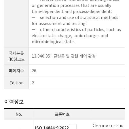
or generation processes that are usually
time-dependent and process-dependent;
— selection and use of statistical methods
for assessment and testing;
— other characteristics of particles, such as
electrostatic charge, ionic charges and
microbiological state.
국제분류
13.040.35 : 클린룸 및 관련 제어 환경
(ICS)코드
페이지수
26
Edition
2
이력정보
No.
표준번호
Cleanrooms and ass
ISO 14644-9:2022
1