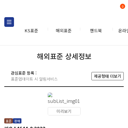
0
KS표준
해외표준
핸드북
온라
해외표준 상세정보
관심표준 등록 :
제공형태 더보기
표준업데이트 시 알림서비스
미리보기
표준
판매