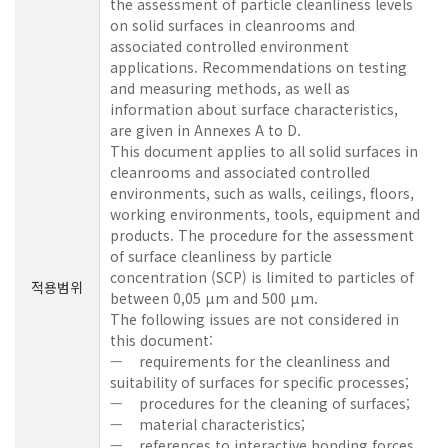
the assessment of particle cleanliness levels
on solid surfaces in cleanrooms and
associated controlled environment
applications. Recommendations on testing
and measuring methods, as well as
information about surface characteristics,
are given in Annexes A to D.
This document applies to all solid surfaces in
cleanrooms and associated controlled
environments, such as walls, ceilings, floors,
working environments, tools, equipment and
products. The procedure for the assessment
of surface cleanliness by particle
concentration (SCP) is limited to particles of
적용범위
between 0,05 µm and 500 µm.
The following issues are not considered in
this document:
— requirements for the cleanliness and
suitability of surfaces for specific processes;
— procedures for the cleaning of surfaces;
— material characteristics;
— references to interactive bonding forces