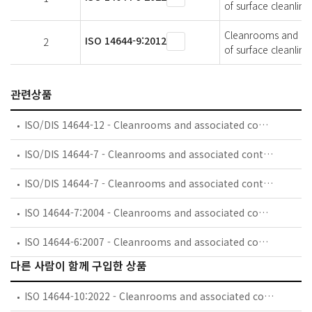
of surface cleanline
Cleanrooms and asso
ISO 14644-9:2012
2
of surface cleanline
관련상품
ISO/DIS 14644-12 - Cleanrooms and associated controlled environments — Part 12: Classification of air cleanliness by nanoscale particle concentration
ISO/DIS 14644-7 - Cleanrooms and associated controlled environments — Part 7: Separative devices
ISO/DIS 14644-7 - Cleanrooms and associated controlled environments — Part 7: Separative enclosures (clean air hoods, gloveboxes, isolators, mini-environments)
ISO 14644-7:2004 - Cleanrooms and associated controlled environments — Part 7: Separative devices (clean air hoods, gloveboxes, isolators and mini-environments)
ISO 14644-6:2007 - Cleanrooms and associated controlled environments — Part 6: Vocabulary
다른 사람이 함께 구입한 상품
ISO 14644-10:2022 - Cleanrooms and associated controlled environments — Part 10: Assessment of surface cleanliness for chemical contamination