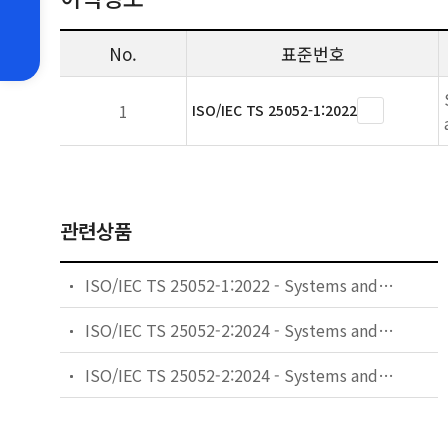
No.
표준번호
1
ISO/IEC TS 25052-1:2022
관련상품
ISO/IEC TS 25052-1:2022 - Systems and software engineering - Systems and software Quality Requirements and Evaluation (SQuaRE): cloud services - Part 1: Quality model
ISO/IEC TS 25052-2:2024 - Systems and software engineering - Systems and software Quality Requirements and Evaluation (SQuaRE): cloud services - Part 2: Quality measurement
ISO/IEC TS 25052-2:2024 - Systems and software engineering — Systems and software Quality Requirements and Evaluation (SQuaRE): cloud services — Part 2: Quality measurement