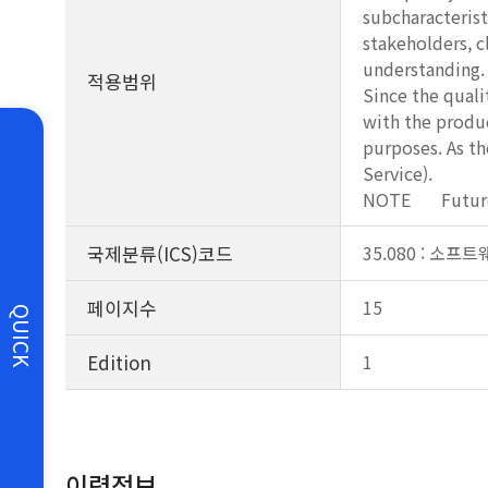
subcharacterist
stakeholders, c
understanding.
적용범위
Since the quali
with the produc
purposes. As th
Service).
NOTE Future do
국제분류(ICS)코드
35.080 : 소
페이지수
15
QUICK
Edition
1
이력정보