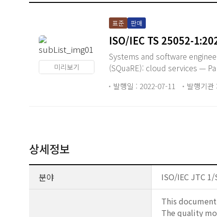
표준
판매
ISO/IEC TS 25052-1:20
Systems and software enginee
미리보기
(SQuaRE): cloud services — Pa
발행일 : 2022-07-11
발행기관 : 
상세정보
분야
ISO/IEC JTC 1/
This document d
The quality mod