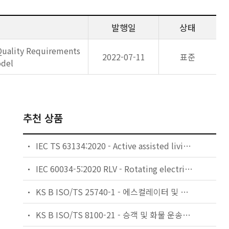
발행일
상태
Quality Requirements
2022-07-11
표준
odel
추천 상품
IEC TS 63134:2020 - Active assisted living (AAL) use cases
IEC 60034-5:2020 RLV - Rotating electrical machines - Part 5: Degrees of protection provided by the integral design of rotating electrical machines (IP code) - Classification
KS B ISO/TS 25740-1 - 에스컬레이터 및 무빙워크에 대한 안전요건 — 제1부: 세계공통 필수 안전요건(GESRs)
KS B ISO/TS 8100-21 - 승객 및 화물 운송용 엘리베이터 —제21부: 세계공통 필수안전요건(GESRs)을 충족하는 세계공통 안전 파라미터(GSPs)