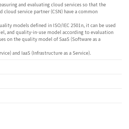
easuring and evaluating cloud services so that the
and cloud service partner (CSN) have a common
uality models defined in ISO/IEC 2501n, it can be used
el, and quality-in-use model according to evaluation
ses on the quality model of SaaS (Software as a
) and IaaS (Infrastructure as a Service).