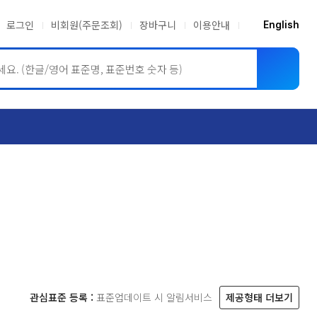
로그인
비회원(주문조회)
장바구니
이용안내
English
ASME BPVC
JIS
관심표준 등록 :
표준업데이트 시 알림서비스
제공형태 더보기