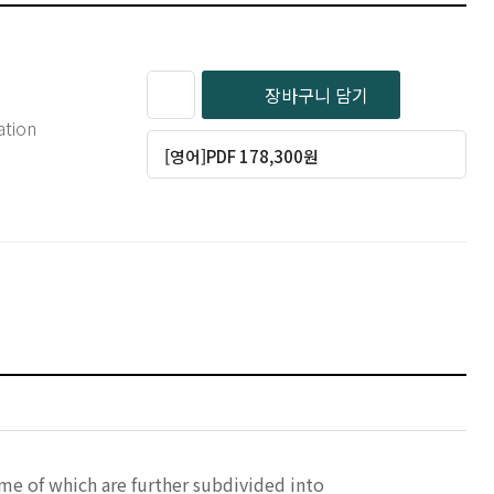
장바구니 담기
ation
[영어]PDF 178,300원
ome of which are further subdivided into