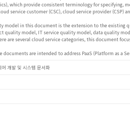
ics), which provide consistent terminology for specifying, m
loud service customer (CSC), cloud service provider (CSP) 
ty model in this document is the extension to the existing q
t quality model, IT service quality model, data quality mod
ere are several cloud service categories, this document focu
cuments are intended to address PaaS (Platform as a Service
프트웨어 개발 및 시스템 문서화