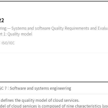
22
ring — Systems and software Quality Requirements and Evalu
rt 1: Quality model
ISO/IEC
SC 7 : Software and systems engineering
efines the quality model of cloud services.
el of cloud services is composed of nine characteristics (s