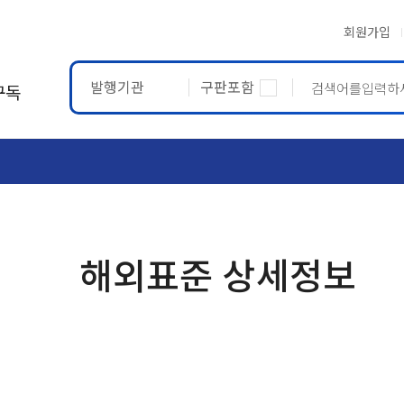
회원가입
발행기관
구판포함
구독
ASTM
ETRTO
해외표준 상세정보