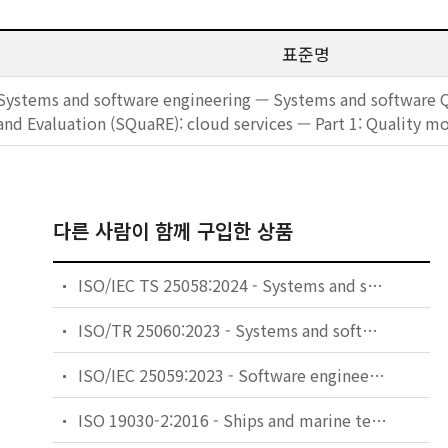
표준명
Systems and software engineering — Systems and software 
and Evaluation (SQuaRE): cloud services — Part 1: Quality m
다른 사람이 함께 구입한 상품
ISO/IEC TS 25058:2024 - Systems and software engineering — Systems and software Quality Requirements and Evaluation (SQuaRE) — Guidance for quality evaluation of artificial intelligence (AI) systems
ISO/TR 25060:2023 - Systems and software engineering — Systems and software Quality Requirements and Evaluation (SQuaRE) — General framework for Common Industry Format (CIF) for usability-related information
ISO/IEC 25059:2023 - Software engineering — Systems and software Quality Requirements and Evaluation (SQuaRE) — Quality model for AI systems
ISO 19030-2:2016 - Ships and marine technology — Measurement of changes in hull and propeller performance — Part 2: Default method