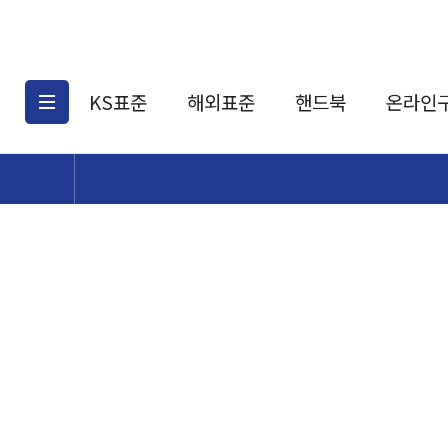
KS표준
해외표준
핸드북
온라인
KS표준검색
해외표준검색
KS
소개
AATCC
KS관련상품
해외표준관련상품
ASM
제공표준
DIN
KS인증심사기준
해외표준 견적의뢰
JSTRA
구입절차
TRA
국내단체표준
ISO심볼