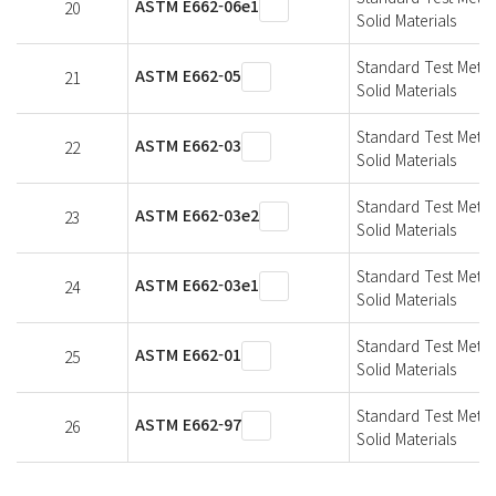
ASTM E662-06e1
20
Solid Materials
Standard Test Metho
ASTM E662-05
21
Solid Materials
Standard Test Metho
ASTM E662-03
22
Solid Materials
Standard Test Metho
ASTM E662-03e2
23
Solid Materials
Standard Test Metho
ASTM E662-03e1
24
Solid Materials
Standard Test Metho
ASTM E662-01
25
Solid Materials
Standard Test Metho
ASTM E662-97
26
Solid Materials