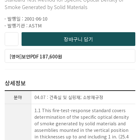
Smoke Generated by Solid Materials
발행일 : 2001-06-10
발행기관 : ASTM
장바구니 담기
[영어]보안PDF 187,600원
상세정보
분야
04.07 : 건축실 및 실링재; 소방재규정
1.1 This fire-test-response standard covers
determination of the specific optical density
of smoke generated by solid materials and
assemblies mounted in the vertical position
in thicknesses up to and including 1 in. (25.4