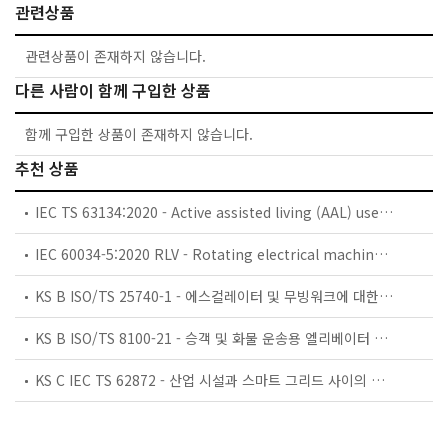
관련상품
관련상품이 존재하지 않습니다.
다른 사람이 함께 구입한 상품
함께 구입한 상품이 존재하지 않습니다.
추천 상품
IEC TS 63134:2020 - Active assisted living (AAL) use cases
IEC 60034-5:2020 RLV - Rotating electrical machines - Part 5: Degrees of protection provided by the integral design of rotating electrical machines (IP code) - Classification
KS B ISO/TS 25740-1 - 에스컬레이터 및 무빙워크에 대한 안전요건 — 제1부: 세계공통 필수 안전요건(GESRs)
KS B ISO/TS 8100-21 - 승객 및 화물 운송용 엘리베이터 —제21부: 세계공통 필수안전요건(GESRs)을 충족하는 세계공통 안전 파라미터(GSPs)
KS C IEC TS 62872 - 산업 시설과 스마트 그리드 사이의 산업 공정 측정, 제어 및 자동화 시스템 인터페이스