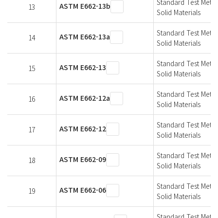
Standard Test Metho
ASTM E662-13b
13
Solid Materials
Standard Test Metho
ASTM E662-13a
14
Solid Materials
Standard Test Metho
ASTM E662-13
15
Solid Materials
Standard Test Metho
ASTM E662-12a
16
Solid Materials
Standard Test Metho
ASTM E662-12
17
Solid Materials
Standard Test Metho
ASTM E662-09
18
Solid Materials
Standard Test Metho
ASTM E662-06
19
Solid Materials
Standard Test Metho