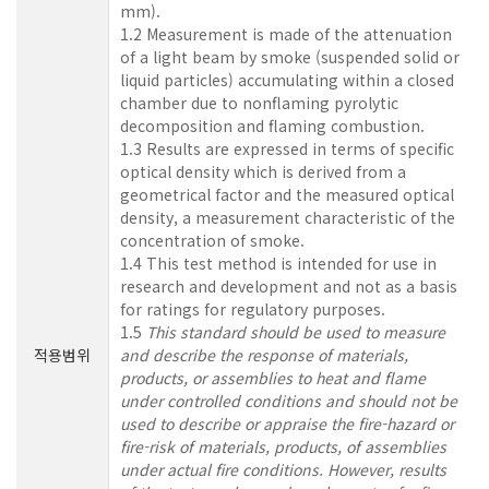
mm).
1.2 Measurement is made of the attenuation
of a light beam by smoke (suspended solid or
liquid particles) accumulating within a closed
chamber due to nonflaming pyrolytic
decomposition and flaming combustion.
1.3 Results are expressed in terms of specific
optical density which is derived from a
geometrical factor and the measured optical
density, a measurement characteristic of the
concentration of smoke.
1.4 This test method is intended for use in
research and development and not as a basis
for ratings for regulatory purposes.
1.5
This standard should be used to measure
적용범위
and describe the response of materials,
products, or assemblies to heat and flame
under controlled conditions and should not be
used to describe or appraise the fire-hazard or
fire-risk of materials, products, of assemblies
under actual fire conditions. However, results