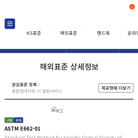
0
KS표준
해외표준
핸드북
온라
해외표준
해외표준검색
해외표
검색
해외표준 상세정보
관심표준 등록 :
제공형태 더보기
표준업데이트 시 알림서비스
구판
판매
ASTM E662-01
Standard Test Method for Specific Optical Density of