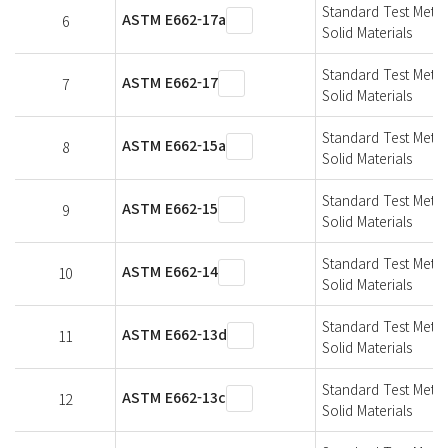
Standard Test Metho
ASTM E662-17a
6
Solid Materials
Standard Test Metho
ASTM E662-17
7
Solid Materials
Standard Test Metho
ASTM E662-15a
8
Solid Materials
Standard Test Metho
ASTM E662-15
9
Solid Materials
Standard Test Metho
ASTM E662-14
10
Solid Materials
Standard Test Metho
ASTM E662-13d
11
Solid Materials
Standard Test Metho
ASTM E662-13c
12
Solid Materials