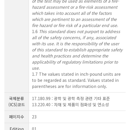
of the test may be used as elements of a fire-
hazard assessment or a fire-risk assessment
which takes into account all of the factors
which are pertinent to an assessment of the
fire hazard or fire risk of a particular end use.
1.6
This standard does not purport to address
all of the safety concerns, if any, associated
with its use. It is the responsibility of the user
of this standard to establish appropriate safety
and health practices and determine the
applicability of regulatory limitations prior to
use.
1.7 The values stated in inch-pound units are
to be regarded as standard. Values stated in
parentheses are for information only.
국제분류
17.180.99 : 광학 및 광학 측정 관련 기타 표준
(ICS)코드
13.220.40 : 자재 및 제품의 점화성 및 연소성
페이지수
23
Edition
01