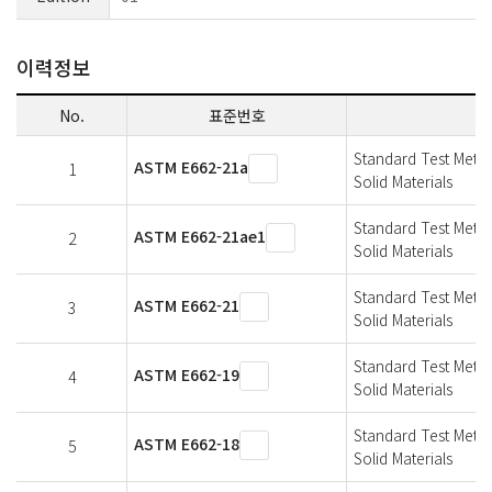
이력정보
No.
표준번호
Standard Test Metho
ASTM E662-21a
1
Solid Materials
Standard Test Metho
ASTM E662-21ae1
2
Solid Materials
Standard Test Metho
ASTM E662-21
3
Solid Materials
Standard Test Metho
ASTM E662-19
4
Solid Materials
Standard Test Metho
ASTM E662-18
5
Solid Materials