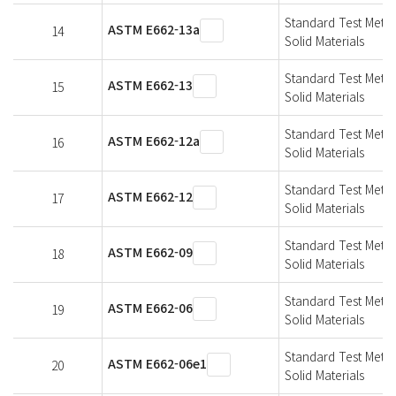
Standard Test Metho
ASTM E662-13a
14
Solid Materials
Standard Test Metho
ASTM E662-13
15
Solid Materials
Standard Test Metho
ASTM E662-12a
16
Solid Materials
Standard Test Metho
ASTM E662-12
17
Solid Materials
Standard Test Metho
ASTM E662-09
18
Solid Materials
Standard Test Metho
ASTM E662-06
19
Solid Materials
Standard Test Metho
ASTM E662-06e1
20
Solid Materials