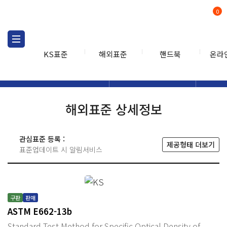
0
KS표준
해외표준
핸드북
온라
해외표준
해외표준검색
해외표
검색
해외표준 상세정보
관심표준 등록 :
제공형태 더보기
표준업데이트 시 알림서비스
구판
판매
ASTM E662-13b
Standard Test Method for Specific Optical Density of