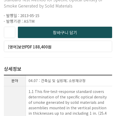
Smoke Generated by Solid Materials
발행일 : 2013-05-15
발행기관 : ASTM
장바구니 담기
[영어]보안PDF 188,400원
상세정보
분야
04.07 : 건축실 및 실링재; 소방재규정
1.1 This fire-test-response standard covers
determination of the specific optical density
of smoke generated by solid materials and
assemblies mounted in the vertical position
in thicknesses up to and including 1 in. (25.4