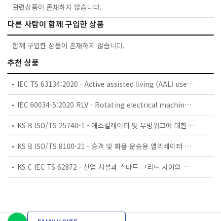
관련상품이 존재하지 않습니다.
다른 사람이 함께 구입한 상품
함께 구입한 상품이 존재하지 않습니다.
추천 상품
IEC TS 63134:2020 - Active assisted living (AAL) use cases
IEC 60034-5:2020 RLV - Rotating electrical machines - Part 5: Degrees of protection provided by the integral design of rotating electrical machines (IP code) - Classification
KS B ISO/TS 25740-1 - 에스컬레이터 및 무빙워크에 대한 안전요건 — 제1부: 세계공통 필수 안전요건(GESRs)
KS B ISO/TS 8100-21 - 승객 및 화물 운송용 엘리베이터 —제21부: 세계공통 필수안전요건(GESRs)을 충족하는 세계공통 안전 파라미터(GSPs)
KS C IEC TS 62872 - 산업 시설과 스마트 그리드 사이의 산업 공정 측정, 제어 및 자동화 시스템 인터페이스