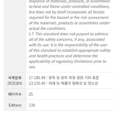
response of materials, products, or assemblies
to heat and flame under controlled conditions,
but does not by itself incorporate all factors
required for fire hazard or fire risk assessment
of the materials, products or assemblies under
actual fire conditions.
1.7
This standard does not purport to address
all of the safety concerns, if any, associated
with its use. It is the responsibility of the user
of this standard to establish appropriate safety
and health practices and determine the
applicability of regulatory limitations prior to
use.
국제분류
17.180.99 : 광학 및 광학 측정 관련 기타 표준
(ICS)코드
13.220.40 : 자재 및 제품의 점화성 및 연소성
페이지수
25
Edition
13b