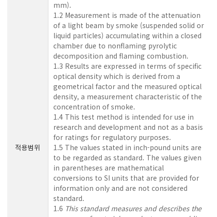
mm).
1.2 Measurement is made of the attenuation
of a light beam by smoke (suspended solid or
liquid particles) accumulating within a closed
chamber due to nonflaming pyrolytic
decomposition and flaming combustion.
1.3 Results are expressed in terms of specific
optical density which is derived from a
geometrical factor and the measured optical
density, a measurement characteristic of the
concentration of smoke.
1.4 This test method is intended for use in
research and development and not as a basis
for ratings for regulatory purposes.
적용범위
1.5 The values stated in inch-pound units are
to be regarded as standard. The values given
in parentheses are mathematical
conversions to SI units that are provided for
information only and are not considered
standard.
1.6
This standard measures and describes the