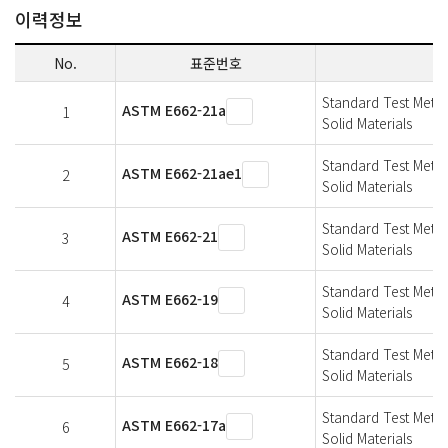
이력정보
No.
표준번호
Standard Test Metho
ASTM E662-21a
1
Solid Materials
Standard Test Metho
ASTM E662-21ae1
2
Solid Materials
Standard Test Metho
ASTM E662-21
3
Solid Materials
Standard Test Metho
ASTM E662-19
4
Solid Materials
Standard Test Metho
ASTM E662-18
5
Solid Materials
Standard Test Metho
ASTM E662-17a
6
Solid Materials