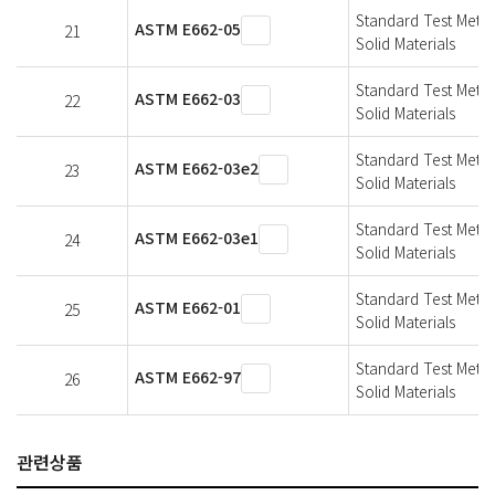
Standard Test Metho
ASTM E662-05
21
Solid Materials
Standard Test Metho
ASTM E662-03
22
Solid Materials
Standard Test Metho
ASTM E662-03e2
23
Solid Materials
Standard Test Metho
ASTM E662-03e1
24
Solid Materials
Standard Test Metho
ASTM E662-01
25
Solid Materials
Standard Test Metho
ASTM E662-97
26
Solid Materials
관련상품