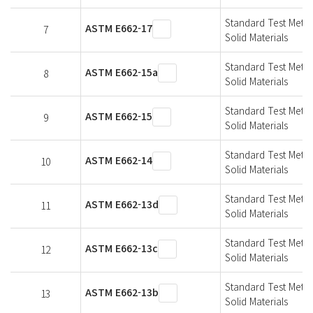
Standard Test Metho
ASTM E662-17
7
Solid Materials
Standard Test Metho
ASTM E662-15a
8
Solid Materials
Standard Test Metho
ASTM E662-15
9
Solid Materials
Standard Test Metho
ASTM E662-14
10
Solid Materials
Standard Test Metho
ASTM E662-13d
11
Solid Materials
Standard Test Metho
ASTM E662-13c
12
Solid Materials
Standard Test Metho
ASTM E662-13b
13
Solid Materials