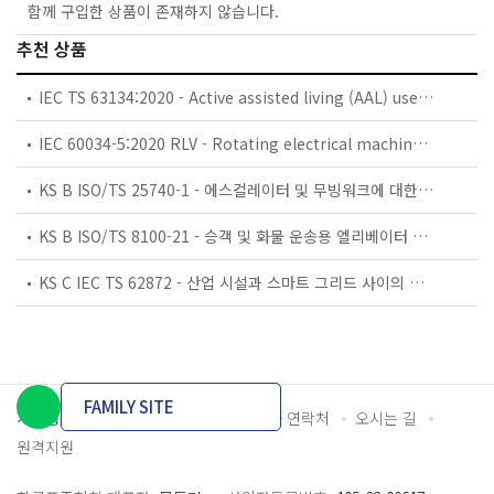
함께 구입한 상품이 존재하지 않습니다.
추천 상품
IEC TS 63134:2020 - Active assisted living (AAL) use cases
IEC 60034-5:2020 RLV - Rotating electrical machines - Part 5: Degrees of protection provided by the integral design of rotating electrical machines (IP code) - Classification
KS B ISO/TS 25740-1 - 에스컬레이터 및 무빙워크에 대한 안전요건 — 제1부: 세계공통 필수 안전요건(GESRs)
KS B ISO/TS 8100-21 - 승객 및 화물 운송용 엘리베이터 —제21부: 세계공통 필수안전요건(GESRs)을 충족하는 세계공통 안전 파라미터(GSPs)
KS C IEC TS 62872 - 산업 시설과 스마트 그리드 사이의 산업 공정 측정, 제어 및 자동화 시스템 인터페이스
FAMILY SITE
개인정보처리방침
이용약관
담당자 연락처
오시는 길
원격지원