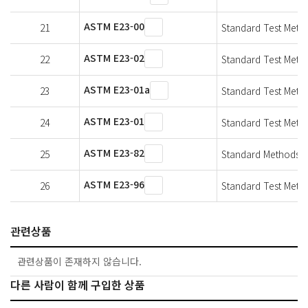
ASTM E23-00
21
Standard Test Metho
ASTM E23-02
22
Standard Test Metho
ASTM E23-01a
23
Standard Test Metho
ASTM E23-01
24
Standard Test Metho
ASTM E23-82
25
Standard Methods fo
ASTM E23-96
26
Standard Test Metho
관련상품
관련상품이 존재하지 않습니다.
다른 사람이 함께 구입한 상품