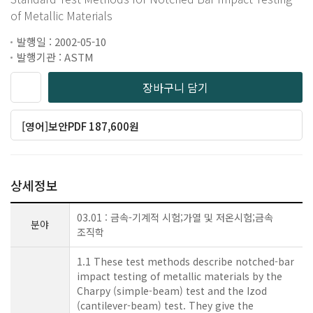
of Metallic Materials
발행일 : 2002-05-10
발행기관 : ASTM
장바구니 담기
[영어]보안PDF 187,600원
상세정보
03.01 : 금속-기계적 시험;가열 및 저온시험;금속
분야
조직학
1.1 These test methods describe notched-bar
impact testing of metallic materials by the
Charpy (simple-beam) test and the Izod
(cantilever-beam) test. They give the