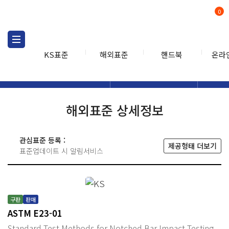
0
KS표준
해외표준
핸드북
온라
해외표준
해외표준검색
해외표
검색
해외표준 상세정보
관심표준 등록 :
제공형태 더보기
표준업데이트 시 알림서비스
구판
판매
ASTM E23-01
Standard Test Methods for Notched Bar Impact Testing