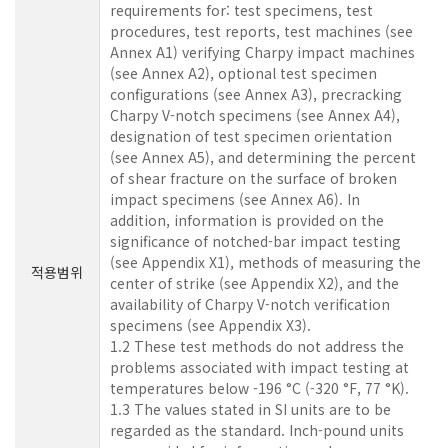
requirements for: test specimens, test
procedures, test reports, test machines (see
Annex A1) verifying Charpy impact machines
(see Annex A2), optional test specimen
configurations (see Annex A3), precracking
Charpy V-notch specimens (see Annex A4),
designation of test specimen orientation
(see Annex A5), and determining the percent
of shear fracture on the surface of broken
impact specimens (see Annex A6). In
addition, information is provided on the
significance of notched-bar impact testing
(see Appendix X1), methods of measuring the
적용범위
center of strike (see Appendix X2), and the
availability of Charpy V-notch verification
specimens (see Appendix X3).
1.2 These test methods do not address the
problems associated with impact testing at
temperatures below -196 °C (-320 °F, 77 °K).
1.3 The values stated in SI units are to be
regarded as the standard. Inch-pound units