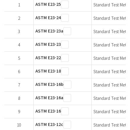
ASTM E23-25
1
Standard Test Metho
ASTM E23-24
2
Standard Test Metho
ASTM E23-23a
3
Standard Test Metho
ASTM E23-23
4
Standard Test Metho
ASTM E23-22
5
Standard Test Metho
ASTM E23-18
6
Standard Test Metho
ASTM E23-16b
7
Standard Test Metho
ASTM E23-16a
8
Standard Test Metho
ASTM E23-16
9
Standard Test Metho
ASTM E23-12c
10
Standard Test Metho