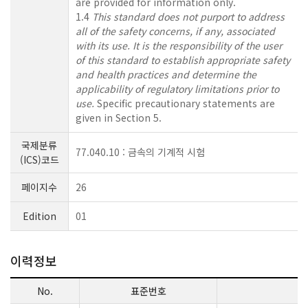
are provided for information only.
1.4
This standard does not purport to address
all of the safety concerns, if any, associated
with its use. It is the responsibility of the user
of this standard to establish appropriate safety
and health practices and determine the
applicability of regulatory limitations prior to
use.
Specific precautionary statements are
given in Section 5.
국제분류
77.040.10 : 금속의 기계적 시험
(ICS)코드
페이지수
26
Edition
01
이력정보
No.
표준번호