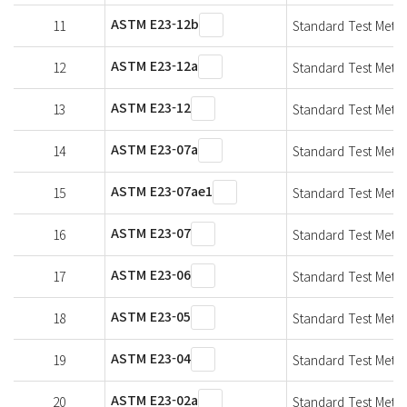
ASTM E23-12b
11
Standard Test Metho
ASTM E23-12a
12
Standard Test Metho
ASTM E23-12
13
Standard Test Metho
ASTM E23-07a
14
Standard Test Metho
ASTM E23-07ae1
15
Standard Test Metho
ASTM E23-07
16
Standard Test Metho
ASTM E23-06
17
Standard Test Metho
ASTM E23-05
18
Standard Test Metho
ASTM E23-04
19
Standard Test Metho
ASTM E23-02a
20
Standard Test Metho