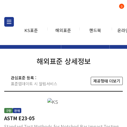
0
KS표준
해외표준
핸드북
온라
해외표준
해외표준검색
해외표
검색
해외표준 상세정보
관심표준 등록 :
제공형태 더보기
표준업데이트 시 알림서비스
구판
판매
ASTM E23-05
Standard Test Methods for Notched Bar Impact Testing