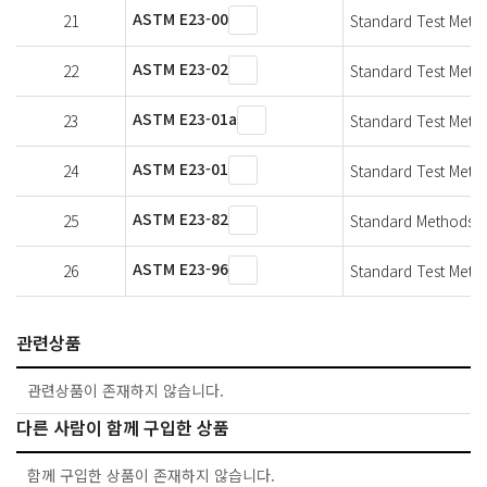
ASTM E23-00
21
Standard Test Metho
ASTM E23-02
22
Standard Test Metho
ASTM E23-01a
23
Standard Test Metho
ASTM E23-01
24
Standard Test Metho
ASTM E23-82
25
Standard Methods fo
ASTM E23-96
26
Standard Test Metho
관련상품
관련상품이 존재하지 않습니다.
다른 사람이 함께 구입한 상품
함께 구입한 상품이 존재하지 않습니다.