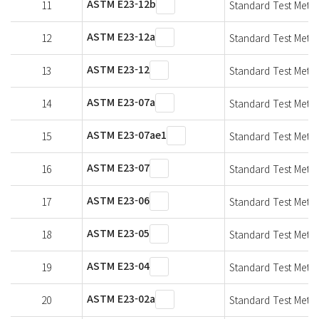
ASTM E23-12b
11
Standard Test Metho
ASTM E23-12a
12
Standard Test Metho
ASTM E23-12
13
Standard Test Metho
ASTM E23-07a
14
Standard Test Metho
ASTM E23-07ae1
15
Standard Test Metho
ASTM E23-07
16
Standard Test Metho
ASTM E23-06
17
Standard Test Metho
ASTM E23-05
18
Standard Test Metho
ASTM E23-04
19
Standard Test Metho
ASTM E23-02a
20
Standard Test Metho