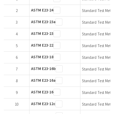
ASTM E23-24
2
Standard Test Metho
ASTM E23-23a
3
Standard Test Metho
ASTM E23-23
4
Standard Test Metho
ASTM E23-22
5
Standard Test Metho
ASTM E23-18
6
Standard Test Metho
ASTM E23-16b
7
Standard Test Metho
ASTM E23-16a
8
Standard Test Metho
ASTM E23-16
9
Standard Test Metho
ASTM E23-12c
10
Standard Test Metho