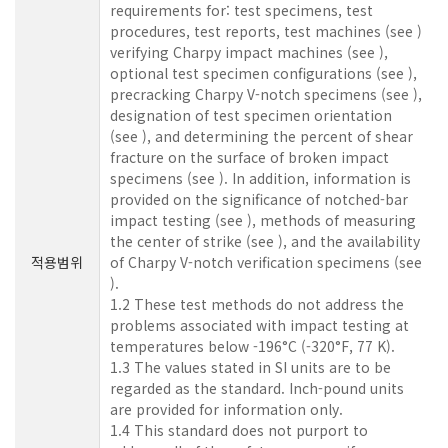
requirements for: test specimens, test
procedures, test reports, test machines (see )
verifying Charpy impact machines (see ),
optional test specimen configurations (see ),
precracking Charpy V-notch specimens (see ),
designation of test specimen orientation
(see ), and determining the percent of shear
fracture on the surface of broken impact
specimens (see ). In addition, information is
provided on the significance of notched-bar
impact testing (see ), methods of measuring
the center of strike (see ), and the availability
적용범위
of Charpy V-notch verification specimens (see
).
1.2 These test methods do not address the
problems associated with impact testing at
temperatures below -196°C (-320°F, 77 K).
1.3 The values stated in SI units are to be
regarded as the standard. Inch-pound units
are provided for information only.
1.4 This standard does not purport to