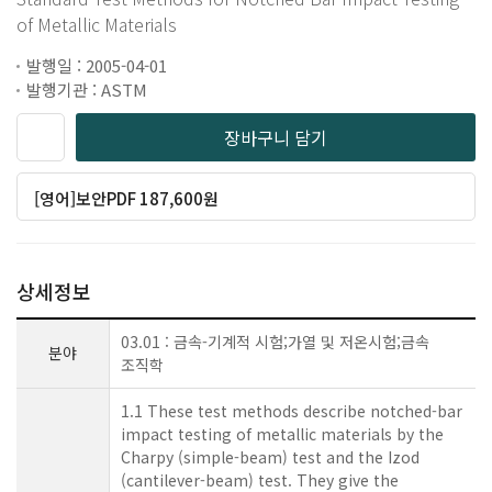
of Metallic Materials
발행일 : 2005-04-01
발행기관 : ASTM
장바구니 담기
[영어]보안PDF 187,600원
상세정보
03.01 : 금속-기계적 시험;가열 및 저온시험;금속
분야
조직학
1.1 These test methods describe notched-bar
impact testing of metallic materials by the
Charpy (simple-beam) test and the Izod
(cantilever-beam) test. They give the