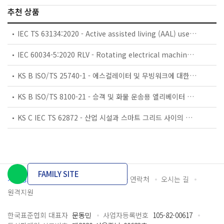
추천 상품
IEC TS 63134:2020 - Active assisted living (AAL) use cases
IEC 60034-5:2020 RLV - Rotating electrical machines - Part 5: Degrees of protection provided by the integral design of rotating electrical machines (IP code) - Classification
KS B ISO/TS 25740-1 - 에스컬레이터 및 무빙워크에 대한 안전요건 — 제1부: 세계공통 필수 안전요건(GESRs)
KS B ISO/TS 8100-21 - 승객 및 화물 운송용 엘리베이터 —제21부: 세계공통 필수안전요건(GESRs)을 충족하는 세계공통 안전 파라미터(GSPs)
KS C IEC TS 62872 - 산업 시설과 스마트 그리드 사이의 산업 공정 측정, 제어 및 자동화 시스템 인터페이스
FAMILY SITE
개인정보처리방침
이용약관
담당자 연락처
오시는 길
원격지원
한국표준협회 대표자
문동민
사업자등록번호
105-82-00617