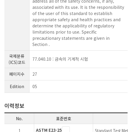
address all of the safety concerns, if any,
associated with its use. It is the responsibility
of the user of this standard to establish
appropriate safety and health practices and
determine the applicability of regulatory
limitations prior to use.
Specific
precautionary statements are given in
Section .
국제분류
77.040.10 : 금속의 기계적 시험
(ICS)코드
페이지수
27
Edition
05
이력정보
No.
표준번호
ASTM E23-25
1
Standard Test Metho