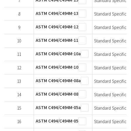
7
Standard Specificat
ASTM C494/C494M-13
8
Standard Specificat
ASTM C494/C494M-12
9
Standard Specificat
ASTM C494/C494M-11
10
Standard Specificat
ASTM C494/C494M-10a
11
Standard Specificat
ASTM C494/C494M-10
12
Standard Specificat
ASTM C494/C494M-08a
13
Standard Specificat
ASTM C494/C494M-08
14
Standard Specificat
ASTM C494/C494M-05a
15
Standard Specificat
ASTM C494/C494M-05
16
Standard Specificat