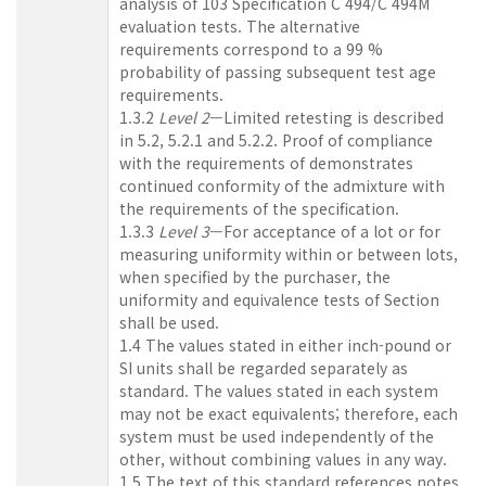
analysis of 103 Specification C 494/C 494M
evaluation tests. The alternative
requirements correspond to a 99 %
probability of passing subsequent test age
requirements.
1.3.2
Level 2
—Limited retesting is described
in 5.2, 5.2.1 and 5.2.2. Proof of compliance
with the requirements of demonstrates
continued conformity of the admixture with
the requirements of the specification.
1.3.3
Level 3
—For acceptance of a lot or for
measuring uniformity within or between lots,
when specified by the purchaser, the
uniformity and equivalence tests of Section
shall be used.
1.4 The values stated in either inch-pound or
SI units shall be regarded separately as
standard. The values stated in each system
may not be exact equivalents; therefore, each
system must be used independently of the
other, without combining values in any way.
1.5 The text of this standard references notes