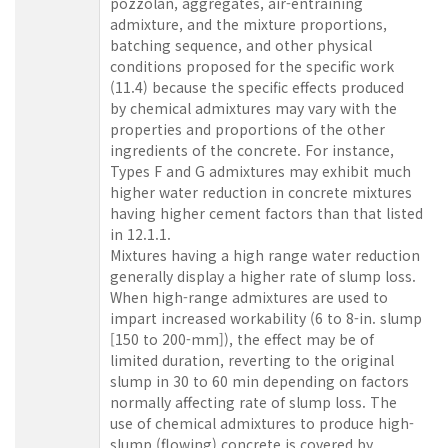
pozzolan, aggregates, air-entraining
admixture, and the mixture proportions,
batching sequence, and other physical
conditions proposed for the specific work
(11.4) because the specific effects produced
by chemical admixtures may vary with the
properties and proportions of the other
ingredients of the concrete. For instance,
Types F and G admixtures may exhibit much
higher water reduction in concrete mixtures
having higher cement factors than that listed
in 12.1.1.
Mixtures having a high range water reduction
generally display a higher rate of slump loss.
When high-range admixtures are used to
impart increased workability (6 to 8-in. slump
[150 to 200-mm]), the effect may be of
limited duration, reverting to the original
slump in 30 to 60 min depending on factors
normally affecting rate of slump loss. The
use of chemical admixtures to produce high-
slump (flowing) concrete is covered by