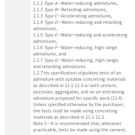
1.1.1
Type A
—Water-reducing admixtures,
1.1.2
Type B
—Retarding admixtures,
1.1.3
Type C
—Accelerating admixtures,
1.1.4
Type D
—Water-reducing and retarding
admixtures,
1.1.5
Type E
—Water-reducing and accelerating
admixtures,
1.1.6
Type F
—Water-reducing, high range
admixtures, and
1.1.7
Type G
—Water-reducing, high range,
and retarding admixtures.
1.2 This specification stipulates tests of an
admixture with suitable concreting materials
as described in 11.1-11.3 or with cement,
pozzolan, aggregates, and an air-entraining
admixture proposed for specific work (11.4).
Unless specified otherwise by the purchaser,
the tests shall be made using concreting
materials as described in 11.1-11.3.
Note 1—It is recommended that, whenever
practicable, tests be made using the cement,