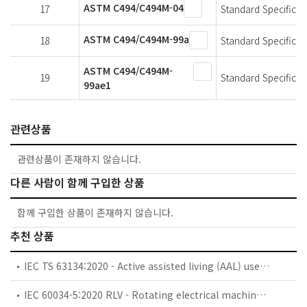
ASTM C494/C494M-04
17
Standard Specificat
ASTM C494/C494M-99a
18
Standard Specificat
ASTM C494/C494M-
19
Standard Specificat
99ae1
관련상품
관련상품이 존재하지 않습니다.
다른 사람이 함께 구입한 상품
함께 구입한 상품이 존재하지 않습니다.
추천 상품
IEC TS 63134:2020 - Active assisted living (AAL) use cases
IEC 60034-5:2020 RLV - Rotating electrical machines - Part 5: Degrees of protection provided by the integral design of rotating electrical machines (IP code) - Classification