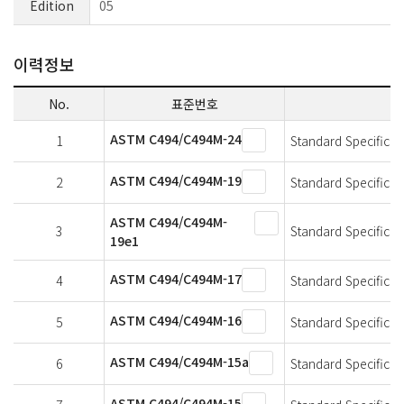
Edition
05
이력정보
No.
표준번호
ASTM C494/C494M-24
1
Standard Specificat
ASTM C494/C494M-19
2
Standard Specificat
ASTM C494/C494M-
3
Standard Specificat
19e1
ASTM C494/C494M-17
4
Standard Specificat
ASTM C494/C494M-16
5
Standard Specificat
ASTM C494/C494M-15a
6
Standard Specificat
ASTM C494/C494M-15