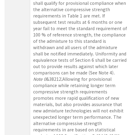
shall qualify for provisional compliance when
the alternative compressive strength
requirements in Table 1 are met. If
subsequent test results at 6 months or one
year fail to meet the standard requirement of
100 % of reference strength, the compliance
of the admixture to this standard is
withdrawn and all users of the admixture
shall be notified immediately. Uniformity and
equivalence tests of Section 6 shall be carried
out to provide results against which later
comparisons can be made (See Note 4).
Note 0
&38212;Allowing for provisional
compliance while retaining longer term
compressive strength requirements
promotes more rapid qualification of new
materials, but also provides assurance that
new admixture technologies will not exhibit
unexpected longer term performance. The
alternative compressive strength
requirements in are based on statistical