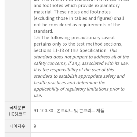
and footnotes which provide explanatory
material. These notes and footnotes
(excluding those in tables and figures) shall
not be considered as requirements of the
standard.
1.6 The following precautionary caveat
pertains only to the test method sections,
Sections 11-18 of this Specification:
This
standard does not purport to address all of the
safety concerns, if any, associated with its use.
It is the responsibility of the user of this
standard to establish appropriate safety and
health practices and determine the
applicability of regulatory limitations prior to
use.
국제분류
91.100.30 : 콘크리트 및 콘크리트 제품
(ICS)코드
페이지수
9