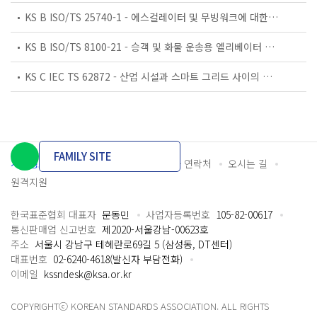
KS B ISO/TS 25740-1 - 에스컬레이터 및 무빙워크에 대한 안전요건 — 제1부: 세계공통 필수 안전요건(GESRs)
KS B ISO/TS 8100-21 - 승객 및 화물 운송용 엘리베이터 —제21부: 세계공통 필수안전요건(GESRs)을 충족하는 세계공통 안전 파라미터(GSPs)
KS C IEC TS 62872 - 산업 시설과 스마트 그리드 사이의 산업 공정 측정, 제어 및 자동화 시스템 인터페이스
FAMILY SITE
개인정보처리방침
이용약관
담당자 연락처
오시는 길
원격지원
한국표준협회 대표자
문동민
사업자등록번호
105-82-00617
통신판매업 신고번호
제2020-서울강남-00623호
주소
서울시 강남구 테헤란로69길 5 (삼성동, DT센터)
대표번호
02-6240-4618(발신자 부담전화)
이메일
kssndesk@ksa.or.kr
COPYRIGHTⓒ KOREAN STANDARDS ASSOCIATION. ALL RIGHTS