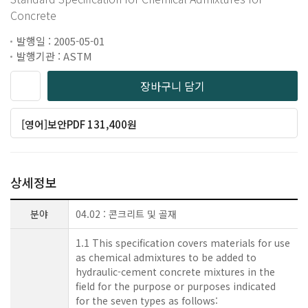
Concrete
발행일 : 2005-05-01
발행기관 : ASTM
장바구니 담기
[영어]보안PDF 131,400원
상세정보
분야
04.02 : 콘크리트 및 골재
1.1 This specification covers materials for use
as chemical admixtures to be added to
hydraulic-cement concrete mixtures in the
field for the purpose or purposes indicated
for the seven types as follows: