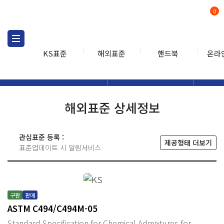
0
KS표준
해외표준
핸드북
온라
해외표준
해외표준검색
해외표
검색
해외표준 상세정보
관심표준 등록 :
제공형태 더보기
표준업데이트 시 알림서비스
구판
판매
ASTM C494/C494M-05
Standard Specification for Chemical Admixtures for