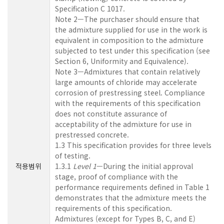
Specification C 1017.
Note 2—The purchaser should ensure that
the admixture supplied for use in the work is
equivalent in composition to the admixture
subjected to test under this specification (see
Section 6, Uniformity and Equivalence).
Note 3—Admixtures that contain relatively
large amounts of chloride may accelerate
corrosion of prestressing steel. Compliance
with the requirements of this specification
does not constitute assurance of
acceptability of the admixture for use in
prestressed concrete.
1.3 This specification provides for three levels
of testing.
적용범위
1.3.1
Level 1
—During the initial approval
stage, proof of compliance with the
performance requirements defined in Table 1
demonstrates that the admixture meets the
requirements of this specification.
Admixtures (except for Types B, C, and E)