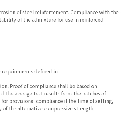
rrosion of steel reinforcement. Compliance with the
ability of the admixture for use in reinforced
e requirements defined in
ion. Proof of compliance shall be based on
nd the average test results from the batches of
 for provisional compliance if the time of setting,
y of the alternative compressive strength