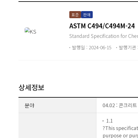
표준
판매
ASTM C494/C494M-24
Standar
발행일 : 2024-06-15
발행기관 :
상세정보
분야
04.02 : 콘크리
1.1
?This specifica
purpose or purp