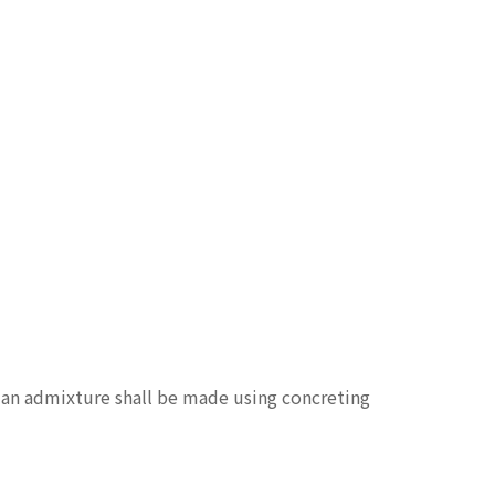
g an admixture shall be made using concreting