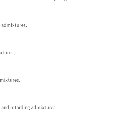
 admixtures,
xtures,
dmixtures,
 and retarding admixtures,