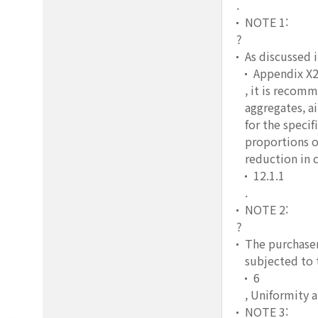
.
NOTE 1:
?
As discussed 
Appendix X
, it is recom
aggregates, a
for the speci
proportions o
reduction in 
12.1.1
.
NOTE 2:
?
The purchaser
subjected to 
6
, Uniformity 
NOTE 3: