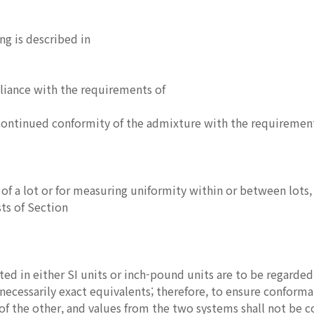
ng is described in
liance with the requirements of
ontinued conformity of the admixture with the requirements
of a lot or for measuring uniformity within or between lots, 
ts of Section
ted in either SI units or inch-pound units are to be regarded
necessarily exact equivalents; therefore, to ensure conform
f the other, and values from the two systems shall not be 