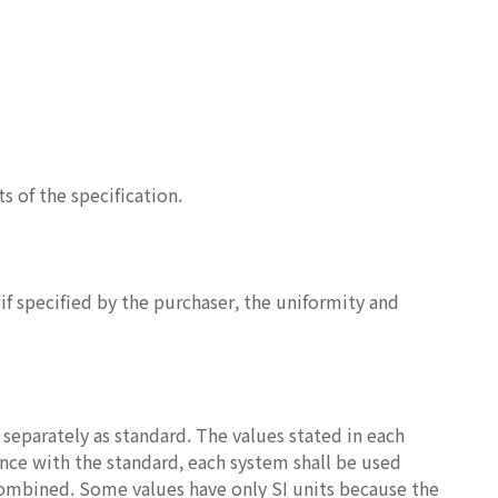
 of the specification.
if specified by the purchaser, the uniformity and
 separately as standard. The values stated in each
ance with the standard, each system shall be used
combined. Some values have only SI units because the