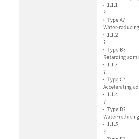
1.1.1
?
Type A?
Water-reducing
1.1.2
?
Type B?
Retarding admi
1.1.3
?
Type C?
Accelerating a
1.1.4
?
Type D?
Water-reducing
1.1.5
?
Type E?