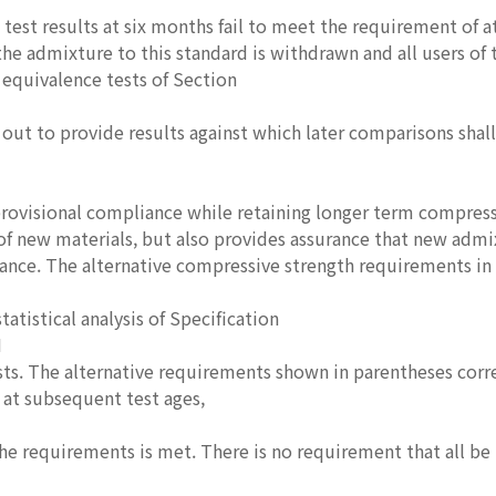
t test results at six months fail to meet the requirement of a
he admixture to this standard is withdrawn and all users of
equivalence tests of Section
d out to provide results against which later comparisons shal
provisional compliance while retaining longer term compre
 of new materials, but also provides assurance that new adm
nce. The alternative compressive strength requirements in
tatistical analysis of Specification
M
sts. The alternative requirements shown in parentheses corr
at subsequent test ages,
 the requirements is met. There is no requirement that all be