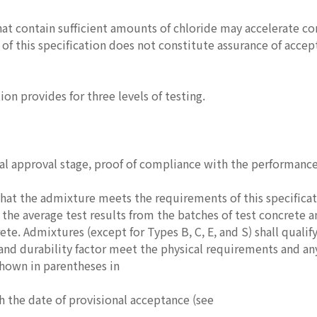
at contain sufficient amounts of chloride may accelerate co
of this specification does not constitute assurance of accept
ion provides for three levels of testing.
ial approval stage, proof of compliance with the performanc
at the admixture meets the requirements of this specificat
the average test results from the batches of test concrete a
ete. Admixtures (except for Types B, C, E, and S) shall qualify
and durability factor meet the physical requirements and an
hown in parentheses in
 the date of provisional acceptance (see