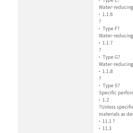
Water-reducing
1.1.6
?
Type F?
Water-reducing
1.1.7
?
Type G?
Water-reducing,
1.1.8
?
Type S?
Specific perfo
1.2
?Unless specifi
materials as de
11.1 ?
11.3