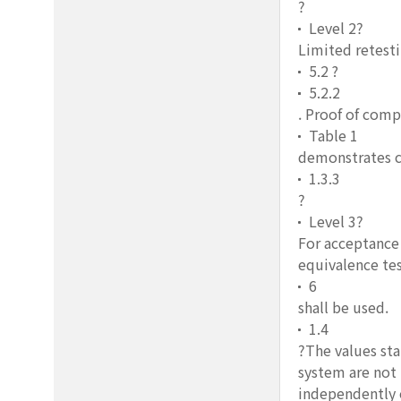
?
Level 2?
Limited retesti
5.2 ?
5.2.2
. Proof of comp
Table 1
demonstrates c
1.3.3
?
Level 3?
For acceptance 
equivalence tes
6
shall be used.
1.4
?The values sta
system are not 
independently o