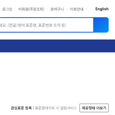
로그인
비회원(주문조회)
장바구니
이용안내
English
ASME BPVC
JIS
관심표준 등록 :
표준업데이트 시 알림서비스
제공형태 더보기