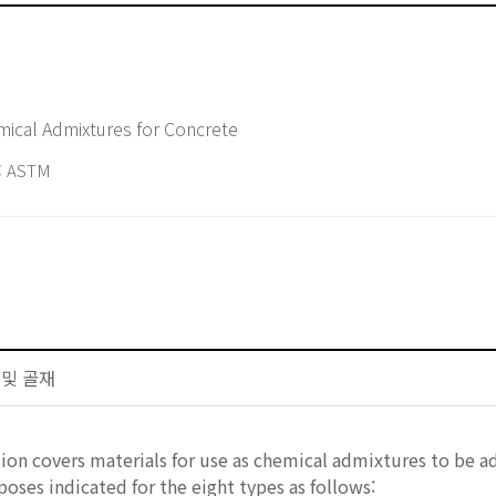
d Specification for Chemical Admixtures for Concrete
 ASTM
트 및 골재
tion covers materials for use as chemical admixtures to be 
oses indicated for the eight types as follows: