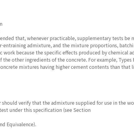
in
2
mended that, whenever practicable, supplementary tests be 
ir-entraining admixture, and the mixture proportions, batch
fic work because the specific effects produced by chemical 
f the other ingredients of the concrete. For example, Type
concrete mixtures having higher cement contents than that l
 should verify that the admixture supplied for use in the w
test under this specification (see Section
and Equivalence).