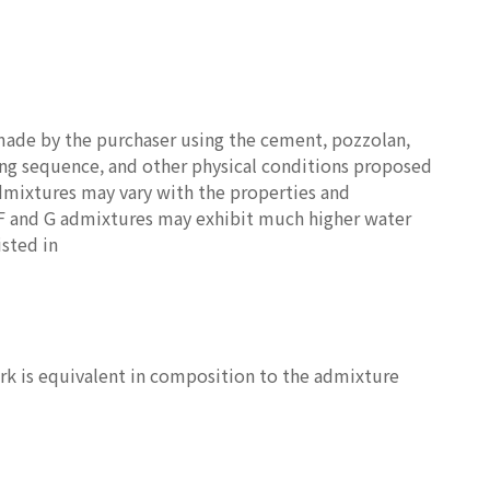
made by the purchaser using the cement, pozzolan,
ing sequence, and other physical conditions proposed
admixtures may vary with the properties and
s F and G admixtures may exhibit much higher water
isted in
ork is equivalent in composition to the admixture