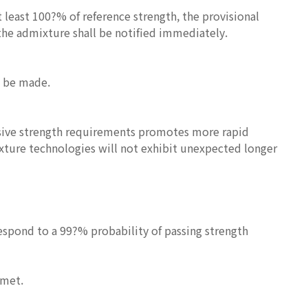
t least 100?% of reference strength, the provisional
 the admixture shall be notified immediately.
l be made.
ssive strength requirements promotes more rapid
ixture technologies will not exhibit unexpected longer
espond to a 99?% probability of passing strength
 met.