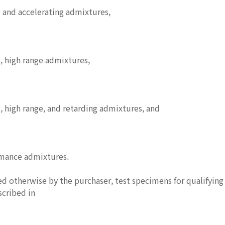
 and accelerating admixtures,
, high range admixtures,
 high range, and retarding admixtures, and
rmance admixtures.
ed otherwise by the purchaser, test specimens for qualifyin
scribed in