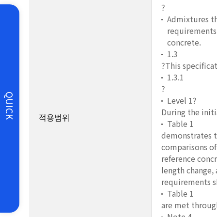
?
Admixtures th
requirements 
concrete.
1.3
?This specificat
1.3.1
?
QUICK
Level 1?
During the init
적용범위
Table 1
demonstrates th
comparisons of 
reference concr
length change, 
requirements s
Table 1
are met through
Note 4