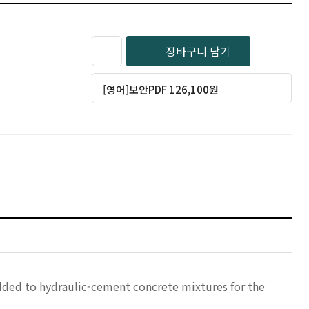
장바구니 담기
[영어]보안PDF 126,100원
added to hydraulic-cement concrete mixtures for the