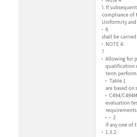
). If subsequen
compliance of t
Uniformity and 
6
shall be carrie
NOTE 4:
?
Allowing for 
qualification
term performa
Table 1
are based on s
C494/C494
evaluation te
requirements 
2
if any one of
1.3.2