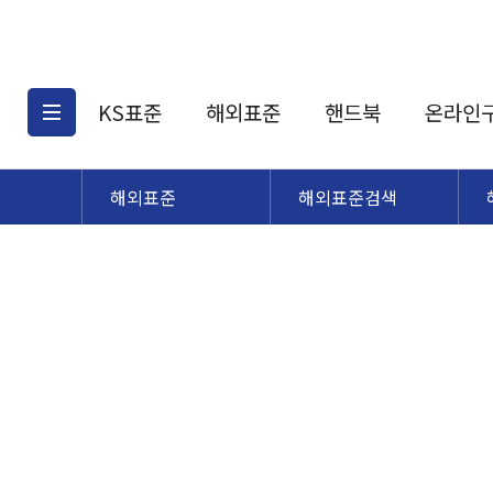
KS표준
해외표준
핸드북
온라인
해외표준
해외표준검색
KS표준검색
해외표준검색
KS
소개
AATCC
KS관련상품
해외표준관련상품
ASM
제공표준
DIN
KS인증심사기준
해외표준 견적의뢰
JSTRA
구입절차
TRA
국내단체표준
ISO심볼