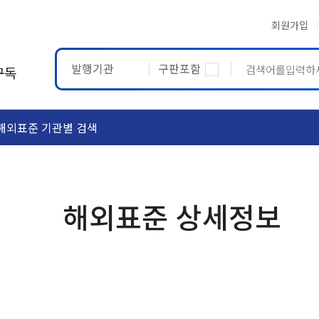
회원가입
발행기관
구판포함
구독
해외표준 기관별 검색
ASTM
ETRTO
해외표준 상세정보