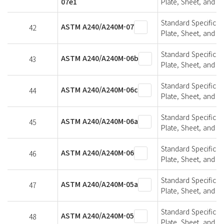
07e1
Plate, Sheet, and St
Standard Specifica
ASTM A240/A240M-07
42
Plate, Sheet, and St
Standard Specifica
ASTM A240/A240M-06b
43
Plate, Sheet, and St
Standard Specifica
ASTM A240/A240M-06c
44
Plate, Sheet, and St
Standard Specifica
ASTM A240/A240M-06a
45
Plate, Sheet, and St
Standard Specifica
ASTM A240/A240M-06
46
Plate, Sheet, and St
Standard Specifica
ASTM A240/A240M-05a
47
Plate, Sheet, and St
Standard Specifica
ASTM A240/A240M-05
48
Plate, Sheet, and St