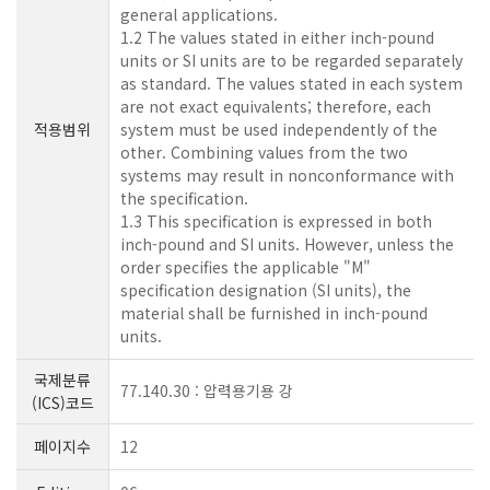
general applications.
1.2 The values stated in either inch-pound
units or SI units are to be regarded separately
as standard. The values stated in each system
are not exact equivalents; therefore, each
적용범위
system must be used independently of the
other. Combining values from the two
systems may result in nonconformance with
the specification.
1.3 This specification is expressed in both
inch-pound and SI units. However, unless the
order specifies the applicable "M"
specification designation (SI units), the
material shall be furnished in inch-pound
units.
국제분류
77.140.30 : 압력용기용 강
(ICS)코드
페이지수
12