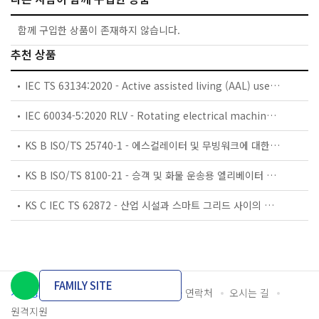
함께 구입한 상품이 존재하지 않습니다.
추천 상품
IEC TS 63134:2020 - Active assisted living (AAL) use cases
IEC 60034-5:2020 RLV - Rotating electrical machines - Part 5: Degrees of protection provided by the integral design of rotating electrical machines (IP code) - Classification
KS B ISO/TS 25740-1 - 에스컬레이터 및 무빙워크에 대한 안전요건 — 제1부: 세계공통 필수 안전요건(GESRs)
KS B ISO/TS 8100-21 - 승객 및 화물 운송용 엘리베이터 —제21부: 세계공통 필수안전요건(GESRs)을 충족하는 세계공통 안전 파라미터(GSPs)
KS C IEC TS 62872 - 산업 시설과 스마트 그리드 사이의 산업 공정 측정, 제어 및 자동화 시스템 인터페이스
FAMILY SITE
개인정보처리방침
이용약관
담당자 연락처
오시는 길
원격지원