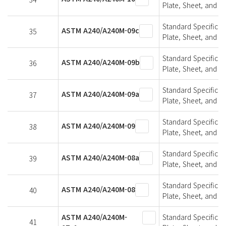
Plate, Sheet, and St
Standard Specifica
ASTM A240/A240M-09c
35
Plate, Sheet, and St
Standard Specifica
ASTM A240/A240M-09b
36
Plate, Sheet, and St
Standard Specifica
ASTM A240/A240M-09a
37
Plate, Sheet, and St
Standard Specifica
ASTM A240/A240M-09
38
Plate, Sheet, and St
Standard Specifica
ASTM A240/A240M-08a
39
Plate, Sheet, and St
Standard Specifica
ASTM A240/A240M-08
40
Plate, Sheet, and St
ASTM A240/A240M-
Standard Specifica
41