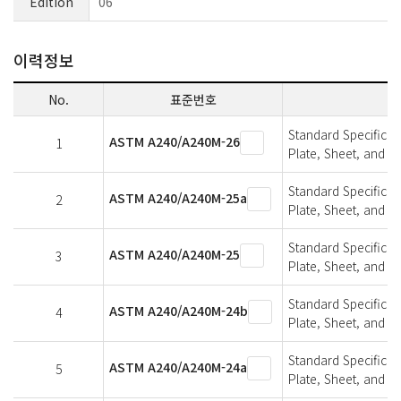
Edition
06
이력정보
No.
표준번호
Standard Specifica
ASTM A240/A240M-26
1
Plate, Sheet, and St
Standard Specifica
ASTM A240/A240M-25a
2
Plate, Sheet, and St
Standard Specifica
ASTM A240/A240M-25
3
Plate, Sheet, and St
Standard Specifica
ASTM A240/A240M-24b
4
Plate, Sheet, and St
Standard Specifica
ASTM A240/A240M-24a
5
Plate, Sheet, and St