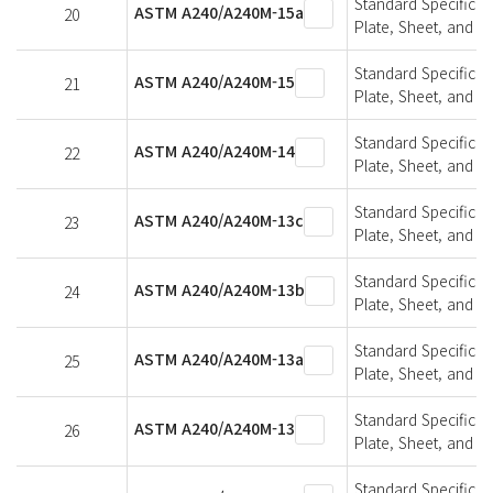
Standard Specifica
ASTM A240/A240M-15a
20
Plate, Sheet, and St
Standard Specifica
ASTM A240/A240M-15
21
Plate, Sheet, and St
Standard Specifica
ASTM A240/A240M-14
22
Plate, Sheet, and St
Standard Specifica
ASTM A240/A240M-13c
23
Plate, Sheet, and St
Standard Specifica
ASTM A240/A240M-13b
24
Plate, Sheet, and St
Standard Specifica
ASTM A240/A240M-13a
25
Plate, Sheet, and St
Standard Specifica
ASTM A240/A240M-13
26
Plate, Sheet, and St
Standard Specifica