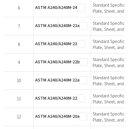
Standard Specifica
ASTM A240/A240M-24
6
Plate, Sheet, and St
Standard Specifica
ASTM A240/A240M-23a
7
Plate, Sheet, and St
Standard Specifica
ASTM A240/A240M-23
8
Plate, Sheet, and St
Standard Specifica
ASTM A240/A240M-22b
9
Plate, Sheet, and St
Standard Specifica
ASTM A240/A240M-22a
10
Plate, Sheet, and St
Standard Specifica
ASTM A240/A240M-22
11
Plate, Sheet, and St
Standard Specifica
ASTM A240/A240M-20a
12
Plate, Sheet, and St