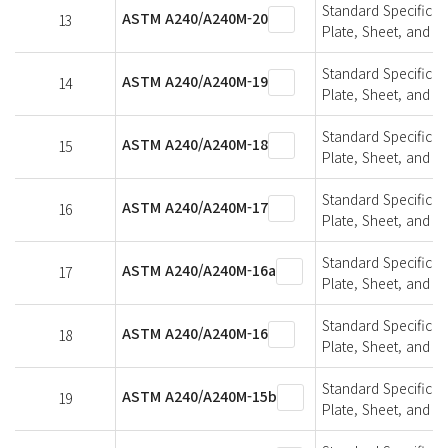
Standard Specifica
ASTM A240/A240M-20
13
Plate, Sheet, and St
Standard Specifica
ASTM A240/A240M-19
14
Plate, Sheet, and St
Standard Specifica
ASTM A240/A240M-18
15
Plate, Sheet, and St
Standard Specifica
ASTM A240/A240M-17
16
Plate, Sheet, and St
Standard Specifica
ASTM A240/A240M-16a
17
Plate, Sheet, and St
Standard Specifica
ASTM A240/A240M-16
18
Plate, Sheet, and St
Standard Specifica
ASTM A240/A240M-15b
19
Plate, Sheet, and St