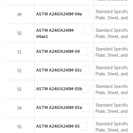
Standard Specifica
ASTM A240/A240M-04a
49
Plate, Sheet, and St
ASTM A240/A240M-
Standard Specifica
50
04ae1
Plate, Sheet, and St
Standard Specifica
ASTM A240/A240M-04
51
Plate, Sheet, and St
Standard Specifica
ASTM A240/A240M-03c
52
Plate, Sheet, and St
Standard Specifica
ASTM A240/A240M-03b
53
Plate, Sheet, and St
Standard Specifica
ASTM A240/A240M-03a
54
Plate, Sheet, and St
Standard Specifica
ASTM A240/A240M-03
55
Plate, Sheet, and St