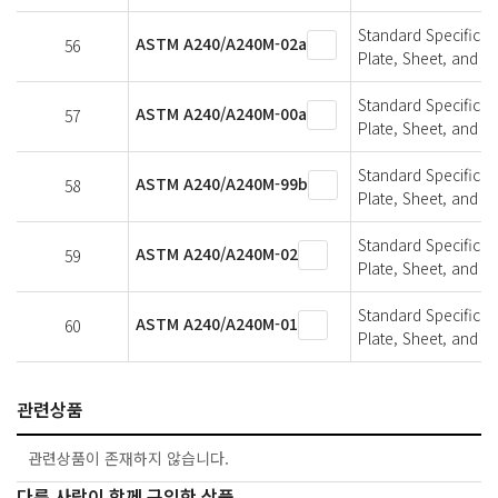
Standard Specifica
ASTM A240/A240M-02a
56
Plate, Sheet, and St
Standard Specifica
ASTM A240/A240M-00a
57
Plate, Sheet, and St
Standard Specifica
ASTM A240/A240M-99b
58
Plate, Sheet, and St
Standard Specifica
ASTM A240/A240M-02
59
Plate, Sheet, and St
Standard Specifica
ASTM A240/A240M-01
60
Plate, Sheet, and St
관련상품
관련상품이 존재하지 않습니다.
다른 사람이 함께 구입한 상품