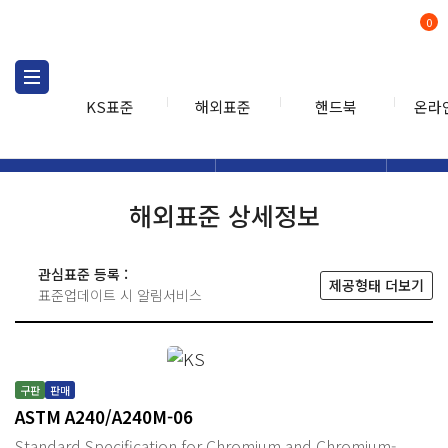
0
KS표준
해외표준
핸드북
온라
해외표준
해외표준검색
해외표
검색
해외표준 상세정보
관심표준 등록 :
제공형태 더보기
표준업데이트 시 알림서비스
구판
판매
ASTM A240/A240M-06
Standard Specification for Chromium and Chromium-