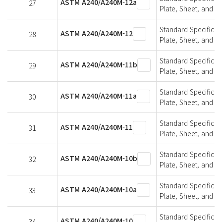
ASTM A240/A240M-12a
27
Plate, Sheet, and St
Standard Specifica
ASTM A240/A240M-12
28
Plate, Sheet, and St
Standard Specifica
ASTM A240/A240M-11b
29
Plate, Sheet, and St
Standard Specifica
ASTM A240/A240M-11a
30
Plate, Sheet, and St
Standard Specifica
ASTM A240/A240M-11
31
Plate, Sheet, and St
Standard Specifica
ASTM A240/A240M-10b
32
Plate, Sheet, and St
Standard Specifica
ASTM A240/A240M-10a
33
Plate, Sheet, and St
Standard Specifica
ASTM A240/A240M-10
34