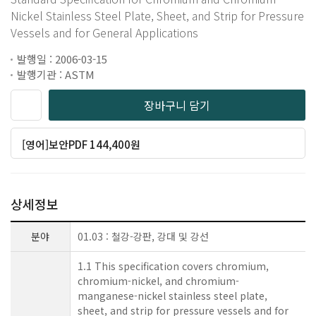
Nickel Stainless Steel Plate, Sheet, and Strip for Pressure
Vessels and for General Applications
발행일 : 2006-03-15
발행기관 : ASTM
장바구니 담기
[영어]보안PDF 144,400원
상세정보
분야
01.03 : 철강-강판, 강대 및 강선
1.1 This specification covers chromium,
chromium-nickel, and chromium-
manganese-nickel stainless steel plate,
sheet, and strip for pressure vessels and for