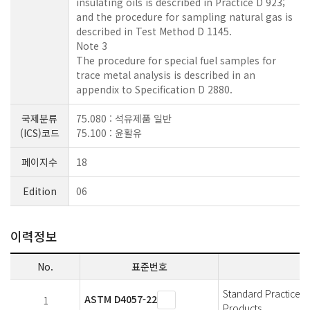
insulating oils is described in Practice D 923;
and the procedure for sampling natural gas is
described in Test Method D 1145.
Note 3
The procedure for special fuel samples for
trace metal analysis is described in an
appendix to Specification D 2880.
국제분류
75.080 : 석유제품 일반
(ICS)코드
75.100 : 윤활유
페이지수
18
Edition
06
이력정보
No.
표준번호
Standard Practice 
ASTM D4057-22
1
Products