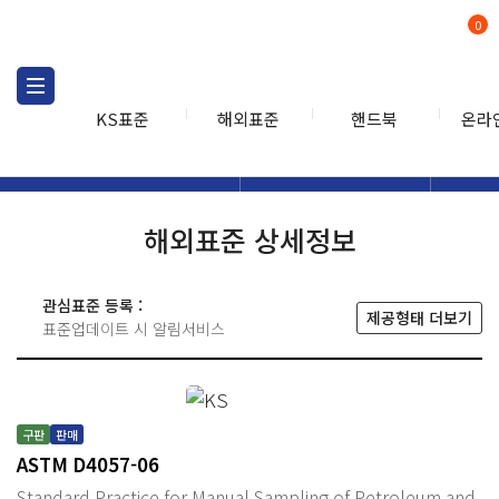
0
KS표준
해외표준
핸드북
온라
해외표준
해외표준검색
해외표
검색
해외표준 상세정보
관심표준 등록 :
제공형태 더보기
표준업데이트 시 알림서비스
구판
판매
ASTM D4057-06
Standard Practice for Manual Sampling of Petroleum and