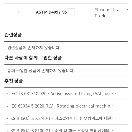
Standard Practice 
ASTM D4057-95
9
Products
관련상품
관련상품이 존재하지 않습니다.
다른 사람이 함께 구입한 상품
함께 구입한 상품이 존재하지 않습니다.
추천 상품
IEC TS 63134:2020 - Active assisted living (AAL) use cases
IEC 60034-5:2020 RLV - Rotating electrical machines - Part 5: Degrees of protection provided by the integral design of rotating electrical machines (IP code) - Classification
KS B ISO/TS 25740-1 - 에스컬레이터 및 무빙워크에 대한 안전요건 — 제1부: 세계공통 필수 안전요건(GESRs)
KS B ISO/TS 8100-21 - 승객 및 화물 운송용 엘리베이터 —제21부: 세계공통 필수안전요건(GESRs)을 충족하는 세계공통 안전 파라미터(GSPs)