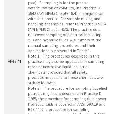
psia). If sampling is for the precise
determination of volatility, use Practice D
5842 (API MPMS Chapter 8.4) in conjunction
with this practice. For sample mixing and
handling of samples, refer to Practice D 5854
(API MPMS Chapter 8.3). The practice does
not cover sampling of electrical insulating
oils and hydraulic fluids. A summary of the
manual sampling procedures and their
applications is presented in Table 1.
Note 1 - The procedures described in this
적용범위
practice may also be applicable in sampling
most noncorrosive liquid industrial
chemicals, provided that all safety
precautions specific to these chemicals are
strictly followed.
Note 2 - The procedure for sampling liquefied
petroleum gases is described in Practice D
1265; the procedure for sampling fluid power
hydraulic fluids is covered in ANSI B93.19 and
B93.44; the procedure for sampling