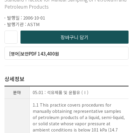
Petroleum Products
발행일 : 2006-10-01
발행기관 : ASTM
장바구니 담기
[영어]보안PDF 143,400원
상세정보
분야
05.01 : 석유제품 및 윤활유 (Ⅰ)
1.1 This practice covers procedures for
manually obtaining representative samples
of petroleum products of a liquid, semi-liquid,
or solid state whose vapor pressure at
ambient conditions is below 101 kPa (14.7