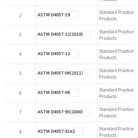
Standard Practice 
ASTM D4057-19
2
Products
Standard Practice 
ASTM D4057-12(2018)
3
Products
Standard Practice 
ASTM D4057-12
4
Products
Standard Practice 
ASTM D4057-06(2011)
5
Products
Standard Practice 
ASTM D4057-06
6
Products
Standard Practice 
ASTM D4057-95(2000)
7
Products
Standard Practice 
ASTM D4057-81e2
8
Products