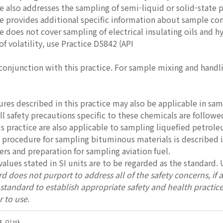
ce also addresses the sampling of semi-liquid or solid-state
ce provides additional specific information about sample con
e does not cover sampling of electrical insulating oils and hyd
f volatility, use Practice D5842 (API
 conjunction with this practice. For sample mixing and handli
res described in this practice may also be applicable in sa
ll safety precautions specific to these chemicals are followe
is practice are also applicable to sampling liquefied petrol
 procedure for sampling bituminous materials is described i
rs and preparation for sampling aviation fuel.
values stated in SI units are to be regarded as the standard. 
d does not purport to address all of the safety concerns, if any
s standard to establish appropriate safety and health practic
r to use.