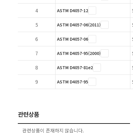
4
ASTM D4057-12
5
ASTM D4057-06(2011)
6
ASTM D4057-06
7
ASTM D4057-95(2000)
8
ASTM D4057-81e2
9
ASTM D4057-95
관련상품
관련상품이 존재하지 않습니다.