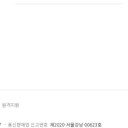
원격지원
7
통신판매업 신고번호
제2020-서울강남-00623호