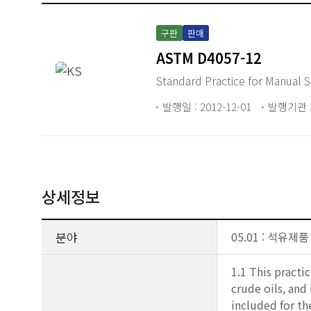
구판
판매
ASTM D4057-12
Standard Practice for Manual
발행일 : 2012-12-01
발행기관 :
상세정보
분야
05.01 : 석유제품
1.1 This pract
crude oils, and
included for t