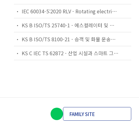
IEC 60034-5:2020 RLV - Rotating electrical machines - Part 5: Degrees of protection provided by the integral design of rotating electrical machines (IP code) - Classification
KS B ISO/TS 25740-1 - 에스컬레이터 및 무빙워크에 대한 안전요건 — 제1부: 세계공통 필수 안전요건(GESRs)
KS B ISO/TS 8100-21 - 승객 및 화물 운송용 엘리베이터 —제21부: 세계공통 필수안전요건(GESRs)을 충족하는 세계공통 안전 파라미터(GSPs)
KS C IEC TS 62872 - 산업 시설과 스마트 그리드 사이의 산업 공정 측정, 제어 및 자동화 시스템 인터페이스
FAMILY SITE