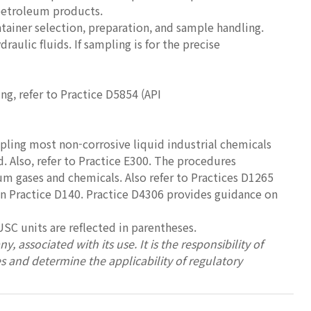
 petroleum products.
tainer selection, preparation, and sample handling.
raulic fluids. If sampling is for the precise
ng, refer to Practice D5854 (API
mpling most non-corrosive liquid industrial chemicals
d. Also, refer to Practice E300. The procedures
eum gases and chemicals. Also refer to Practices D1265
n Practice D140. Practice D4306 provides guidance on
USC units are reflected in parentheses.
, associated with its use. It is the responsibility of
es and determine the applicability of regulatory