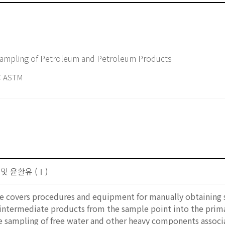
 Sampling of Petroleum and Petroleum Products
 ASTM
 및 윤활유 (Ⅰ)
ice covers procedures and equipment for manually obtaining
 intermediate products from the sample point into the prima
he sampling of free water and other heavy components asso