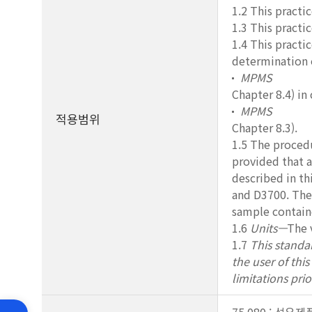
1.2 This practi
1.3 This practi
1.4 This practic
determination o
MPMS
Chapter 8.4) in
MPMS
적용범위
Chapter 8.3).
1.5 The procedu
provided that a
described in th
and D3700. The
sample containe
1.6
Units—
The 
1.7
This standar
the user of thi
limitations prio