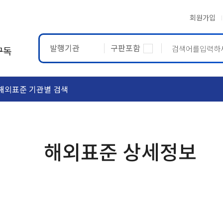
회원가입
발행기관
구판포함
구독
해외표준 기관별 검색
ASTM
ETRTO
해외표준 상세정보