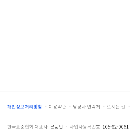
개인정보처리방침
이용약관
담당자 연락처
오시는 길
한국표준협회 대표자
문동민
사업자등록번호
105-82-0061