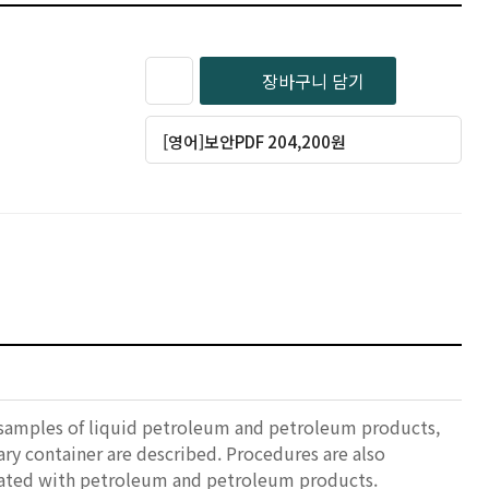
장바구니 담기
[영어]보안PDF 204,200원
 samples of liquid petroleum and petroleum products,
ry container are described. Procedures are also
ciated with petroleum and petroleum products.