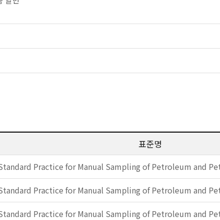
제품 일반
표준명
Standard Practice for Manual Sampling of Petroleum and P
Standard Practice for Manual Sampling of Petroleum and P
Standard Practice for Manual Sampling of Petroleum and P