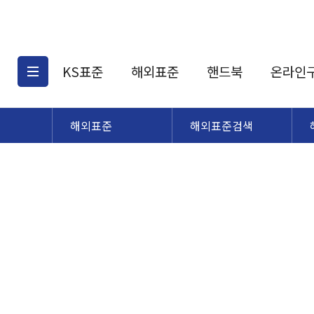
KS표준
해외표준
핸드북
온라인
해외표준
해외표준검색
KS표준검색
해외표준검색
KS
소개
AATCC
KS관련상품
해외표준관련상품
ASM
제공표준
DIN
KS인증심사기준
해외표준 견적의뢰
JSTRA
구입절차
TRA
국내단체표준
ISO심볼