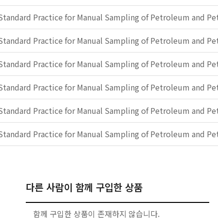
Standard Practice for Manual Sampling of Petroleum and P
Standard Practice for Manual Sampling of Petroleum and P
Standard Practice for Manual Sampling of Petroleum and P
Standard Practice for Manual Sampling of Petroleum and P
Standard Practice for Manual Sampling of Petroleum and P
Standard Practice for Manual Sampling of Petroleum and P
다른 사람이 함께 구입한 상품
함께 구입한 상품이 존재하지 않습니다.