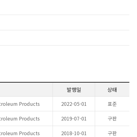
발행일
상태
etroleum Products
2022-05-01
표준
etroleum Products
2019-07-01
구판
etroleum Products
2018-10-01
구판