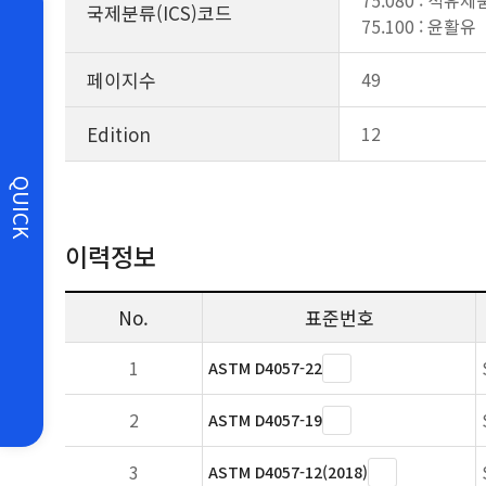
75.080 : 석유
국제분류(ICS)코드
75.100 : 윤활유
페이지수
49
Edition
12
QUICK
이력정보
No.
표준번호
1
ASTM D4057-22
2
ASTM D4057-19
3
ASTM D4057-12(2018)