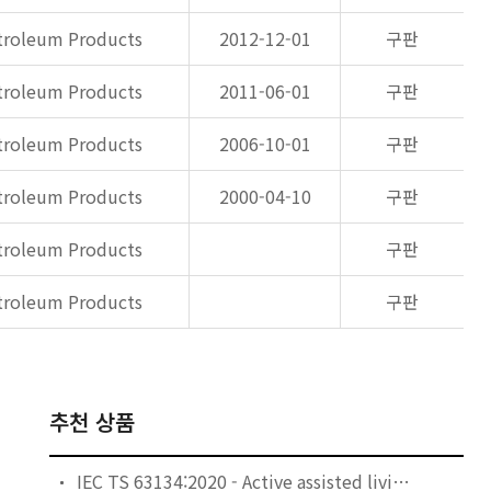
etroleum Products
2012-12-01
구판
etroleum Products
2011-06-01
구판
etroleum Products
2006-10-01
구판
etroleum Products
2000-04-10
구판
etroleum Products
구판
etroleum Products
구판
추천 상품
IEC TS 63134:2020 - Active assisted living (AAL) use cases