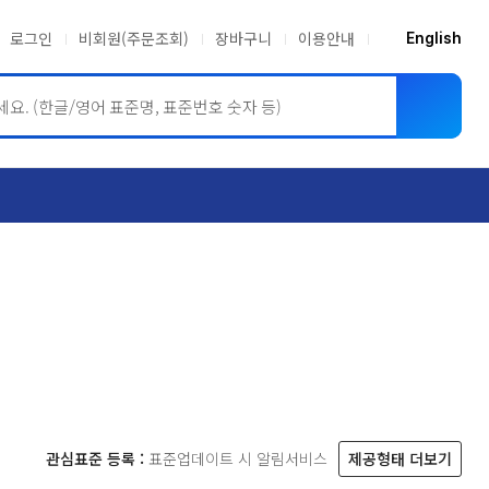
로그인
비회원(주문조회)
장바구니
이용안내
English
ASME BPVC
JIS
관심표준 등록 :
표준업데이트 시 알림서비스
제공형태 더보기