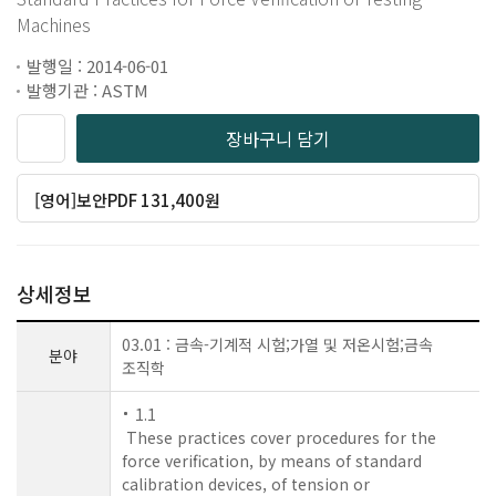
Machines
발행일 : 2014-06-01
발행기관 : ASTM
장바구니 담기
[영어]보안PDF 131,400원
상세정보
03.01 : 금속-기계적 시험;가열 및 저온시험;금속
분야
조직학
1.1
These practices cover procedures for the
force verification, by means of standard
calibration devices, of tension or