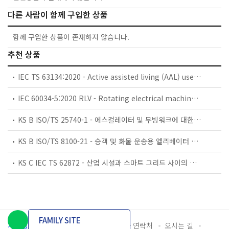
다른 사람이 함께 구입한 상품
함께 구입한 상품이 존재하지 않습니다.
추천 상품
IEC TS 63134:2020 - Active assisted living (AAL) use cases
IEC 60034-5:2020 RLV - Rotating electrical machines - Part 5: Degrees of protection provided by the integral design of rotating electrical machines (IP code) - Classification
KS B ISO/TS 25740-1 - 에스컬레이터 및 무빙워크에 대한 안전요건 — 제1부: 세계공통 필수 안전요건(GESRs)
KS B ISO/TS 8100-21 - 승객 및 화물 운송용 엘리베이터 —제21부: 세계공통 필수안전요건(GESRs)을 충족하는 세계공통 안전 파라미터(GSPs)
KS C IEC TS 62872 - 산업 시설과 스마트 그리드 사이의 산업 공정 측정, 제어 및 자동화 시스템 인터페이스
FAMILY SITE
개인정보처리방침
이용약관
담당자 연락처
오시는 길