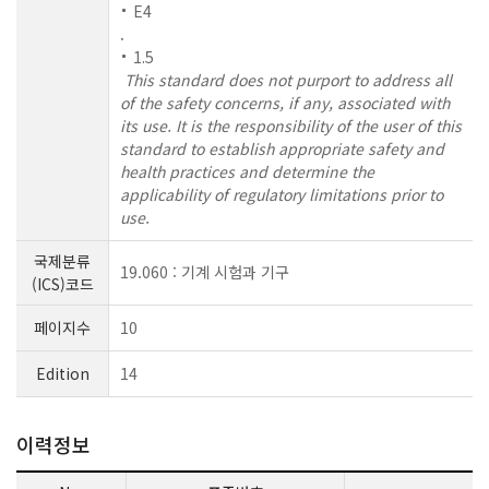
E4
.
1.5
This standard does not purport to address all
of the safety concerns, if any, associated with
its use. It is the responsibility of the user of this
standard to establish appropriate safety and
health practices and determine the
applicability of regulatory limitations prior to
use.
국제분류
19.060 : 기계 시험과 기구
(ICS)코드
페이지수
10
Edition
14
이력정보