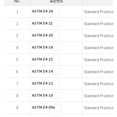
No.
표준번호
ASTM E4-24
1
Standard Practices f
ASTM E4-21
2
Standard Practices f
ASTM E4-20
3
Standard Practices f
ASTM E4-16
4
Standard Practices f
ASTM E4-15
5
Standard Practices f
ASTM E4-14
6
Standard Practices f
ASTM E4-13
7
Standard Practices f
ASTM E4-10
8
Standard Practices f
ASTM E4-09a
9
Standard Practices f