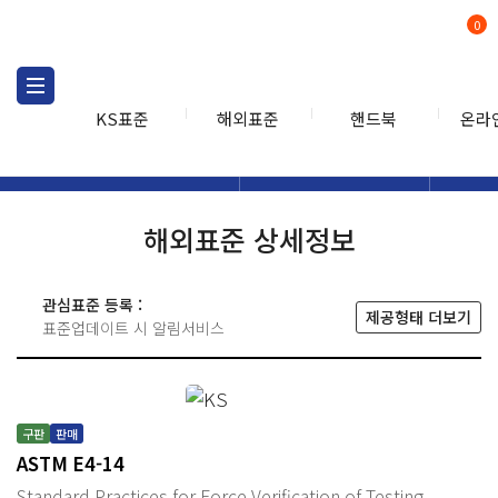
0
KS표준
해외표준
핸드북
온라
해외표준
해외표준검색
해외표
검색
해외표준 상세정보
관심표준 등록 :
제공형태 더보기
표준업데이트 시 알림서비스
구판
판매
ASTM E4-14
Standard Practices for Force Verification of Testing