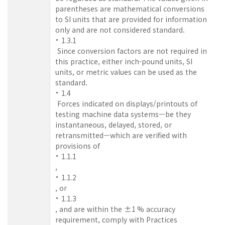
parentheses are mathematical conversions
to SI units that are provided for information
only and are not considered standard.
1.3.1
Since conversion factors are not required in
this practice, either inch-pound units, SI
units, or metric values can be used as the
standard.
1.4
Forces indicated on displays/printouts of
testing machine data systems—be they
instantaneous, delayed, stored, or
retransmitted—which are verified with
provisions of
1.1.1
,
1.1.2
, or
1.1.3
, and are within the ±1 % accuracy
requirement, comply with Practices