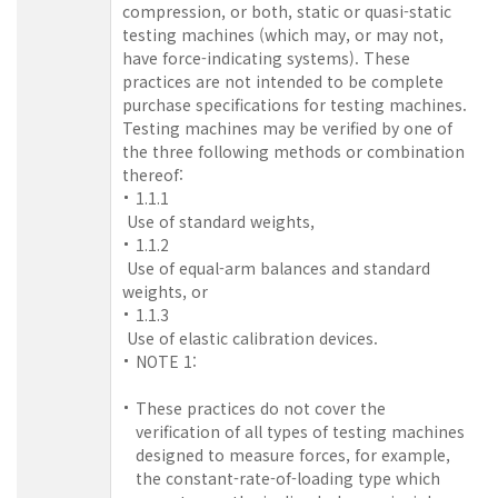
compression, or both, static or quasi-static
testing machines (which may, or may not,
have force-indicating systems). These
practices are not intended to be complete
purchase specifications for testing machines.
Testing machines may be verified by one of
the three following methods or combination
thereof:
1.1.1
Use of standard weights,
1.1.2
Use of equal-arm balances and standard
weights, or
1.1.3
Use of elastic calibration devices.
NOTE 1:
These practices do not cover the
verification of all types of testing machines
designed to measure forces, for example,
the constant-rate-of-loading type which