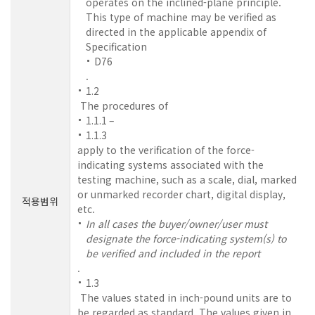
operates on the inclined-plane principle.
This type of machine may be verified as
directed in the applicable appendix of
Specification
D76
.
1.2
The procedures of
1.1.1 –
1.1.3
apply to the verification of the force-
indicating systems associated with the
testing machine, such as a scale, dial, marked
or unmarked recorder chart, digital display,
적용범위
etc.
In all cases the buyer/owner/user must
designate the force-indicating system(s) to
be verified and included in the report
.
1.3
The values stated in inch-pound units are to
be regarded as standard. The values given in