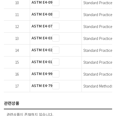
ASTM E4-09
10
Standard Practices f
ASTM E4-08
11
Standard Practices f
ASTM E4-07
12
Standard Practices f
ASTM E4-03
13
Standard Practices f
ASTM E4-02
14
Standard Practices f
ASTM E4-01
15
Standard Practices f
ASTM E4-99
16
Standard Practices f
ASTM E4-79
17
Standard Methods of
관련상품
관련상품이 존재하지 않습니다.