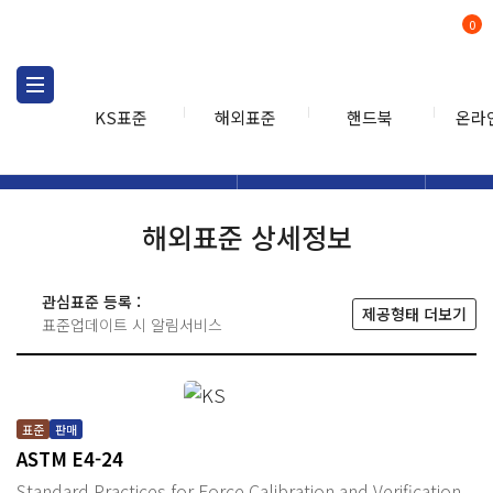
0
KS표준
해외표준
핸드북
온라
해외표준
해외표준검색
해외표
검색
해외표준 상세정보
관심표준 등록 :
제공형태 더보기
표준업데이트 시 알림서비스
표준
판매
ASTM E4-24
Standard Practices for Force Calibration and Verification