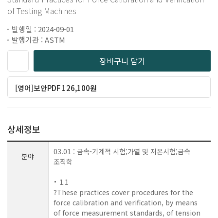
of Testing Machines
발행일 : 2024-09-01
발행기관 : ASTM
장바구니 담기
[영어]보안PDF 126,100원
상세정보
03.01 : 금속-기계적 시험;가열 및 저온시험;금속
분야
조직학
1.1
?These practices cover procedures for the
force calibration and verification, by means
of force measurement standards, of tension