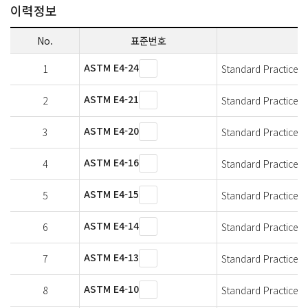
이력정보
No.
표준번호
ASTM E4-24
1
Standard Practices f
ASTM E4-21
2
Standard Practices f
ASTM E4-20
3
Standard Practices f
ASTM E4-16
4
Standard Practices f
ASTM E4-15
5
Standard Practices f
ASTM E4-14
6
Standard Practices f
ASTM E4-13
7
Standard Practices f
ASTM E4-10
8
Standard Practices f