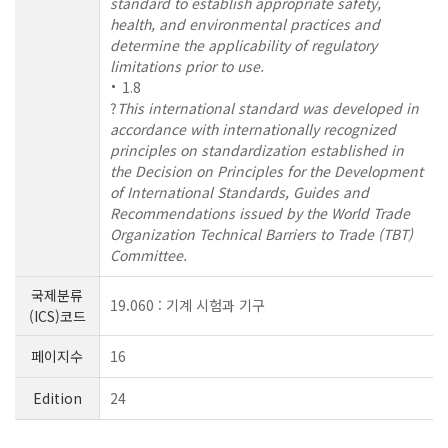
standard to establish appropriate safety,
health, and environmental practices and
determine the applicability of regulatory
limitations prior to use.
1.8
?
This international standard was developed in
accordance with internationally recognized
principles on standardization established in
the Decision on Principles for the Development
of International Standards, Guides and
Recommendations issued by the World Trade
Organization Technical Barriers to Trade (TBT)
Committee.
국제분류
19.060 : 기계 시험과 기구
(ICS)코드
페이지수
16
Edition
24