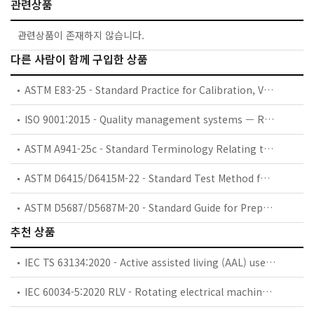
관련상품
관련상품이 존재하지 않습니다.
다른 사람이 함께 구입한 상품
ASTM E83-25 - Standard Practice for Calibration, Verification, and Classification of Extensometer Systems
ISO 9001:2015 - Quality management systems — Requirements
ASTM A941-25c - Standard Terminology Relating to Steel, Stainless Steel, Related Alloys, and Ferroalloys
ASTM D6415/D6415M-22 - Standard Test Method for Measuring the Curved Beam Strength of a Fiber-Reinforced Polymer-Matrix Composite
ASTM D5687/D5687M-20 - Standard Guide for Preparation of Flat Composite Panels with Processing Guidelines for Specimen Preparation
추천 상품
IEC TS 63134:2020 - Active assisted living (AAL) use cases
IEC 60034-5:2020 RLV - Rotating electrical machines - Part 5: Degrees of protection provided by the integral design of rotating electrical machines (IP code) - Classification