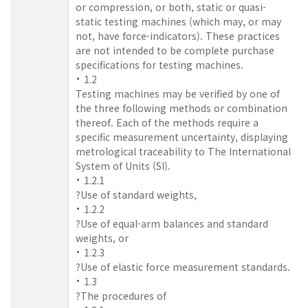
or compression, or both, static or quasi-
static testing machines (which may, or may
not, have force-indicators). These practices
are not intended to be complete purchase
specifications for testing machines.
1.2
Testing machines may be verified by one of
the three following methods or combination
thereof. Each of the methods require a
specific measurement uncertainty, displaying
metrological traceability to The International
System of Units (SI).
1.2.1
?Use of standard weights,
1.2.2
?Use of equal-arm balances and standard
weights, or
1.2.3
?Use of elastic force measurement standards.
1.3
?The procedures of