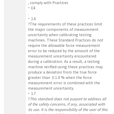
, comply with Practices
E4
.
1.6
?The requirements of these practices limit
the major components of measurement
uncertainty when calibrating testing
machines. These Standard Practices do not
require the allowable force measurement
error to be reduced by the amount of the
measurement uncertainty encountered
during a calibration. As a result, a testing
machine verified using these practices may
produce a deviation from the true force
greater than ±1.0 % when the force
measurement error is combined with the
measurement uncertainty.
1.7
?
This standard does not purport to address all
of the safety concerns, if any, associated with
its use. It is the responsibility of the user of this