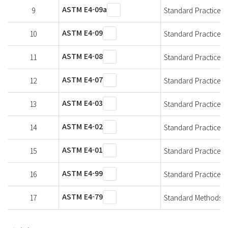
ASTM E4-09a
9
Standard Practices f
ASTM E4-09
10
Standard Practices f
ASTM E4-08
11
Standard Practices f
ASTM E4-07
12
Standard Practices f
ASTM E4-03
13
Standard Practices f
ASTM E4-02
14
Standard Practices f
ASTM E4-01
15
Standard Practices f
ASTM E4-99
16
Standard Practices f
ASTM E4-79
17
Standard Methods of