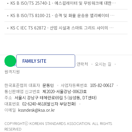
KS B ISO/TS 25740-1 - 에스컬레이터 및 무빙워크에 대한 안전요건 — 제1부: 세계공통 필수 안전요건(GESRs)
KS B ISO/TS 8100-21 - 승객 및 화물 운송용 엘리베이터 —제21부: 세계공통 필수안전요건(GESRs)을 충족하는 세계공통 안전 파라미터(GSPs)
KS C IEC TS 62872 - 산업 시설과 스마트 그리드 사이의 산업 공정 측정, 제어 및 자동화 시스템 인터페이스
FAMILY SITE
개인정보처리방침
이용약관
담당자 연락처
오시는 길
원격지원
한국표준협회 대표자
문동민
사업자등록번호
105-82-00617
통신판매업 신고번호
제2020-서울강남-00623호
주소
서울시 강남구 테헤란로69길 5 (삼성동, DT센터)
대표번호
02-6240-4618(발신자 부담전화)
이메일
kssndesk@ksa.or.kr
COPYRIGHTⓒ KOREAN STANDARDS ASSOCIATION. ALL RIGHTS
RESERVED