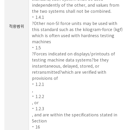
independently of the other, and values from
the two systems shall not be combined.
1.4.1
?Other non-SI force units may be used with
적용범위
this standard such as the kilogram-force (kgf)
which is often used with hardness testing
machines
1.5
?Forces indicated on displays/printouts of
testing machine data systems?be they
instantaneous, delayed, stored, or
retransmitted?which are verified with
provisions of
1.2.1
,
1.2.2
, or
1.2.3
, and are within the specifications stated in
Section
16