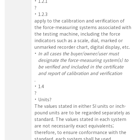
1.2.1
?
1.2.3
apply to the calibration and verification of
the force-measuring systems associated with
the testing machine, including the force
indicators such as a scale, dial, marked or
unmarked recorder chart, digital display, etc.
In all cases the buyer/owner/user must
designate the force-measuring system(s) to
be verified and included in the certificate
and report of calibration and verification
.
1.4
?
Units?
The values stated in either SI units or inch-
pound units are to be regarded separately as
standard. The values stated in each system
are not necessarily exact equivalents;
therefore, to ensure conformance with the
standard, each system shall be used