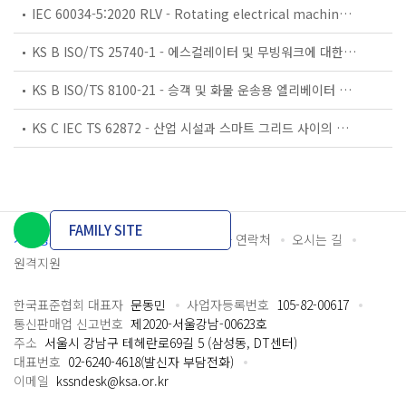
IEC 60034-5:2020 RLV - Rotating electrical machines - Part 5: Degrees of protection provided by the integral design of rotating electrical machines (IP code) - Classification
KS B ISO/TS 25740-1 - 에스컬레이터 및 무빙워크에 대한 안전요건 — 제1부: 세계공통 필수 안전요건(GESRs)
KS B ISO/TS 8100-21 - 승객 및 화물 운송용 엘리베이터 —제21부: 세계공통 필수안전요건(GESRs)을 충족하는 세계공통 안전 파라미터(GSPs)
KS C IEC TS 62872 - 산업 시설과 스마트 그리드 사이의 산업 공정 측정, 제어 및 자동화 시스템 인터페이스
FAMILY SITE
개인정보처리방침
이용약관
담당자 연락처
오시는 길
원격지원
한국표준협회 대표자
문동민
사업자등록번호
105-82-00617
통신판매업 신고번호
제2020-서울강남-00623호
주소
서울시 강남구 테헤란로69길 5 (삼성동, DT센터)
대표번호
02-6240-4618(발신자 부담전화)
이메일
kssndesk@ksa.or.kr