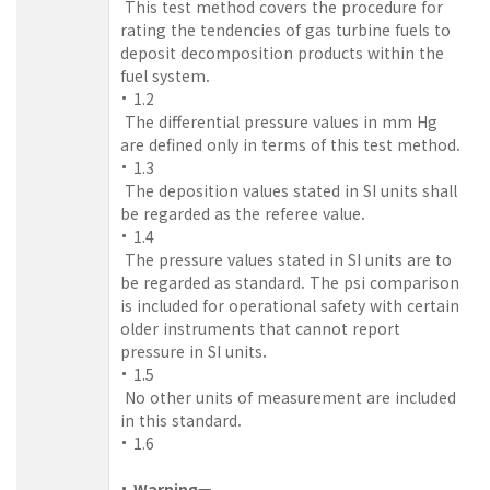
This test method covers the procedure for
rating the tendencies of gas turbine fuels to
deposit decomposition products within the
fuel system.
1.2
The differential pressure values in mm Hg
are defined only in terms of this test method.
1.3
The deposition values stated in SI units shall
be regarded as the referee value.
1.4
The pressure values stated in SI units are to
be regarded as standard. The psi comparison
is included for operational safety with certain
older instruments that cannot report
pressure in SI units.
1.5
No other units of measurement are included
in this standard.
1.6
Warning—