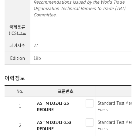
Recommendations issued by the World Trade
Organization Technical Barriers to Trade (TBT)
Committee.
국제분류
(ICS)코드
페이지수
27
Edition
19b
이력정보
No.
표준번호
ASTM D3241-26
Standard Test Metho
1
REDLINE
Fuels
ASTM D3241-25a
Standard Test Metho
2
REDLINE
Fuels