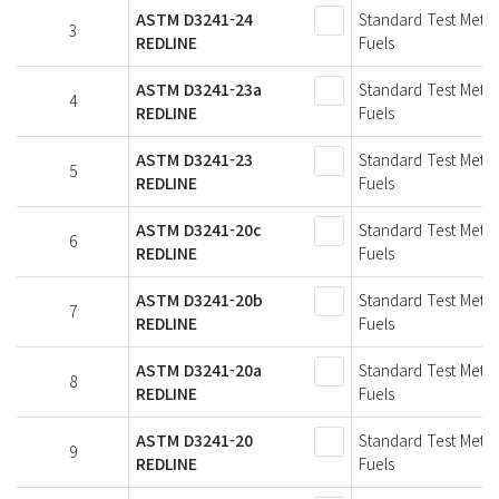
ASTM D3241-24
Standard Test Metho
3
REDLINE
Fuels
ASTM D3241-23a
Standard Test Metho
4
REDLINE
Fuels
ASTM D3241-23
Standard Test Metho
5
REDLINE
Fuels
ASTM D3241-20c
Standard Test Metho
6
REDLINE
Fuels
ASTM D3241-20b
Standard Test Metho
7
REDLINE
Fuels
ASTM D3241-20a
Standard Test Metho
8
REDLINE
Fuels
ASTM D3241-20
Standard Test Metho
9
REDLINE
Fuels