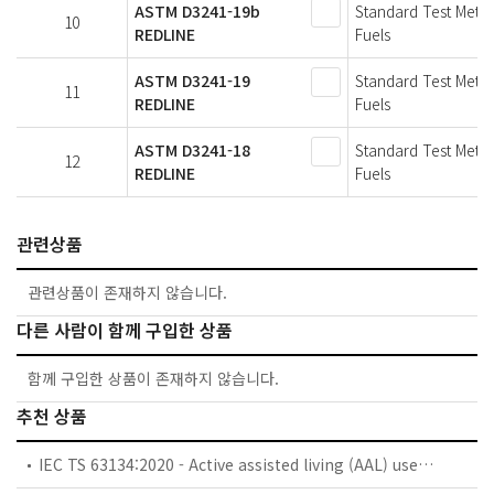
ASTM D3241-19b
Standard Test Metho
10
REDLINE
Fuels
ASTM D3241-19
Standard Test Metho
11
REDLINE
Fuels
ASTM D3241-18
Standard Test Metho
12
REDLINE
Fuels
관련상품
관련상품이 존재하지 않습니다.
다른 사람이 함께 구입한 상품
함께 구입한 상품이 존재하지 않습니다.
추천 상품
IEC TS 63134:2020 - Active assisted living (AAL) use cases