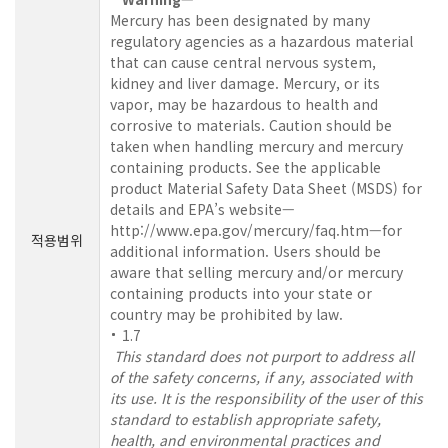
Mercury has been designated by many
regulatory agencies as a hazardous material
that can cause central nervous system,
kidney and liver damage. Mercury, or its
vapor, may be hazardous to health and
corrosive to materials. Caution should be
taken when handling mercury and mercury
containing products. See the applicable
product Material Safety Data Sheet (MSDS) for
details and EPA’s website—
http://www.epa.gov/mercury/faq.htm—for
적용범위
additional information. Users should be
aware that selling mercury and/or mercury
containing products into your state or
country may be prohibited by law.
1.7
This standard does not purport to address all
of the safety concerns, if any, associated with
its use. It is the responsibility of the user of this
standard to establish appropriate safety,
health, and environmental practices and