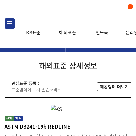
0
KS표준
해외표준
핸드북
온라
해외표준
해외표준검색
해외표
검색
해외표준 상세정보
관심표준 등록 :
제공형태 더보기
표준업데이트 시 알림서비스
구판
판매
ASTM D3241-19b REDLINE
Standard Test Method for Thermal Oxidation Stability of