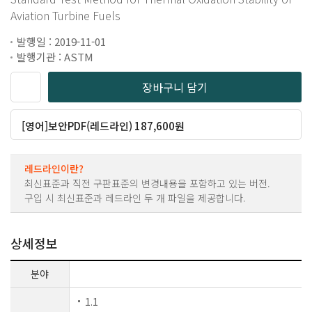
Aviation Turbine Fuels
발행일 : 2019-11-01
발행기관 : ASTM
장바구니 담기
[영어]보안PDF(레드라인) 187,600원
레드라인이란?
최신표준과 직전 구판표준의 변경내용을 포함하고 있는 버전.
구입 시 최신표준과 레드라인 두 개 파일을 제공합니다.
상세정보
분야
1.1