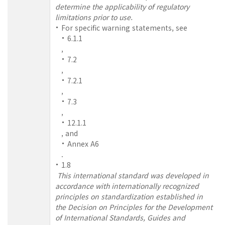
determine the applicability of regulatory
limitations prior to use.
For specific warning statements, see
6.1.1
,
7.2
,
7.2.1
,
7.3
,
12.1.1
, and
Annex A6
.
1.8
This international standard was developed in
accordance with internationally recognized
principles on standardization established in
the Decision on Principles for the Development
of International Standards, Guides and