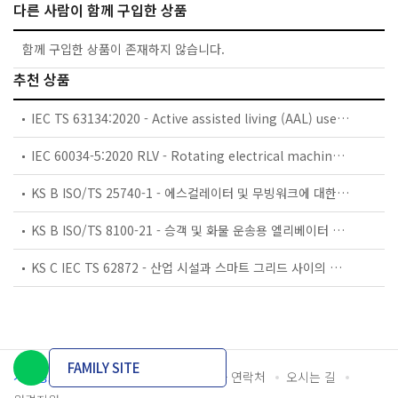
다른 사람이 함께 구입한 상품
함께 구입한 상품이 존재하지 않습니다.
추천 상품
IEC TS 63134:2020 - Active assisted living (AAL) use cases
IEC 60034-5:2020 RLV - Rotating electrical machines - Part 5: Degrees of protection provided by the integral design of rotating electrical machines (IP code) - Classification
KS B ISO/TS 25740-1 - 에스컬레이터 및 무빙워크에 대한 안전요건 — 제1부: 세계공통 필수 안전요건(GESRs)
KS B ISO/TS 8100-21 - 승객 및 화물 운송용 엘리베이터 —제21부: 세계공통 필수안전요건(GESRs)을 충족하는 세계공통 안전 파라미터(GSPs)
KS C IEC TS 62872 - 산업 시설과 스마트 그리드 사이의 산업 공정 측정, 제어 및 자동화 시스템 인터페이스
FAMILY SITE
개인정보처리방침
이용약관
담당자 연락처
오시는 길