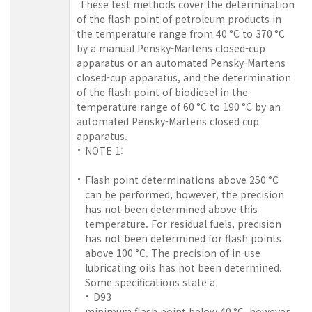
These test methods cover the determination
of the flash point of petroleum products in
the temperature range from 40 °C to 370 °C
by a manual Pensky-Martens closed-cup
apparatus or an automated Pensky-Martens
closed-cup apparatus, and the determination
of the flash point of biodiesel in the
temperature range of 60 °C to 190 °C by an
automated Pensky-Martens closed cup
apparatus.
NOTE 1:
Flash point determinations above 250 °C
can be performed, however, the precision
has not been determined above this
temperature. For residual fuels, precision
has not been determined for flash points
above 100 °C. The precision of in-use
lubricating oils has not been determined.
Some specifications state a
D93
minimum flash point below 40 °C, however,