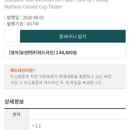
Martens Closed Cup Tester
발행일 : 2020-08-01
발행기관 : ASTM
장바구니 담기
[영어]보안PDF(레드라인) 144,400원
레드라인이란?
최신표준과 직전 구판표준의 변경내용을 포함하고 있는 버전.
구입 시 최신표준과 레드라인 두 개 파일을 제공합니다.
상세정보
분야
1.1