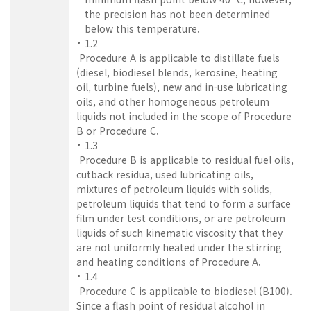
the precision has not been determined
below this temperature.
1.2
Procedure A is applicable to distillate fuels
(diesel, biodiesel blends, kerosine, heating
oil, turbine fuels), new and in-use lubricating
oils, and other homogeneous petroleum
liquids not included in the scope of Procedure
B or Procedure C.
1.3
Procedure B is applicable to residual fuel oils,
cutback residua, used lubricating oils,
mixtures of petroleum liquids with solids,
petroleum liquids that tend to form a surface
film under test conditions, or are petroleum
liquids of such kinematic viscosity that they
are not uniformly heated under the stirring
and heating conditions of Procedure A.
1.4
Procedure C is applicable to biodiesel (B100).
Since a flash point of residual alcohol in