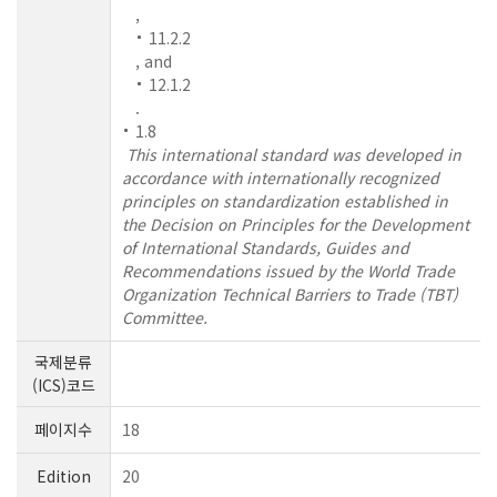
,
11.2.2
, and
12.1.2
.
1.8
This international standard was developed in
accordance with internationally recognized
principles on standardization established in
the Decision on Principles for the Development
of International Standards, Guides and
Recommendations issued by the World Trade
Organization Technical Barriers to Trade (TBT)
Committee.
국제분류
(ICS)코드
페이지수
18
Edition
20