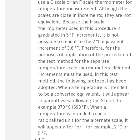
use a C-scale or an F-scale thermometer for
temperature measurement. Although the
scales are close in increments, they are not
equivalent. Because the F-scale
thermometer used in this procedure is
graduated in 5 °F increments, it is not
possible to read it to the 2 °C equivalent
increment of 3.6 °F. Therefore, for the
purposes of application of the procedure of
the test method for the separate
temperature scale thermometers, different
increments must be used. In this test
method, the following protocol has been
adopted: When a temperature is intended
to be a converted equivalent, it will appear
in parentheses following the SI unit, for
example 370 °C (698 °F). When a
temperature is intended to be a
rationalized unit for the alternate scale, it
will appear after “or,” for example, 2 °C or
5 °F.
1.7