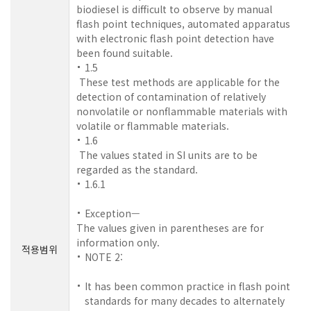
biodiesel is difficult to observe by manual
flash point techniques, automated apparatus
with electronic flash point detection have
been found suitable.
1.5
These test methods are applicable for the
detection of contamination of relatively
nonvolatile or nonflammable materials with
volatile or flammable materials.
1.6
The values stated in SI units are to be
regarded as the standard.
1.6.1
Exception—
The values given in parentheses are for
information only.
적용범위
NOTE 2:
It has been common practice in flash point
standards for many decades to alternately