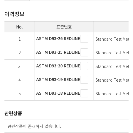
이력정보
No.
표준번호
ASTM D93-26 REDLINE
1
Standard Test Metho
ASTM D93-25 REDLINE
2
Standard Test Metho
ASTM D93-20 REDLINE
3
Standard Test Metho
ASTM D93-19 REDLINE
4
Standard Test Metho
ASTM D93-18 REDLINE
5
Standard Test Metho
관련상품
관련상품이 존재하지 않습니다.