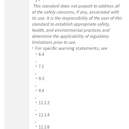
This standard does not purport to address all
of the safety concerns, if any, associated with
its use. It is the responsibility of the user of this
standard to establish appropriate safety,
health, and environmental practices and
determine the applicability of regulatory
limitations prior to use.
For specific warning statements, see
6.4
,
7.1
,
9.3
,
9.4
,
11.1.2
,
11.1.4
,
11.1.8