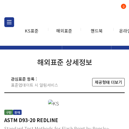
0
KS표준
해외표준
핸드북
온라
해외표준
해외표준검색
해외표
검색
해외표준 상세정보
관심표준 등록 :
제공형태 더보기
표준업데이트 시 알림서비스
구판
판매
ASTM D93-20 REDLINE
Standard Test Methods for Flash Point by Pensky-