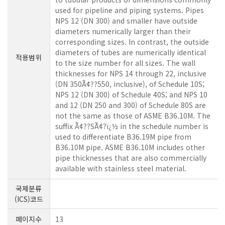
used for pipeline and piping systems. Pipes
NPS 12 (DN 300) and smaller have outside
diameters numerically larger than their
corresponding sizes. In contrast, the outside
diameters of tubes are numerically identical
적용범위
to the size number for all sizes. The wall
thicknesses for NPS 14 through 22, inclusive
(DN 350Ã¢??550, inclusive), of Schedule 10S;
NPS 12 (DN 300) of Schedule 40S; and NPS 10
and 12 (DN 250 and 300) of Schedule 80S are
not the same as those of ASME B36.10M. The
suffix Ã¢??SÃ¢?ï¿½ in the schedule number is
used to differentiate B36.19M pipe from
B36.10M pipe. ASME B36.10M includes other
pipe thicknesses that are also commercially
available with stainless steel material.
국제분류
(ICS)코드
페이지수
13