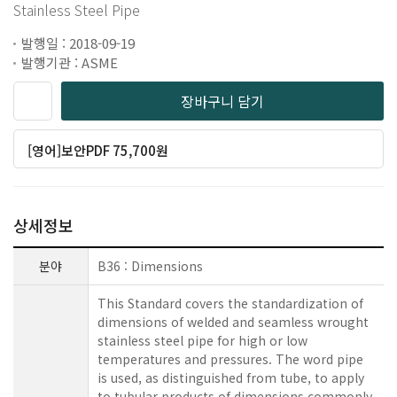
Stainless Steel Pipe
발행일 : 2018-09-19
발행기관 : ASME
장바구니 담기
[영어]보안PDF 75,700원
상세정보
분야
B36 : Dimensions
This Standard covers the standardization of
dimensions of welded and seamless wrought
stainless steel pipe for high or low
temperatures and pressures. The word pipe
is used, as distinguished from tube, to apply
to tubular products of dimensions commonly