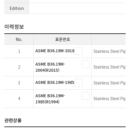
Edition
이력정보
No.
표준번호
ASME B36.19M-2018
1
Stainless Steel Pipe
ASME B36.19M-
2
Stainless Steel Pipe
2004(R2015)
ASME B36.19M-1985
3
Stainless Steel Pipe
ASME B36.19M-
4
Stainless Steel Pipe
1985(R1994)
관련상품