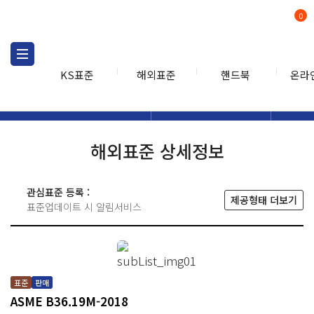
0
KS표준
해외표준
핸드북
온라
해외표준
해외표준검색
해외표
검색
해외표준 상세정보
관심표준 등록 :
제공형태 더보기
표준업데이트 시 알림서비스
표준
판매
ASME B36.19M-2018