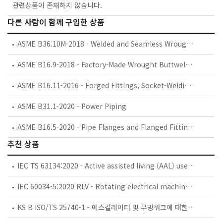
관련상품이 존재하지 않습니다.
다른 사람이 함께 구입한 상품
ASME B36.10M-2018 - Welded and Seamless Wrought Steel Pipe
ASME B16.9-2018 - Factory-Made Wrought Buttwelding Fittings
ASME B16.11-2016 - Forged Fittings, Socket-Welding and Threaded
ASME B31.1-2020 - Power Piping
ASME B16.5-2020 - Pipe Flanges and Flanged Fittings: NPS 1/2 through NPS 24, Metric/Inch Standard
추천 상품
IEC TS 63134:2020 - Active assisted living (AAL) use cases
IEC 60034-5:2020 RLV - Rotating electrical machines - Part 5: Degrees of protection provided by the integral design of rotating electrical machines (IP code) - Classification
KS B ISO/TS 25740-1 - 에스컬레이터 및 무빙워크에 대한 안전요건 — 제1부: 세계공통 필수 안전요건(GESRs)