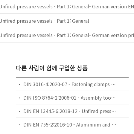
Unfired pressure vessels - Part 1: General- German version E
Unfired pressure vessels - Part 1: General
Unfired pressure vessels - Part 1: General- German version 
다른 사람이 함께 구입한 상품
DIN 3016-4:2020-07 - Fastening clamps - Part 4: Technical delivery conditions
DIN ISO 8764-2:2006-01 - Assembly tools for screws and nuts - Screwdrivers for cross-recessed head screws - Part 2: General requirements, lengths of blades and marking of hand-operated screwdrivers (ISO 8764-2:2004)
DIN EN 13445-6:2018-12 - Unfired pressure vessels - Part 6: Requirements for the design and fabrication of pressure vessels and pressure parts constructed from spheroidal graphite cast iron
DIN EN 755-2:2016-10 - Aluminium and aluminium alloys - Extruded rod/bar, tube and profiles - Part 2: Mechanical properties