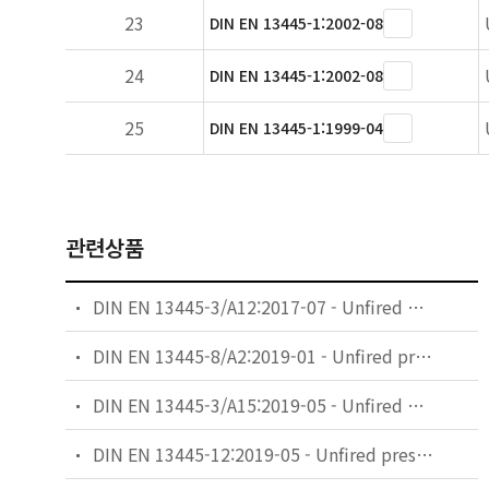
23
DIN EN 13445-1:2002-08
24
DIN EN 13445-1:2002-08
25
DIN EN 13445-1:1999-04
관련상품
DIN EN 13445-3/A12:2017-07 - Unfired pressure vessels - Part 3: Design; German and English version EN 13445-3:2014/prA12:2017
DIN EN 13445-8/A2:2019-01 - Unfired pressure vessels - Part 8: Additional requirements for pressure vessels of aluminium and aluminium alloys; German and English version EN 13445-8:2014/prA2:2018
DIN EN 13445-3/A15:2019-05 - Unfired pressure vessels - Part 3: Design; German and English version EN 13445-3:2014/prA15:2019
DIN EN 13445-12:2019-05 - Unfired pressure vessels - Part 12: Additional requirements for pressure vessels of copper and copper alloys; German and English version prEN 13445-12:2019