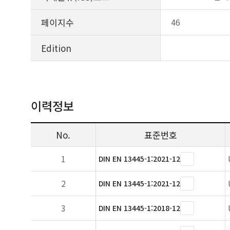
페이지수
46
Edition
이력정보
No.
표준번호
1
DIN EN 13445-1:2021-12
2
DIN EN 13445-1:2021-12
3
DIN EN 13445-1:2018-12