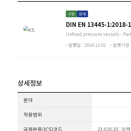
구판
판매
DIN EN 13445-1:2018-
Unfired pressure vessels - Par
발행일 : 2018-12-01
발행기관 :
상세정보
분야
적용범위
국제분류(ICS)코드
23.020.30 :