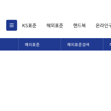
KS표준
해외표준
핸드북
온라인
해외표준
해외표준검색
KS표준검색
해외표준검색
KS
소개
AATCC
KS관련상품
해외표준관련상품
ASM
제공표준
DIN
KS인증심사기준
해외표준 견적의뢰
JSTRA
구입절차
TRA
국내단체표준
ISO심볼