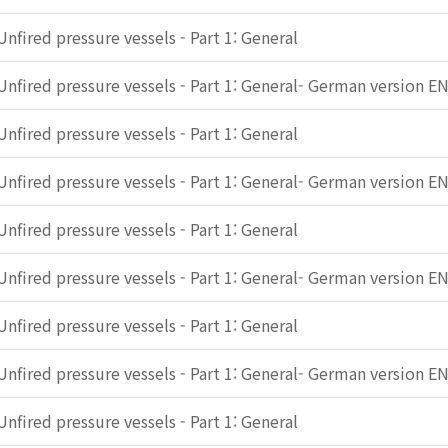
Unfired pressure vessels - Part 1: General
Unfired pressure vessels - Part 1: General- German version E
Unfired pressure vessels - Part 1: General
Unfired pressure vessels - Part 1: General- German version E
Unfired pressure vessels - Part 1: General
Unfired pressure vessels - Part 1: General- German version E
Unfired pressure vessels - Part 1: General
Unfired pressure vessels - Part 1: General- German version E
Unfired pressure vessels - Part 1: General