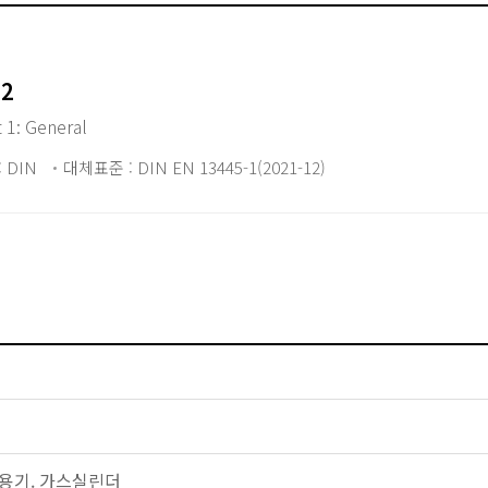
12
t 1: General
 DIN
대체표준 : DIN EN 13445-1(2021-12)
 압력용기. 가스실린더