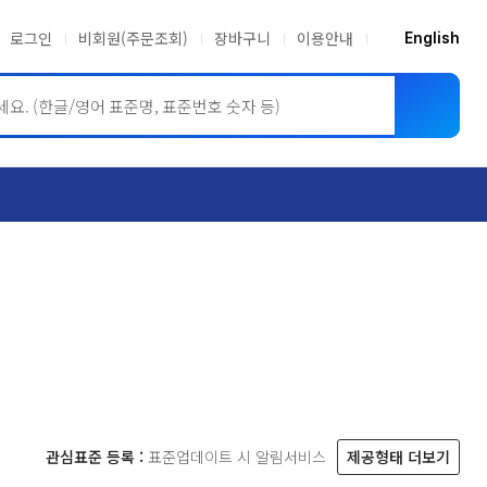
로그인
비회원(주문조회)
장바구니
이용안내
English
ASME BPVC
JIS
관심표준 등록 :
표준업데이트 시 알림서비스
제공형태 더보기