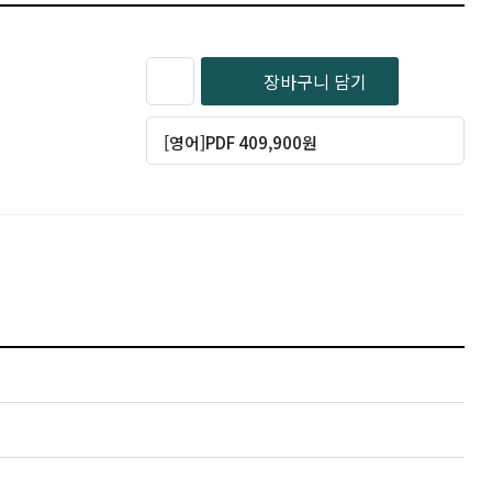
장바구니 담기
[영어]PDF 409,900원