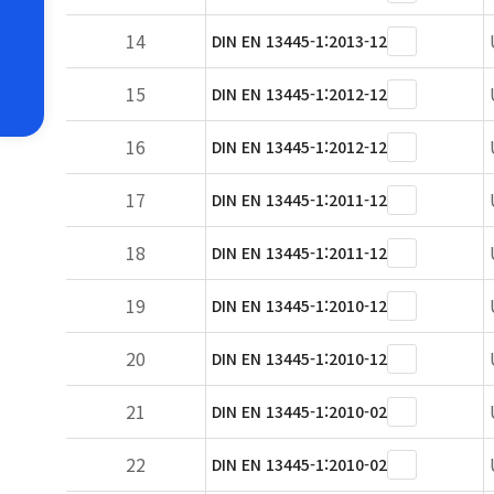
14
DIN EN 13445-1:2013-12
15
DIN EN 13445-1:2012-12
16
DIN EN 13445-1:2012-12
17
DIN EN 13445-1:2011-12
18
DIN EN 13445-1:2011-12
19
DIN EN 13445-1:2010-12
20
DIN EN 13445-1:2010-12
21
DIN EN 13445-1:2010-02
22
DIN EN 13445-1:2010-02