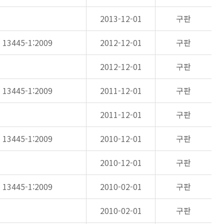
2013-12-01
구판
N 13445-1:2009
2012-12-01
구판
2012-12-01
구판
N 13445-1:2009
2011-12-01
구판
2011-12-01
구판
N 13445-1:2009
2010-12-01
구판
2010-12-01
구판
N 13445-1:2009
2010-02-01
구판
2010-02-01
구판