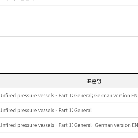
표준명
Unfired pressure vessels - Part 1: General; German version E
Unfired pressure vessels - Part 1: General
Unfired pressure vessels - Part 1: General- German version E