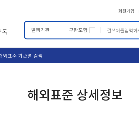
회원가입
발행기관
구판포함
구독
해외표준 기관별 검색
ASTM
ETRTO
해외표준 상세정보