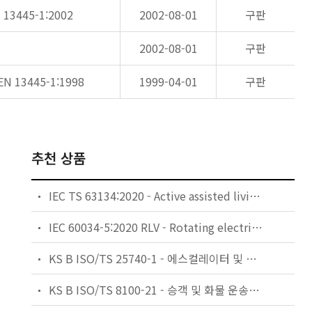
N 13445-1:2002
2002-08-01
구판
2002-08-01
구판
prEN 13445-1:1998
1999-04-01
구판
추천 상품
IEC TS 63134:2020 - Active assisted living (AAL) use cases
IEC 60034-5:2020 RLV - Rotating electrical machines - Part 5: Degrees of protection provided by the integral design of rotating electrical machines (IP code) - Classification
KS B ISO/TS 25740-1 - 에스컬레이터 및 무빙워크에 대한 안전요건 — 제1부: 세계공통 필수 안전요건(GESRs)
KS B ISO/TS 8100-21 - 승객 및 화물 운송용 엘리베이터 —제21부: 세계공통 필수안전요건(GESRs)을 충족하는 세계공통 안전 파라미터(GSPs)