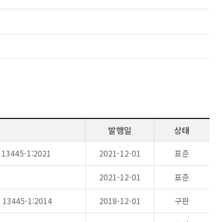
발행일
상태
N 13445-1:2021
2021-12-01
표준
2021-12-01
표준
N 13445-1:2014
2018-12-01
구판