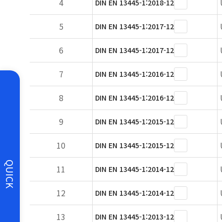
4
DIN EN 13445-1:2018-12
5
DIN EN 13445-1:2017-12
6
DIN EN 13445-1:2017-12
7
DIN EN 13445-1:2016-12
8
DIN EN 13445-1:2016-12
9
DIN EN 13445-1:2015-12
10
DIN EN 13445-1:2015-12
QUICK
11
DIN EN 13445-1:2014-12
12
DIN EN 13445-1:2014-12
13
DIN EN 13445-1:2013-12