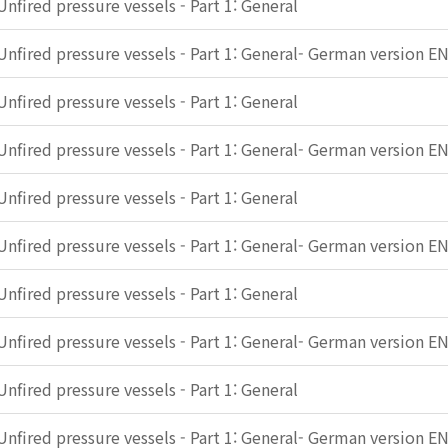
Unfired pressure vessels - Part 1: General
Unfired pressure vessels - Part 1: General- German version E
Unfired pressure vessels - Part 1: General
Unfired pressure vessels - Part 1: General- German version E
Unfired pressure vessels - Part 1: General
Unfired pressure vessels - Part 1: General- German version E
Unfired pressure vessels - Part 1: General
Unfired pressure vessels - Part 1: General- German version E
Unfired pressure vessels - Part 1: General
Unfired pressure vessels - Part 1: General- German version E