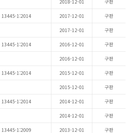
2018-12-01
구판
N 13445-1:2014
2017-12-01
구판
2017-12-01
구판
N 13445-1:2014
2016-12-01
구판
2016-12-01
구판
N 13445-1:2014
2015-12-01
구판
2015-12-01
구판
N 13445-1:2014
2014-12-01
구판
2014-12-01
구판
N 13445-1:2009
2013-12-01
구판