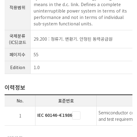
means in the d.c. link. Defines a complete
적용범위
uninterruptible power system in terms of its
performance and not in terms of individual
sub-system functional units.
국제분류
29.200 : 정류기. 변환기. 안정된 동력공급원
(ICS)코드
페이지수
55
Edition
1.0
이력정보
No.
표준번호
Semiconductor conve
IEC 60146-4:1986
1
and test requiremen