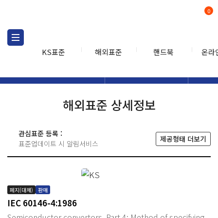
0
KS표준
해외표준
핸드북
온라
해외표준
해외표준검색
해외표
검색
해외표준 상세정보
관심표준 등록 :
제공형태 더보기
표준업데이트 시 알림서비스
폐지(대체)
판매
IEC 60146-4:1986
Semiconductor convertors. Part 4: Method of specifying