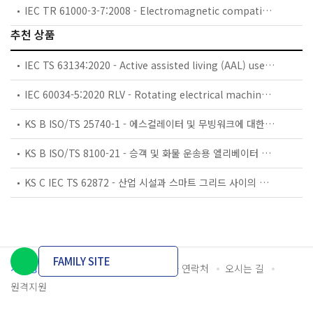
IEC TR 61000-3-7:2008 - Electromagnetic compatibility (EMC) - Part 3-7: Limits - Assessment of emission limits for the connection of fluctuating installations to MV, HV and EHV power systems
추천 상품
IEC TS 63134:2020 - Active assisted living (AAL) use cases
IEC 60034-5:2020 RLV - Rotating electrical machines - Part 5: Degrees of protection provided by the integral design of rotating electrical machines (IP code) - Classification
KS B ISO/TS 25740-1 - 에스컬레이터 및 무빙워크에 대한 안전요건 — 제1부: 세계공통 필수 안전요건(GESRs)
KS B ISO/TS 8100-21 - 승객 및 화물 운송용 엘리베이터 —제21부: 세계공통 필수안전요건(GESRs)을 충족하는 세계공통 안전 파라미터(GSPs)
KS C IEC TS 62872 - 산업 시설과 스마트 그리드 사이의 산업 공정 측정, 제어 및 자동화 시스템 인터페이스
FAMILY SITE
개인정보처리방침
이용약관
담당자 연락처
오시는 길
원격지원