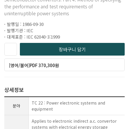
the performance and test requirements of
uninterruptible power systems
발행일 : 1986-09-30
발행기관 : IEC
대체표준 : IEC 62040-3:1999
장바구니 담기
[영어/불어]PDF 370,300원
상세정보
TC 22 : Power electronic systems and
분야
equipment
Applies to electronic indirect a.c. convertor
systems with electrical energy storage