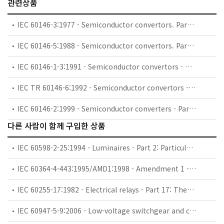
관련상품
IEC 60146-3:1977 - Semiconductor convertors. Part 3: Semiconductor direct d.c. convertors (d.c. chopper convertors)
IEC 60146-5:1988 - Semiconductor convertors. Part 5: Switches for uninterruptible power systems (UPS switches)
IEC 60146-1-3:1991 - Semiconductor convertors - General requirements and line commutated convertors - Part 1-3: Transformers and reactors
IEC TR 60146-6:1992 - Semiconductor convertors - Part 6: Application guide for the protection of semiconductor convertors against overcurrent by fuses
IEC 60146-2:1999 - Semiconductor converters - Part 2: Self-commutated semiconductor converters including direct d.c. converters
다른 사람이 함께 구입한 상품
IEC 60598-2-25:1994 - Luminaires - Part 2: Particular requirements - Section 25: Luminaires for use in clinical areas of hospitals and health care buildings
IEC 60364-4-443:1995/AMD1:1998 - Amendment 1 - Electrical installations of buildings - Part 4: Protection for safety - Chapter 44: Protection against overvoltages - Section 443: Protection against overvoltages of atmospheric origin or due to switching
IEC 60255-17:1982 - Electrical relays - Part 17: Thermal electrical relays for motor protection
IEC 60947-5-9:2006 - Low-voltage switchgear and controlgear - Part 5-9: Control circuit devices and switching elements - Flow rate switches