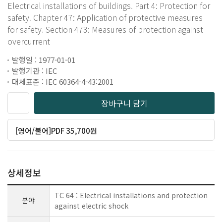
Electrical installations of buildings. Part 4: Protection for
safety. Chapter 47: Application of protective measures
for safety. Section 473: Measures of protection against
overcurrent
발행일 : 1977-01-01
발행기관 : IEC
대체표준 : IEC 60364-4-43:2001
장바구니 담기
[영어/불어]PDF 35,700원
상세정보
TC 64 : Electrical installations and protection
분야
against electric shock