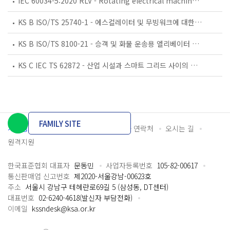
IEC 60034-5:2020 RLV - Rotating electrical machines - Part 5: Degrees of protection provided by the integral design of rotating electrical machines (IP code) - Classification
KS B ISO/TS 25740-1 - 에스컬레이터 및 무빙워크에 대한 안전요건 — 제1부: 세계공통 필수 안전요건(GESRs)
KS B ISO/TS 8100-21 - 승객 및 화물 운송용 엘리베이터 —제21부: 세계공통 필수안전요건(GESRs)을 충족하는 세계공통 안전 파라미터(GSPs)
KS C IEC TS 62872 - 산업 시설과 스마트 그리드 사이의 산업 공정 측정, 제어 및 자동화 시스템 인터페이스
FAMILY SITE
개인정보처리방침
이용약관
담당자 연락처
오시는 길
원격지원
한국표준협회 대표자
문동민
사업자등록번호
105-82-00617
통신판매업 신고번호
제2020-서울강남-00623호
주소
서울시 강남구 테헤란로69길 5 (삼성동, DT센터)
대표번호
02-6240-4618(발신자 부담전화)
이메일
kssndesk@ksa.or.kr