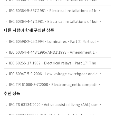
IEC 60364-5-537:1981 - Electrical installations of buildings. Part 5: Selection and erection of electrical equipment. Chapter 53: Switchgear and controlgear. Section 537: Devices for isolation and switching
IEC 60364-4-47:1981 - Electrical installations of buildings. Part 4: Protection for safety. Chapter 47: Application of protective measures for safety. Section 470: General. Section 471: Measures of protection against electric shock
다른 사람이 함께 구입한 상품
IEC 60598-2-25:1994 - Luminaires - Part 2: Particular requirements - Section 25: Luminaires for use in clinical areas of hospitals and health care buildings
IEC 60364-4-443:1995/AMD1:1998 - Amendment 1 - Electrical installations of buildings - Part 4: Protection for safety - Chapter 44: Protection against overvoltages - Section 443: Protection against overvoltages of atmospheric origin or due to switching
IEC 60255-17:1982 - Electrical relays - Part 17: Thermal electrical relays for motor protection
IEC 60947-5-9:2006 - Low-voltage switchgear and controlgear - Part 5-9: Control circuit devices and switching elements - Flow rate switches
IEC TR 61000-3-7:2008 - Electromagnetic compatibility (EMC) - Part 3-7: Limits - Assessment of emission limits for the connection of fluctuating installations to MV, HV and EHV power systems
추천 상품
IEC TS 63134:2020 - Active assisted living (AAL) use cases