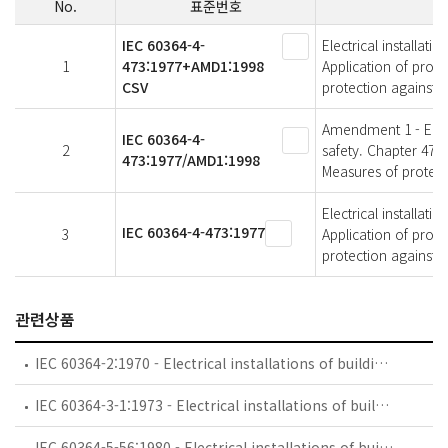
No.
표준번호
IEC 60364-4-
Electrical installati
1
473:1977+AMD1:1998
Application of prote
CSV
protection against 
Amendment 1 - Electr
IEC 60364-4-
2
safety. Chapter 47: 
473:1977/AMD1:1998
Measures of protect
Electrical installati
IEC 60364-4-473:1977
3
Application of prote
protection against 
관련상품
IEC 60364-2:1970 - Electrical installations of buildings - Part 2: Fundamental principles
IEC 60364-3-1:1973 - Electrical installations of buildings - Part 3: General requirements for installations - Chapter 1: Measures for protection for safety. Sections One to Three
IEC 60364-5-56:1980 - Electrical installations of buildings. Part 5: Selection and erection of electrical equipment. Chapter 56: Safety services