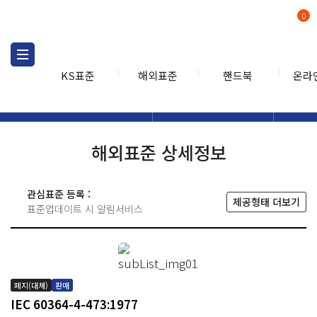
0
KS표준
해외표준
핸드북
온라
해외표준
해외표준검색
해외표
검색
해외표준 상세정보
관심표준 등록 :
제공형태 더보기
표준업데이트 시 알림서비스
폐지(대체)
판매
IEC 60364-4-473:1977