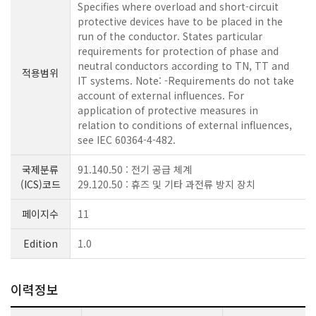
Specifies where overload and short-circuit
protective devices have to be placed in the
run of the conductor. States particular
requirements for protection of phase and
neutral conductors according to TN, TT and
적용범위
IT systems. Note: -Requirements do not take
account of external influences. For
application of protective measures in
relation to conditions of external influences,
see IEC 60364-4-482.
국제분류
91.140.50 : 전기 공급 체계
(ICS)코드
29.120.50 : 휴즈 및 기타 과전류 방지 장치
페이지수
11
Edition
1.0
이력정보