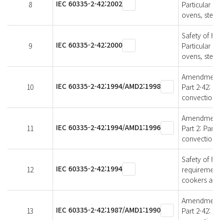
IEC 60335-2-42:2002
8
Particular r
ovens, stea
Safety of ho
IEC 60335-2-42:2000
9
Particular r
ovens, stea
Amendment 2 
IEC 60335-2-42:1994/AMD2:1998
10
Part 2-42: P
convection 
Amendment 1 
IEC 60335-2-42:1994/AMD1:1996
11
Part 2: Part
convection 
Safety of ho
IEC 60335-2-42:1994
12
requirement
cookers and
Amendment 1 
IEC 60335-2-42:1987/AMD1:1990
13
Part 2-42: P