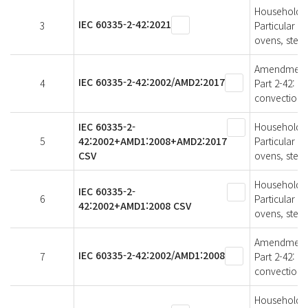
Household an
IEC 60335-2-42:2021
3
Particular r
ovens, stea
Amendment 2 
IEC 60335-2-42:2002/AMD2:2017
4
Part 2-42: P
convection 
IEC 60335-2-
Household an
5
42:2002+AMD1:2008+AMD2:2017
Particular r
CSV
ovens, stea
Household an
IEC 60335-2-
6
Particular r
42:2002+AMD1:2008 CSV
ovens, stea
Amendment 1 
IEC 60335-2-42:2002/AMD1:2008
7
Part 2-42: P
convection 
Household an