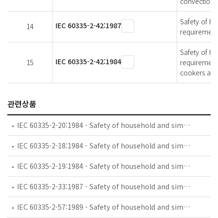
convection 
Safety of ho
IEC 60335-2-42:1987
14
requirement
Safety of ho
IEC 60335-2-42:1984
15
requirement
cookers and
관련상품
IEC 60335-2-20:1984 - Safety of household and similar electrical appliances - Part 2: Particular requirements for battery-powered toothbrushes and their charging and battery assemblies
IEC 60335-2-18:1984 - Safety of household and similar electrical appliances - Part 2: Guide for preparing safety requirements for battery-powered motor-operated appliances and their charging and battery assemblies
IEC 60335-2-19:1984 - Safety of household and similar electrical appliances - Part 2: Particular requirements for battery-powered shavers, hair clippers and similar appliances and their charging and battery assemblies
IEC 60335-2-33:1987 - Safety of household and similar electrical appliances - Part 2: Particular requirements for coffee mills and coffee grinders
IEC 60335-2-57:1989 - Safety of household and similar electrical appliances - Part 2: Particular requirements for ice-cream appliances with incorporated motor-compressors