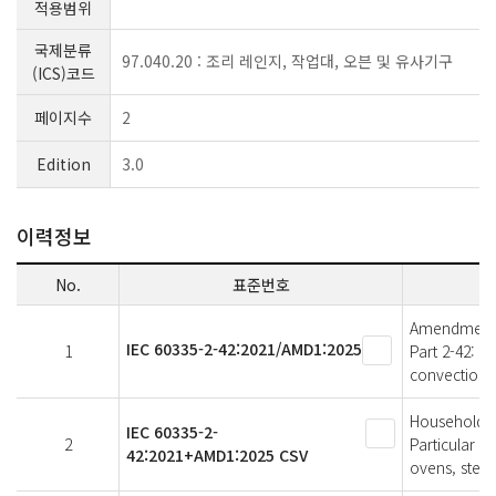
적용범위
국제분류
97.040.20 : 조리 레인지, 작업대, 오븐 및 유사기구
(ICS)코드
페이지수
2
Edition
3.0
이력정보
No.
표준번호
Amendment 1 
IEC 60335-2-42:2021/AMD1:2025
1
Part 2-42: P
convection 
Household an
IEC 60335-2-
2
Particular r
42:2021+AMD1:2025 CSV
ovens, stea