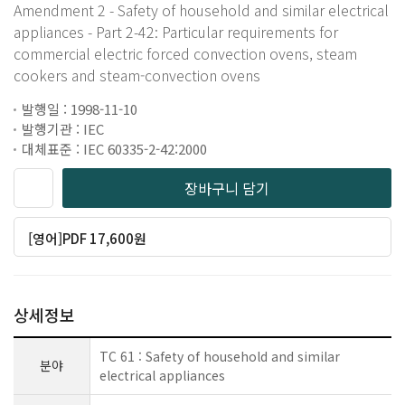
Amendment 2 - Safety of household and similar electrical
appliances - Part 2-42: Particular requirements for
commercial electric forced convection ovens, steam
cookers and steam-convection ovens
발행일 : 1998-11-10
발행기관 : IEC
대체표준 : IEC 60335-2-42:2000
장바구니 담기
[영어]PDF 17,600원
상세정보
TC 61 : Safety of household and similar
분야
electrical appliances