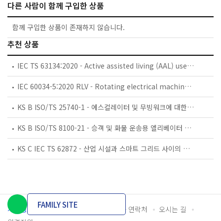
다른 사람이 함께 구입한 상품
함께 구입한 상품이 존재하지 않습니다.
추천 상품
IEC TS 63134:2020 - Active assisted living (AAL) use cases
IEC 60034-5:2020 RLV - Rotating electrical machines - Part 5: Degrees of protection provided by the integral design of rotating electrical machines (IP code) - Classification
KS B ISO/TS 25740-1 - 에스컬레이터 및 무빙워크에 대한 안전요건 — 제1부: 세계공통 필수 안전요건(GESRs)
KS B ISO/TS 8100-21 - 승객 및 화물 운송용 엘리베이터 —제21부: 세계공통 필수안전요건(GESRs)을 충족하는 세계공통 안전 파라미터(GSPs)
KS C IEC TS 62872 - 산업 시설과 스마트 그리드 사이의 산업 공정 측정, 제어 및 자동화 시스템 인터페이스
FAMILY SITE
개인정보처리방침
이용약관
담당자 연락처
오시는 길