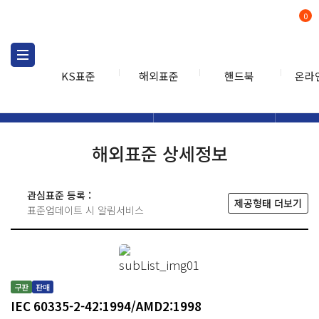
0
KS표준
해외표준
핸드북
온라
해외표준
해외표준검색
해외표
검색
해외표준 상세정보
관심표준 등록 :
제공형태 더보기
표준업데이트 시 알림서비스
구판
판매
IEC 60335-2-42:1994/AMD2:1998