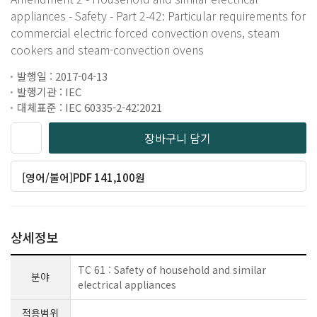
appliances - Safety - Part 2-42: Particular requirements for
commercial electric forced convection ovens, steam
cookers and steam-convection ovens
발행일 : 2017-04-13
발행기관 : IEC
대체표준 : IEC 60335-2-42:2021
장바구니 담기
[영어/불어]PDF 141,100원
상세정보
TC 61 : Safety of household and similar
분야
electrical appliances
적용범위