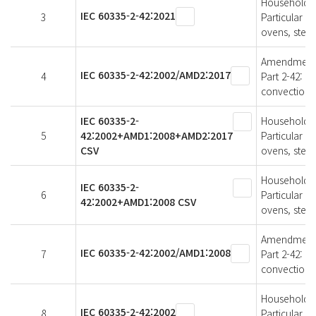
Household an
IEC 60335-2-42:2021
3
Particular r
ovens, stea
Amendment 2 
IEC 60335-2-42:2002/AMD2:2017
4
Part 2-42: P
convection 
IEC 60335-2-
Household an
5
42:2002+AMD1:2008+AMD2:2017
Particular r
CSV
ovens, stea
Household an
IEC 60335-2-
6
Particular r
42:2002+AMD1:2008 CSV
ovens, stea
Amendment 1 
IEC 60335-2-42:2002/AMD1:2008
7
Part 2-42: P
convection 
Household an
IEC 60335-2-42:2002
8
Particular r