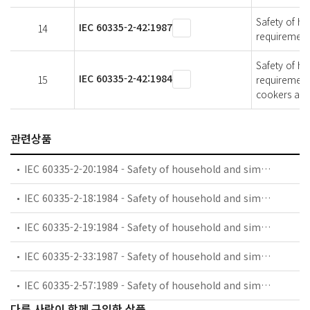
Safety of ho
IEC 60335-2-42:1987
14
requirement
Safety of ho
IEC 60335-2-42:1984
15
requirement
cookers and
관련상품
IEC 60335-2-20:1984 - Safety of household and similar electrical appliances - Part 2: Particular requirements for battery-powered toothbrushes and their charging and battery assemblies
IEC 60335-2-18:1984 - Safety of household and similar electrical appliances - Part 2: Guide for preparing safety requirements for battery-powered motor-operated appliances and their charging and battery assemblies
IEC 60335-2-19:1984 - Safety of household and similar electrical appliances - Part 2: Particular requirements for battery-powered shavers, hair clippers and similar appliances and their charging and battery assemblies
IEC 60335-2-33:1987 - Safety of household and similar electrical appliances - Part 2: Particular requirements for coffee mills and coffee grinders
IEC 60335-2-57:1989 - Safety of household and similar electrical appliances - Part 2: Particular requirements for ice-cream appliances with incorporated motor-compressors
다른 사람이 함께 구입한 상품