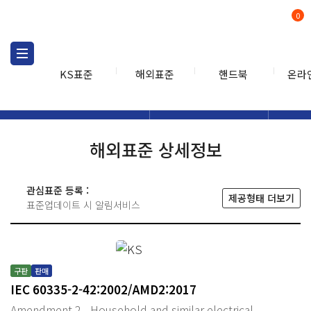
0
KS표준
해외표준
핸드북
온라
해외표준
해외표준검색
해외표
검색
해외표준 상세정보
관심표준 등록 :
제공형태 더보기
표준업데이트 시 알림서비스
구판
판매
IEC 60335-2-42:2002/AMD2:2017
Amendment 2 - Household and similar electrical