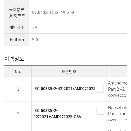
국제분류
97.040.50 : 소 주방기구
(ICS)코드
페이지수
29
Edition
5.0
이력정보
No.
표준번호
Amendment 1 
IEC 60335-2-42:2021/AMD1:2025
1
Part 2-42: P
convection 
Household an
IEC 60335-2-
2
Particular r
42:2021+AMD1:2025 CSV
ovens, stea