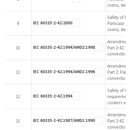
ovens, stea
Safety of ho
IEC 60335-2-42:2000
9
Particular r
ovens, stea
Amendment 2 
IEC 60335-2-42:1994/AMD2:1998
10
Part 2-42: P
convection 
Amendment 1 
IEC 60335-2-42:1994/AMD1:1996
11
Part 2: Part
convection 
Safety of ho
IEC 60335-2-42:1994
12
requirement
cookers and
Amendment 1 
IEC 60335-2-42:1987/AMD1:1990
13
Part 2-42: P
convection 