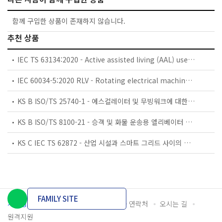
함께 구입한 상품이 존재하지 않습니다.
추천 상품
IEC TS 63134:2020 - Active assisted living (AAL) use cases
IEC 60034-5:2020 RLV - Rotating electrical machines - Part 5: Degrees of protection provided by the integral design of rotating electrical machines (IP code) - Classification
KS B ISO/TS 25740-1 - 에스컬레이터 및 무빙워크에 대한 안전요건 — 제1부: 세계공통 필수 안전요건(GESRs)
KS B ISO/TS 8100-21 - 승객 및 화물 운송용 엘리베이터 —제21부: 세계공통 필수안전요건(GESRs)을 충족하는 세계공통 안전 파라미터(GSPs)
KS C IEC TS 62872 - 산업 시설과 스마트 그리드 사이의 산업 공정 측정, 제어 및 자동화 시스템 인터페이스
FAMILY SITE
개인정보처리방침
이용약관
담당자 연락처
오시는 길
원격지원