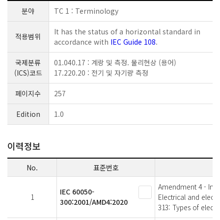
분야
TC 1 : Terminology
It has the status of a horizontal standard in
적용범위
accordance with
IEC Guide 108
.
국제분류
01.040.17 : 계랑 및 측정. 물리현상 (용어)
(ICS)코드
17.220.20 : 전기 및 자기량 측정
페이지수
257
Edition
1.0
이력정보
No.
표준번호
Amendment 4 - Intern
IEC 60050-
1
Electrical and elec
300:2001/AMD4:2020
313: Types of elect