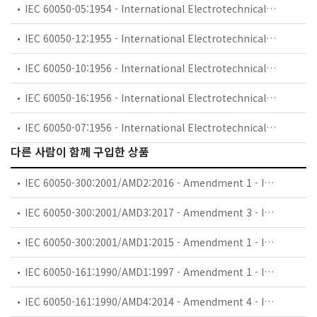
IEC 60050-05:1954 - International Electrotechnical Vocabulary (IEV) - Part 05: Fundamental definitions
IEC 60050-12:1955 - International Electrotechnical Vocabulary (IEV) - Part 12: Transductors
IEC 60050-10:1956 - International Electrotechnical Vocabulary (IEV) - Part 10: Machines and transformers
IEC 60050-16:1956 - International Electrotechnical Vocabulary (IEV) - Part 16: Protective relays
IEC 60050-07:1956 - International Electrotechnical Vocabulary (IEV) - Part 07: Electronics
다른 사람이 함께 구입한 상품
IEC 60050-300:2001/AMD2:2016 - Amendment 1 - International Electrotechnical Vocabulary (IEV) - Part 300: Electrical and electronic measurements and measuring instruments - Part 314: Specific terms according to the type of instrument
IEC 60050-300:2001/AMD3:2017 - Amendment 3 - International Electrotechnical Vocabulary (IEV) - Part 300: Electrical and electronic measurements and measuring instruments - Part 314: Specific terms according to the type of instrument
IEC 60050-300:2001/AMD1:2015 - Amendment 1 - International Electrotechnical Vocabulary (IEV) - Part 300: Electrical and electronic measurements and measuring instruments - Part 312: General terms relating to electrical measurements
IEC 60050-161:1990/AMD1:1997 - Amendment 1 - International Electrotechnical Vocabulary (IEV) - Part 161: Electromagnetic compatibility
IEC 60050-161:1990/AMD4:2014 - Amendment 4 - International Electrotechnical Vocabulary (IEV) - Part 161: Electromagnetic compatibility