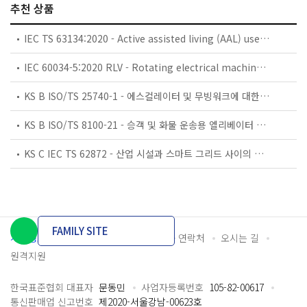
추천 상품
IEC TS 63134:2020 - Active assisted living (AAL) use cases
IEC 60034-5:2020 RLV - Rotating electrical machines - Part 5: Degrees of protection provided by the integral design of rotating electrical machines (IP code) - Classification
KS B ISO/TS 25740-1 - 에스컬레이터 및 무빙워크에 대한 안전요건 — 제1부: 세계공통 필수 안전요건(GESRs)
KS B ISO/TS 8100-21 - 승객 및 화물 운송용 엘리베이터 —제21부: 세계공통 필수안전요건(GESRs)을 충족하는 세계공통 안전 파라미터(GSPs)
KS C IEC TS 62872 - 산업 시설과 스마트 그리드 사이의 산업 공정 측정, 제어 및 자동화 시스템 인터페이스
FAMILY SITE
개인정보처리방침
이용약관
담당자 연락처
오시는 길
원격지원
한국표준협회 대표자
문동민
사업자등록번호
105-82-00617
통신판매업 신고번호
제2020-서울강남-00623호