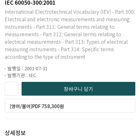
IEC 60050-300:2001
International Electrotechnical Vocabulary (IEV) - Part 300:
Electrical and electronic measurements and measuring
instruments - Part 311: General terms relating to
measurements - Part 312: General terms relating to
electrical measurements - Part 313: Types of electrical
measuring instruments - Part 314: Specific terms
according to the type of instrument
발행일 : 2001-07-31
발행기관 : IEC
장바구니 담기
[영어/불어]PDF 758,300원
상세정보