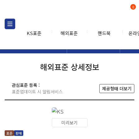
0
KS표준
해외표준
핸드북
온라
해외표준
해외표준검색
해외표
검색
해외표준 상세정보
관심표준 등록 :
제공형태 더보기
표준업데이트 시 알림서비스
미리보기
표준
판매