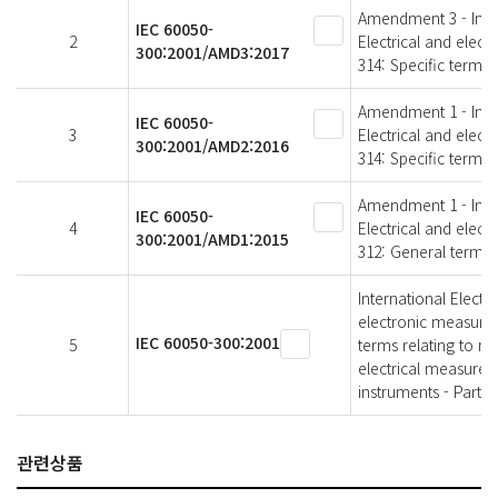
Amendment 3 - Intern
IEC 60050-
2
Electrical and elec
300:2001/AMD3:2017
314: Specific terms 
Amendment 1 - Intern
IEC 60050-
3
Electrical and elec
300:2001/AMD2:2016
314: Specific terms 
Amendment 1 - Intern
IEC 60050-
4
Electrical and elec
300:2001/AMD1:2015
312: General terms 
International Electr
electronic measure
IEC 60050-300:2001
5
terms relating to m
electrical measurem
instruments - Part 3
관련상품