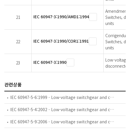
Amendment 1 
IEC 60947-3:1990/AMD1:1994
21
Switches, di
units
Corrigendum 
IEC 60947-3:1990/COR1:1991
22
Switches, di
units
Low-voltage s
IEC 60947-3:1990
23
disconnectors
관련상품
IEC 60947-5-6:1999 - Low-voltage switchgear and controlgear - Part 5-6: Control circuit devices and switching elements - DC interface for proximity sensors and switching amplifiers (NAMUR)
IEC 60947-5-4:2002 - Low-voltage switchgear and controlgear - Part 5-4: Control circuit devices and switching elements - Method of assessing the performance of low-energy contacts - Special tests
IEC 60947-5-9:2006 - Low-voltage switchgear and controlgear - Part 5-9: Control circuit devices and switching elements - Flow rate switches