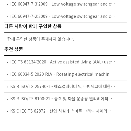
IEC 60947-7-3:2009 - Low-voltage switchgear and controlgear - Part 7-3: Ancillary equipment - Safety requirements for fuse terminal blocks
IEC 60947-7-2:2009 - Low-voltage switchgear and controlgear - Part 7-2: Ancillary equipment - Protective conductor terminal blocks for copper conductors
다른 사람이 함께 구입한 상품
함께 구입한 상품이 존재하지 않습니다.
추천 상품
IEC TS 63134:2020 - Active assisted living (AAL) use cases
IEC 60034-5:2020 RLV - Rotating electrical machines - Part 5: Degrees of protection provided by the integral design of rotating electrical machines (IP code) - Classification
KS B ISO/TS 25740-1 - 에스컬레이터 및 무빙워크에 대한 안전요건 — 제1부: 세계공통 필수 안전요건(GESRs)
KS B ISO/TS 8100-21 - 승객 및 화물 운송용 엘리베이터 —제21부: 세계공통 필수안전요건(GESRs)을 충족하는 세계공통 안전 파라미터(GSPs)
KS C IEC TS 62872 - 산업 시설과 스마트 그리드 사이의 산업 공정 측정, 제어 및 자동화 시스템 인터페이스