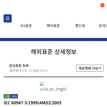
0
KS표준
해외표준
핸드북
온라
해외표준
해외표준검색
해외표
검색
해외표준 상세정보
관심표준 등록 :
제공형태 더보기
표준업데이트 시 알림서비스
구판
판매
IEC 60947-3:1999/AMD2:2005