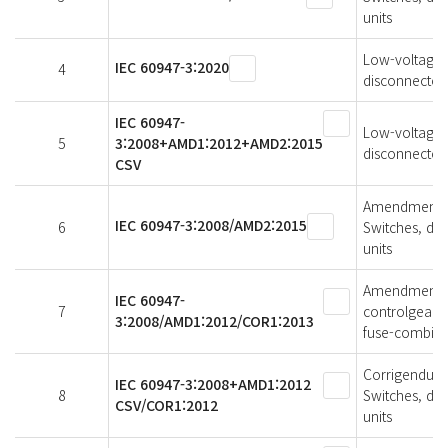
units
Low-voltage s
IEC 60947-3:2020
4
disconnectors
IEC 60947-
Low-voltage s
5
3:2008+AMD1:2012+AMD2:2015
disconnectors
CSV
Amendment 2 
IEC 60947-3:2008/AMD2:2015
6
Switches, di
units
Amendment 1 
IEC 60947-
7
controlgear -
3:2008/AMD1:2012/COR1:2013
fuse-combina
Corrigendum 1
IEC 60947-3:2008+AMD1:2012
8
Switches, di
CSV/COR1:2012
units