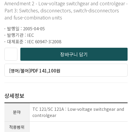
Amendment 2 - Low-voltage switchgear and controlgear -
Part 3: Switches, disconnectors, switch-disconnectors
and fuse-combination units
발행일 : 2005-04-05
발행기관 : IEC
대체표준 : IEC 60947-3:2008
장바구니 담기
[영어/불어]PDF 141,100원
상세정보
TC 121/SC 121A : Low-voltage switchgear and
분야
controlgear
적용범위