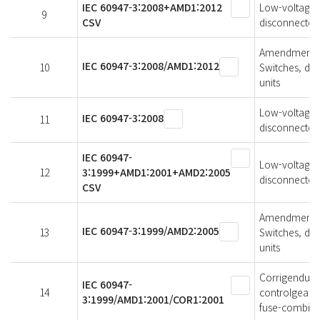
IEC 60947-3:2008+AMD1:2012
Low-voltage s
9
CSV
disconnectors
Amendment 1 
IEC 60947-3:2008/AMD1:2012
10
Switches, di
units
Low-voltage s
IEC 60947-3:2008
11
disconnectors
IEC 60947-
Low-voltage s
12
3:1999+AMD1:2001+AMD2:2005
disconnectors
CSV
Amendment 2 
IEC 60947-3:1999/AMD2:2005
13
Switches, di
units
Corrigendum 
IEC 60947-
14
controlgear -
3:1999/AMD1:2001/COR1:2001
fuse-combina