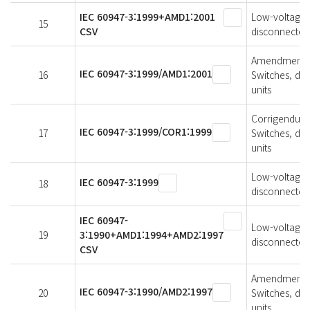
IEC 60947-3:1999+AMD1:2001
Low-voltage s
15
CSV
disconnectors
Amendment 1 
IEC 60947-3:1999/AMD1:2001
16
Switches, di
units
Corrigendum 1
IEC 60947-3:1999/COR1:1999
17
Switches, di
units
Low-voltage s
IEC 60947-3:1999
18
disconnectors
IEC 60947-
Low-voltage s
19
3:1990+AMD1:1994+AMD2:1997
disconnectors
CSV
Amendment 2 
IEC 60947-3:1990/AMD2:1997
20
Switches, di
units