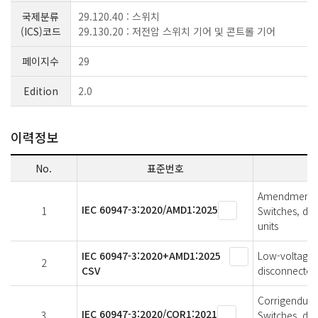
국제분류
29.120.40 : 스위치
(ICS)코드
29.130.20 : 저전압 스위치 기어 및 콘트롤 기어
페이지수
29
Edition
2.0
이력정보
No.
표준번호
Amendment 1 
IEC 60947-3:2020/AMD1:2025
1
Switches, di
units
IEC 60947-3:2020+AMD1:2025
Low-voltage s
2
CSV
disconnectors
Corrigendum 1
IEC 60947-3:2020/COR1:2021
3
Switches, di