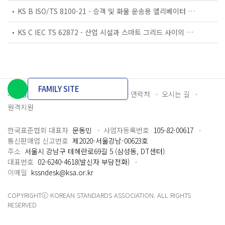
KS B ISO/TS 8100-21 - 승객 및 화물 운송용 엘리베이터 —제21부: 세계공통 필수안전요건(GESRs)을 충족하는 세계공통 안전 파라미터(GSPs)
KS C IEC TS 62872 - 산업 시설과 스마트 그리드 사이의 산업 공정 측정, 제어 및 자동화 시스템 인터페이스
FAMILY SITE
개인정보처리방침
이용약관
담당자 연락처
오시는 길
원격지원
한국표준협회 대표자
문동민
사업자등록번호
105-82-00617
통신판매업 신고번호
제2020-서울강남-00623호
주소
서울시 강남구 테헤란로69길 5 (삼성동, DT센터)
대표번호
02-6240-4618(발신자 부담전화)
이메일
kssndesk@ksa.or.kr
COPYRIGHTⓒ KOREAN STANDARDS ASSOCIATION. ALL RIGHTS
RESERVED