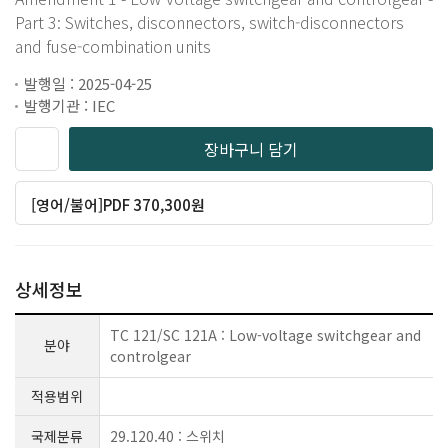
Part 3: Switches, disconnectors, switch-disconnectors
and fuse-combination units
발행일 : 2025-04-25
발행기관 : IEC
장바구니 담기
[영어/불어]PDF 370,300원
상세정보
TC 121/SC 121A : Low-voltage switchgear and
분야
controlgear
적용범위
국제분류
29.120.40 : 스위치