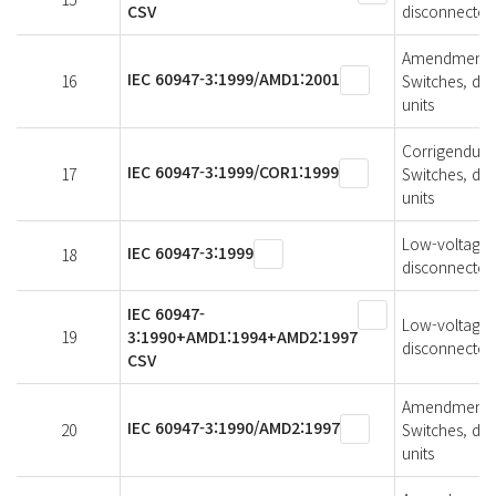
CSV
disconnectors
Amendment 1 
IEC 60947-3:1999/AMD1:2001
16
Switches, di
units
Corrigendum 1
IEC 60947-3:1999/COR1:1999
17
Switches, di
units
Low-voltage s
IEC 60947-3:1999
18
disconnectors
IEC 60947-
Low-voltage s
19
3:1990+AMD1:1994+AMD2:1997
disconnectors
CSV
Amendment 2 
IEC 60947-3:1990/AMD2:1997
20
Switches, di
units