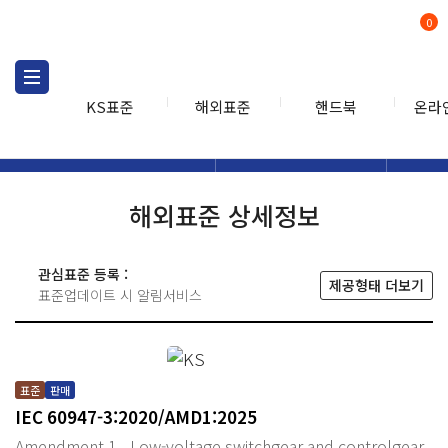
0
KS표준
해외표준
핸드북
온라
해외표준
해외표준검색
해외표
검색
해외표준 상세정보
관심표준 등록 :
제공형태 더보기
표준업데이트 시 알림서비스
표준
판매
IEC 60947-3:2020/AMD1:2025
Amendment 1 - Low-voltage switchgear and controlgear -