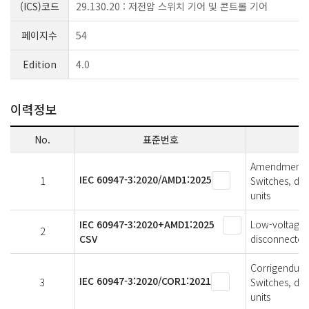
(ICS)코드
29.130.20 : 저전압 스위치 기어 및 콘트롤 기어
페이지수
54
Edition
4.0
이력정보
No.
표준번호
Amendment 1 
IEC 60947-3:2020/AMD1:2025
1
Switches, di
units
IEC 60947-3:2020+AMD1:2025
Low-voltage s
2
CSV
disconnectors
Corrigendum 1
IEC 60947-3:2020/COR1:2021
3
Switches, di
units