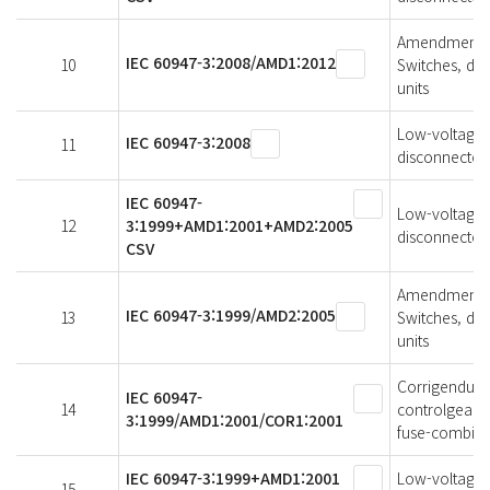
Amendment 1 
IEC 60947-3:2008/AMD1:2012
10
Switches, di
units
Low-voltage s
IEC 60947-3:2008
11
disconnectors
IEC 60947-
Low-voltage s
12
3:1999+AMD1:2001+AMD2:2005
disconnectors
CSV
Amendment 2 
IEC 60947-3:1999/AMD2:2005
13
Switches, di
units
Corrigendum 
IEC 60947-
14
controlgear -
3:1999/AMD1:2001/COR1:2001
fuse-combina
IEC 60947-3:1999+AMD1:2001
Low-voltage s
15