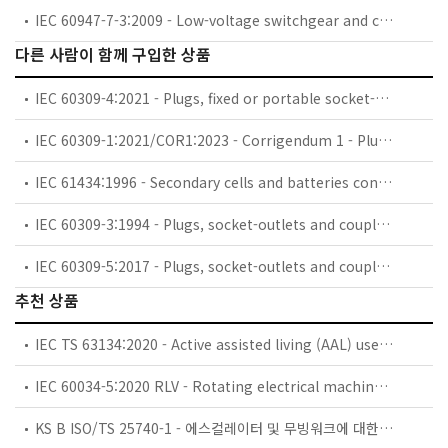
IEC 60947-7-3:2009 - Low-voltage switchgear and controlgear - Part 7-3: Ancillary equipment - Safety requirements for fuse terminal blocks
다른 사람이 함께 구입한 상품
IEC 60309-4:2021 - Plugs, fixed or portable socket-outlets and appliance inlets for industrial purposes - Part 4: Switched socket-outlets with or without interlock
IEC 60309-1:2021/COR1:2023 - Corrigendum 1 - Plugs, fixed or portable socket-outlets and appliance inlets for industrial purposes - Part 1: General requirements
IEC 61434:1996 - Secondary cells and batteries containing alkaline or other non-acid electrolytes - Guide to designation of current in alkaline secondary cell and battery standards
IEC 60309-3:1994 - Plugs, socket-outlets and couplers for industrial purposes - Part 3: Particular requirements for plugs, socket-outlets, connectors and appliance inlets for use in explosive gas atmospheres
IEC 60309-5:2017 - Plugs, socket-outlets and couplers for industrial purposes - Part 5: Dimensional compatibility and interchangeability requirements for plugs, socket-outlets, ship connectors and ship inlets for low-voltage shore connection systems (LVSC)
추천 상품
IEC TS 63134:2020 - Active assisted living (AAL) use cases
IEC 60034-5:2020 RLV - Rotating electrical machines - Part 5: Degrees of protection provided by the integral design of rotating electrical machines (IP code) - Classification
KS B ISO/TS 25740-1 - 에스컬레이터 및 무빙워크에 대한 안전요건 — 제1부: 세계공통 필수 안전요건(GESRs)