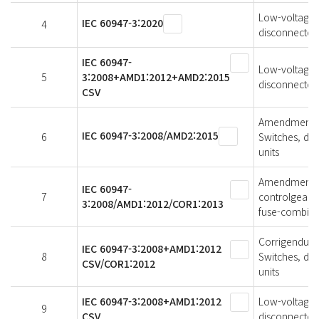
Low-voltage s
IEC 60947-3:2020
4
disconnectors
IEC 60947-
Low-voltage s
5
3:2008+AMD1:2012+AMD2:2015
disconnectors
CSV
Amendment 2 
IEC 60947-3:2008/AMD2:2015
6
Switches, di
units
Amendment 1 
IEC 60947-
7
controlgear -
3:2008/AMD1:2012/COR1:2013
fuse-combina
Corrigendum 1
IEC 60947-3:2008+AMD1:2012
8
Switches, di
CSV/COR1:2012
units
IEC 60947-3:2008+AMD1:2012
Low-voltage s
9
CSV
disconnectors