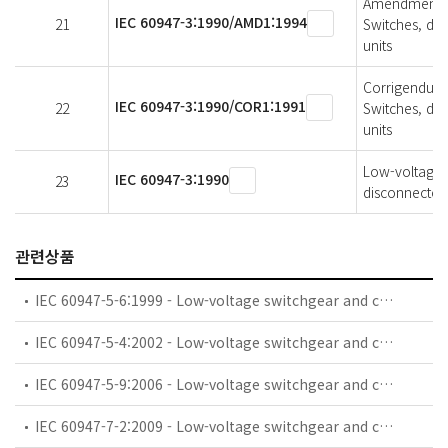
Amendment 1 
IEC 60947-3:1990/AMD1:1994
21
Switches, di
units
Corrigendum 
IEC 60947-3:1990/COR1:1991
22
Switches, di
units
Low-voltage s
IEC 60947-3:1990
23
disconnectors
관련상품
IEC 60947-5-6:1999 - Low-voltage switchgear and controlgear - Part 5-6: Control circuit devices and switching elements - DC interface for proximity sensors and switching amplifiers (NAMUR)
IEC 60947-5-4:2002 - Low-voltage switchgear and controlgear - Part 5-4: Control circuit devices and switching elements - Method of assessing the performance of low-energy contacts - Special tests
IEC 60947-5-9:2006 - Low-voltage switchgear and controlgear - Part 5-9: Control circuit devices and switching elements - Flow rate switches
IEC 60947-7-2:2009 - Low-voltage switchgear and controlgear - Part 7-2: Ancillary equipment - Protective conductor terminal blocks for copper conductors