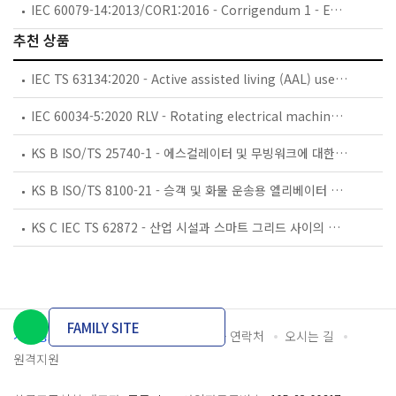
IEC 60079-14:2013/COR1:2016 - Corrigendum 1 - Explosive atmospheres - Part 14: Electrical installations design, selection and erection
추천 상품
IEC TS 63134:2020 - Active assisted living (AAL) use cases
IEC 60034-5:2020 RLV - Rotating electrical machines - Part 5: Degrees of protection provided by the integral design of rotating electrical machines (IP code) - Classification
KS B ISO/TS 25740-1 - 에스컬레이터 및 무빙워크에 대한 안전요건 — 제1부: 세계공통 필수 안전요건(GESRs)
KS B ISO/TS 8100-21 - 승객 및 화물 운송용 엘리베이터 —제21부: 세계공통 필수안전요건(GESRs)을 충족하는 세계공통 안전 파라미터(GSPs)
KS C IEC TS 62872 - 산업 시설과 스마트 그리드 사이의 산업 공정 측정, 제어 및 자동화 시스템 인터페이스
FAMILY SITE
개인정보처리방침
이용약관
담당자 연락처
오시는 길
원격지원