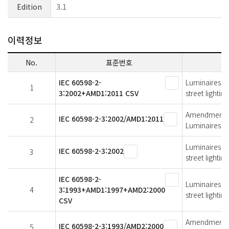
Edition
3.1
이력정보
No.
표준번호
IEC 60598-2-
Luminaires - 
1
3:2002+AMD1:2011 CSV
street lighting
Amendment 1 -
IEC 60598-2-3:2002/AMD1:2011
2
Luminaires fo
Luminaires - 
IEC 60598-2-3:2002
3
street lighting
IEC 60598-2-
Luminaires - 
4
3:1993+AMD1:1997+AMD2:2000
street lighting
CSV
Amendment 2 -
IEC 60598-2-3:1993/AMD2:2000
5