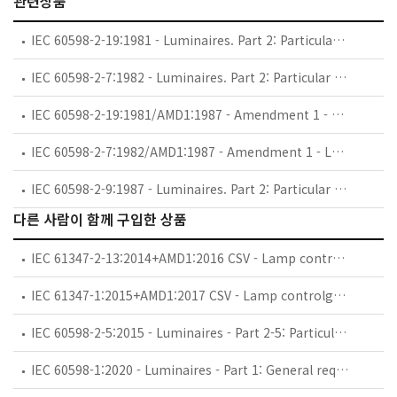
관련상품
IEC 60598-2-19:1981 - Luminaires. Part 2: Particular requirements. Section Nineteen: Air-handling luminaires (safety requirements)
IEC 60598-2-7:1982 - Luminaires. Part 2: Particular requirements. Section Seven: Portable luminaires for garden use
IEC 60598-2-19:1981/AMD1:1987 - Amendment 1 - Luminaires. Part 2: Particular requirements. Section Nineteen: Air-handling luminaires (safety requirements)
IEC 60598-2-7:1982/AMD1:1987 - Amendment 1 - Luminaires. Part 2: Particular requirements. Section Seven: Portable luminaires for garden use
IEC 60598-2-9:1987 - Luminaires. Part 2: Particular requirements. Section Nine: Photo and film luminaires (non-professional)
다른 사람이 함께 구입한 상품
IEC 61347-2-13:2014+AMD1:2016 CSV - Lamp controlgear - Part 2-13: Particular requirements for d.c. ora.c. supplied electronic controlgear for LED modules
IEC 61347-1:2015+AMD1:2017 CSV - Lamp controlgear - Part 1: General and safety requirements
IEC 60598-2-5:2015 - Luminaires - Part 2-5: Particular requirements - Floodlights
IEC 60598-1:2020 - Luminaires - Part 1: General requirements and tests