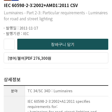
IEC 60598-2-3:2002+AMD1:2011 CSV
Luminaires - Part 2-3: Particular requirements - Luminaires
for road and street lighting
발행일 : 2011-11-17
발행기관 : IEC
장바구니 담기
[영어/불어]PDF 276,300원
상세정보
분야
TC 34/SC 34D : Luminaires
IEC 60598-2-3:2002+A1:2011 specifies
requirements for:
- luminaires for road, street lighting and