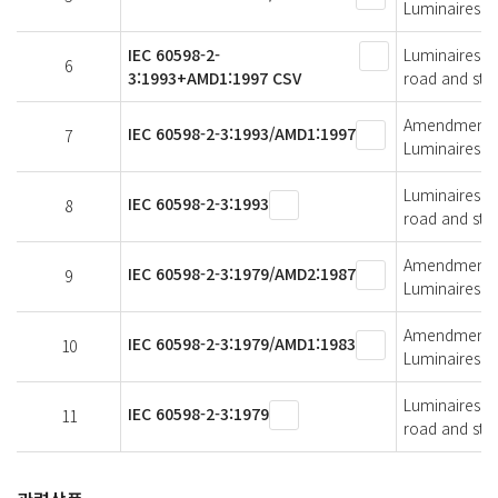
Luminaires fo
IEC 60598-2-
Luminaires - 
6
3:1993+AMD1:1997 CSV
road and stre
Amendment 1 -
IEC 60598-2-3:1993/AMD1:1997
7
Luminaires fo
Luminaires - 
IEC 60598-2-3:1993
8
road and stre
Amendment 2 -
IEC 60598-2-3:1979/AMD2:1987
9
Luminaires fo
Amendment 1 -
IEC 60598-2-3:1979/AMD1:1983
10
Luminaires fo
Luminaires - 
IEC 60598-2-3:1979
11
road and stre