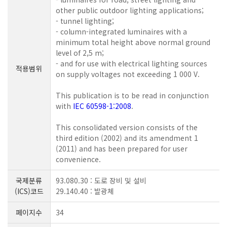
other public outdoor lighting applications;
- tunnel lighting;
- column-integrated luminaires with a
minimum total height above normal ground
level of 2,5 m;
- and for use with electrical lighting sources
적용범위
on supply voltages not exceeding 1 000 V.
This publication is to be read in conjunction
with
IEC 60598-1:2008
.
This consolidated version consists of the
third edition (2002) and its amendment 1
(2011) and has been prepared for user
convenience.
국제분류
93.080.30 : 도로 장비 및 설비
(ICS)코드
29.140.40 : 발광체
페이지수
34