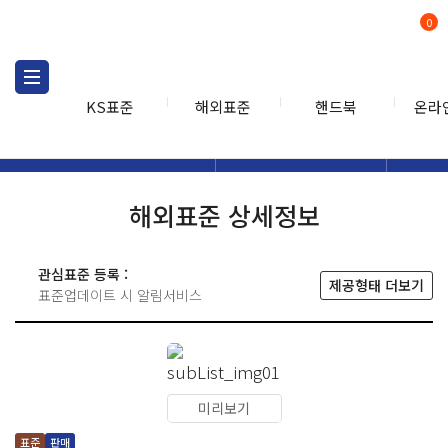
0
KS표준
해외표준
핸드북
온라
해외표준
해외표준검색
해외표
검색
해외표준 상세정보
관심표준 등록 :
제공형태 더보기
표준업데이트 시 알림서비스
미리보기
표준
판매