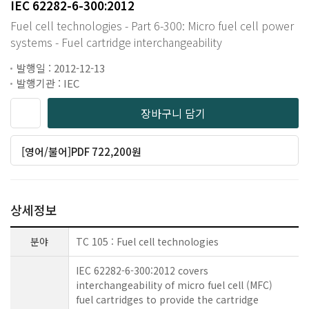
IEC 62282-6-300:2012
Fuel cell technologies - Part 6-300: Micro fuel cell power
systems - Fuel cartridge interchangeability
발행일 : 2012-12-13
발행기관 : IEC
장바구니 담기
[영어/불어]PDF 722,200원
상세정보
분야
TC 105 : Fuel cell technologies
IEC 62282-6-300:2012 covers
interchangeability of micro fuel cell (MFC)
fuel cartridges to provide the cartridge