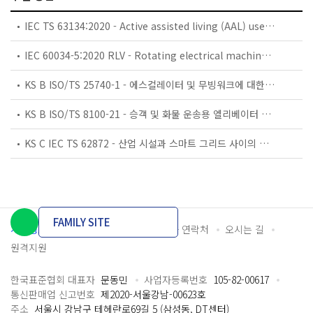
IEC TS 63134:2020 - Active assisted living (AAL) use cases
IEC 60034-5:2020 RLV - Rotating electrical machines - Part 5: Degrees of protection provided by the integral design of rotating electrical machines (IP code) - Classification
KS B ISO/TS 25740-1 - 에스컬레이터 및 무빙워크에 대한 안전요건 — 제1부: 세계공통 필수 안전요건(GESRs)
KS B ISO/TS 8100-21 - 승객 및 화물 운송용 엘리베이터 —제21부: 세계공통 필수안전요건(GESRs)을 충족하는 세계공통 안전 파라미터(GSPs)
KS C IEC TS 62872 - 산업 시설과 스마트 그리드 사이의 산업 공정 측정, 제어 및 자동화 시스템 인터페이스
FAMILY SITE
개인정보처리방침
이용약관
담당자 연락처
오시는 길
원격지원
한국표준협회 대표자
문동민
사업자등록번호
105-82-00617
통신판매업 신고번호
제2020-서울강남-00623호
주소
서울시 강남구 테헤란로69길 5 (삼성동, DT센터)