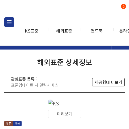
0
KS표준
해외표준
핸드북
온라
해외표준
해외표준검색
해외표
검색
해외표준 상세정보
관심표준 등록 :
제공형태 더보기
표준업데이트 시 알림서비스
미리보기
표준
판매