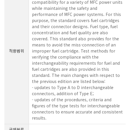
compatibility for a variety of MFC power units
while maintaining the safety and
performance of MFC power systems. For this
purpose, the standard covers fuel cartridges
and their connector designs. Fuel type, fuel
concentration and fuel quality are also
covered. This standard also provides for the
means to avoid the miss-connection of an
적용범위
improper fuel cartridge. Test methods for
verifying the compliance with the
interchangeability requirements for fuel and
fuel cartridges are also provided in this
standard. The main changes with respect to
the previous edition are listed below:
- updates to Type A to D interchangeable
connectors, addition of Type E;
- updates of the procedures, criteria and
figures of the type tests for interchangeable
connectors to ensure accurate and consistent
results.
국제분류