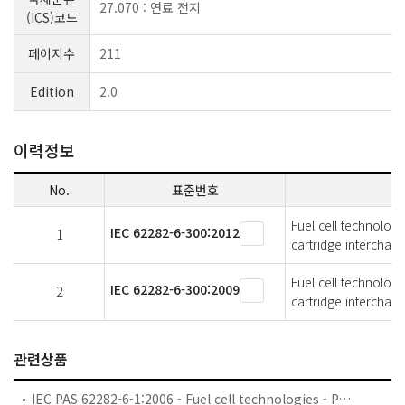
27.070 : 연료 전지
(ICS)코드
페이지수
211
Edition
2.0
이력정보
No.
표준번호
Fuel cell technologi
IEC 62282-6-300:2012
1
cartridge interchang
Fuel cell technologi
IEC 62282-6-300:2009
2
cartridge interchang
관련상품
IEC PAS 62282-6-1:2006 - Fuel cell technologies - Part 6-1: Micro fuel cell power systems - Safety