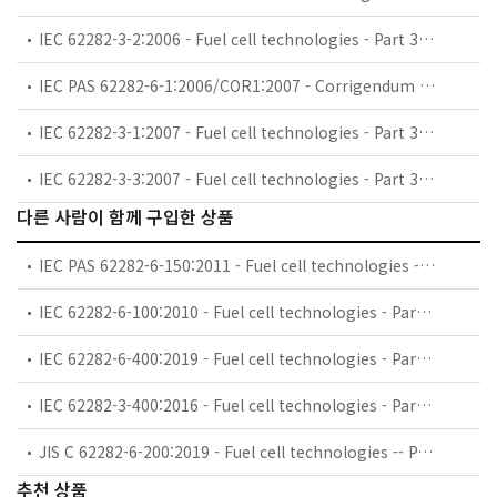
IEC 62282-3-2:2006 - Fuel cell technologies - Part 3-2: Stationary fuel cell power systems - Performance test methods
IEC PAS 62282-6-1:2006/COR1:2007 - Corrigendum 1 - Fuel cell technologies - Part 6-1: Micro fuel cell power systems - Safety
IEC 62282-3-1:2007 - Fuel cell technologies - Part 3-1: Stationary fuel cell power systems - Safety
IEC 62282-3-3:2007 - Fuel cell technologies - Part 3-3: Stationary fuel cell power systems - Installation
다른 사람이 함께 구입한 상품
IEC PAS 62282-6-150:2011 - Fuel cell technologies - Part 6-150: Micro fuel cell power systems - Safety - Water reactive (UN Devision 4.3) compounds in indirect PEM fuel cells
IEC 62282-6-100:2010 - Fuel cell technologies - Part 6-100: Micro fuel cell power systems - Safety
IEC 62282-6-400:2019 - Fuel cell technologies - Part 6-400: Micro fuel cell power systems - Power and data interchangeability
IEC 62282-3-400:2016 - Fuel cell technologies - Part 3-400: Stationary fuel cell power systems - Small stationary fuel cell power system with combined heat and power output
JIS C 62282-6-200:2019 - Fuel cell technologies -- Part 6-200: Micro fuel cell power systems -- Performance test methods
추천 상품