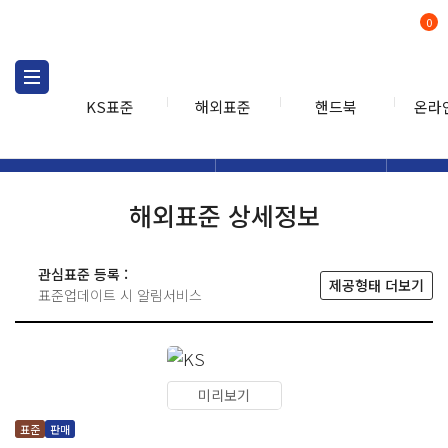
0
KS표준
해외표준
핸드북
온라
해외표준
해외표준검색
해외표
검색
해외표준 상세정보
관심표준 등록 :
제공형태 더보기
표준업데이트 시 알림서비스
미리보기
표준
판매