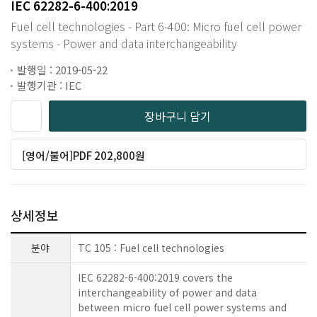
IEC 62282-6-400:2019
Fuel cell technologies - Part 6-400: Micro fuel cell power
systems - Power and data interchangeability
발행일 : 2019-05-22
발행기관 : IEC
장바구니 담기
[영어/불어]PDF 202,800원
상세정보
분야
TC 105 : Fuel cell technologies
IEC 62282-6-400:2019 covers the
interchangeability of power and data
between micro fuel cell power systems and