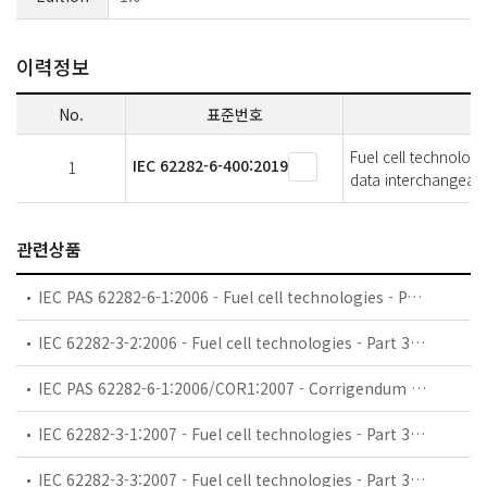
이력정보
No.
표준번호
Fuel cell technologi
IEC 62282-6-400:2019
1
data interchangeabil
관련상품
IEC PAS 62282-6-1:2006 - Fuel cell technologies - Part 6-1: Micro fuel cell power systems - Safety
IEC 62282-3-2:2006 - Fuel cell technologies - Part 3-2: Stationary fuel cell power systems - Performance test methods
IEC PAS 62282-6-1:2006/COR1:2007 - Corrigendum 1 - Fuel cell technologies - Part 6-1: Micro fuel cell power systems - Safety
IEC 62282-3-1:2007 - Fuel cell technologies - Part 3-1: Stationary fuel cell power systems - Safety
IEC 62282-3-3:2007 - Fuel cell technologies - Part 3-3: Stationary fuel cell power systems - Installation