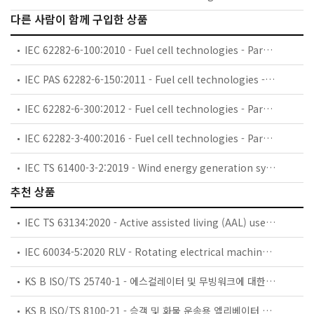
다른 사람이 함께 구입한 상품
IEC 62282-6-100:2010 - Fuel cell technologies - Part 6-100: Micro fuel cell power systems - Safety
IEC PAS 62282-6-150:2011 - Fuel cell technologies - Part 6-150: Micro fuel cell power systems - Safety - Water reactive (UN Devision 4.3) compounds in indirect PEM fuel cells
IEC 62282-6-300:2012 - Fuel cell technologies - Part 6-300: Micro fuel cell power systems - Fuel cartridge interchangeability
IEC 62282-3-400:2016 - Fuel cell technologies - Part 3-400: Stationary fuel cell power systems - Small stationary fuel cell power system with combined heat and power output
IEC TS 61400-3-2:2019 - Wind energy generation systems - Part 3-2: Design requirements for floating offshore wind turbines
추천 상품
IEC TS 63134:2020 - Active assisted living (AAL) use cases
IEC 60034-5:2020 RLV - Rotating electrical machines - Part 5: Degrees of protection provided by the integral design of rotating electrical machines (IP code) - Classification
KS B ISO/TS 25740-1 - 에스컬레이터 및 무빙워크에 대한 안전요건 — 제1부: 세계공통 필수 안전요건(GESRs)
KS B ISO/TS 8100-21 - 승객 및 화물 운송용 엘리베이터 —제21부: 세계공통 필수안전요건(GESRs)을 충족하는 세계공통 안전 파라미터(GSPs)