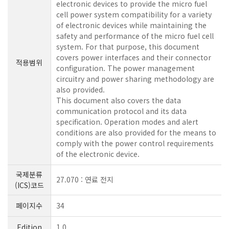
electronic devices to provide the micro fuel
cell power system compatibility for a variety
of electronic devices while maintaining the
safety and performance of the micro fuel cell
system. For that purpose, this document
covers power interfaces and their connector
적용범위
configuration. The power management
circuitry and power sharing methodology are
also provided.
This document also covers the data
communication protocol and its data
specification. Operation modes and alert
conditions are also provided for the means to
comply with the power control requirements
of the electronic device.
국제분류
27.070 : 연료 전지
(ICS)코드
페이지수
34
Edition
1.0