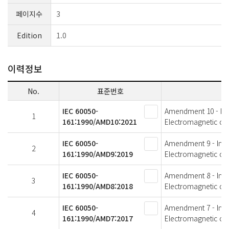
페이지수
3
Edition
1.0
이력정보
No.
표준번호
IEC 60050-
Amendment 10 - Inter
1
161:1990/AMD10:2021
Electromagnetic com
IEC 60050-
Amendment 9 - Intern
2
161:1990/AMD9:2019
Electromagnetic com
IEC 60050-
Amendment 8 - Intern
3
161:1990/AMD8:2018
Electromagnetic com
IEC 60050-
Amendment 7 - Intern
4
161:1990/AMD7:2017
Electromagnetic com