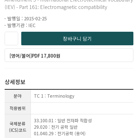
(IEV) - Part 161: Electromagnetic compatibility
발행일 : 2015-02-25
발행기관 : IEC
장바구니 담기
[영어/불어]PDF 17,800원
상세정보
분야
TC 1 : Terminology
적용범위
33.100.01 : 일반 전자파 적합성
국제분류
29.020 : 전기 공학 일반
(ICS)코드
01.040.29 : 전기공학 (용어)