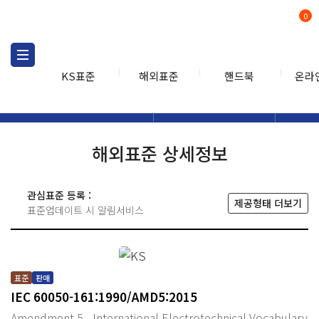
0
KS표준
해외표준
핸드북
온라
해외표준
해외표준검색
해외표
검색
해외표준 상세정보
관심표준 등록 :
제공형태 더보기
표준업데이트 시 알림서비스
표준
판매
IEC 60050-161:1990/AMD5:2015
Amendment 5 - International Electrotechnical Vocabulary