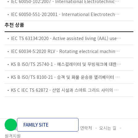
IEC 60050-102:2007 - International Electrotechnical Vocabulary (IEV) - Part 102: Mathematics - General concepts and linear algebra
IEC 60050-551-20:2001 - International Electrotechnical Vocabulary (IEV) - Part 551-20: Power electronics - Harmonic analysis
추천 상품
IEC TS 63134:2020 - Active assisted living (AAL) use cases
IEC 60034-5:2020 RLV - Rotating electrical machines - Part 5: Degrees of protection provided by the integral design of rotating electrical machines (IP code) - Classification
KS B ISO/TS 25740-1 - 에스컬레이터 및 무빙워크에 대한 안전요건 — 제1부: 세계공통 필수 안전요건(GESRs)
KS B ISO/TS 8100-21 - 승객 및 화물 운송용 엘리베이터 —제21부: 세계공통 필수안전요건(GESRs)을 충족하는 세계공통 안전 파라미터(GSPs)
KS C IEC TS 62872 - 산업 시설과 스마트 그리드 사이의 산업 공정 측정, 제어 및 자동화 시스템 인터페이스
FAMILY SITE
개인정보처리방침
이용약관
담당자 연락처
오시는 길
원격지원