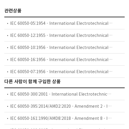
관련상품
IEC 60050-05:1954 - International Electrotechnical Vocabulary (IEV) - Part 05: Fundamental definitions
IEC 60050-12:1955 - International Electrotechnical Vocabulary (IEV) - Part 12: Transductors
IEC 60050-10:1956 - International Electrotechnical Vocabulary (IEV) - Part 10: Machines and transformers
IEC 60050-16:1956 - International Electrotechnical Vocabulary (IEV) - Part 16: Protective relays
IEC 60050-07:1956 - International Electrotechnical Vocabulary (IEV) - Part 07: Electronics
다른 사람이 함께 구입한 상품
IEC 60050-300:2001 - International Electrotechnical Vocabulary (IEV) - Part 300: Electrical and electronic measurements and measuring instruments - Part 311: General terms relating to measurements - Part 312: General terms relating to electrical measurements - Part 313: Types of electrical measuring instruments - Part 314: Specific terms according to the type of instrument
IEC 60050-395:2014/AMD2:2020 - Amendment 2 - International Electrotechnical Vocabulary (IEV) - Part 395: Nuclear instrumentation - Physical phenomena, basic concepts, instruments, systems, equipment and detectors
IEC 60050-161:1990/AMD8:2018 - Amendment 8 - International Electrotechnical Vocabulary (IEV) - Part 161: Electromagnetic compatibility