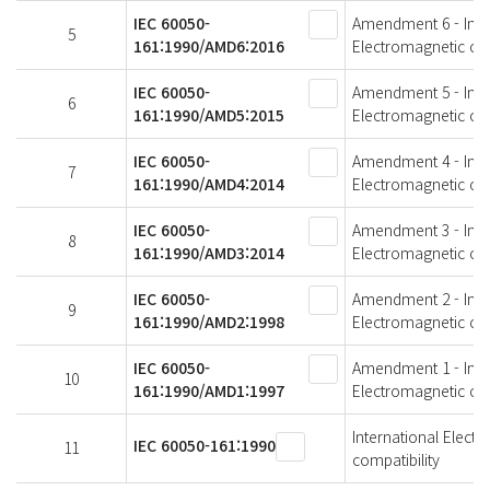
IEC 60050-
Amendment 6 - Intern
5
161:1990/AMD6:2016
Electromagnetic com
IEC 60050-
Amendment 5 - Intern
6
161:1990/AMD5:2015
Electromagnetic com
IEC 60050-
Amendment 4 - Intern
7
161:1990/AMD4:2014
Electromagnetic com
IEC 60050-
Amendment 3 - Intern
8
161:1990/AMD3:2014
Electromagnetic com
IEC 60050-
Amendment 2 - Intern
9
161:1990/AMD2:1998
Electromagnetic com
IEC 60050-
Amendment 1 - Intern
10
161:1990/AMD1:1997
Electromagnetic com
International Electr
IEC 60050-161:1990
11
compatibility