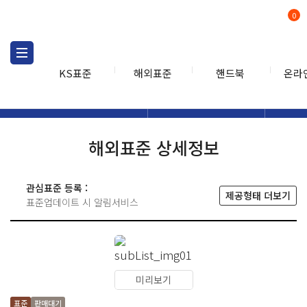
0
KS표준
해외표준
핸드북
온라
해외표준
해외표준검색
해외표
검색
해외표준 상세정보
관심표준 등록 :
제공형태 더보기
표준업데이트 시 알림서비스
미리보기
표준
판매대기