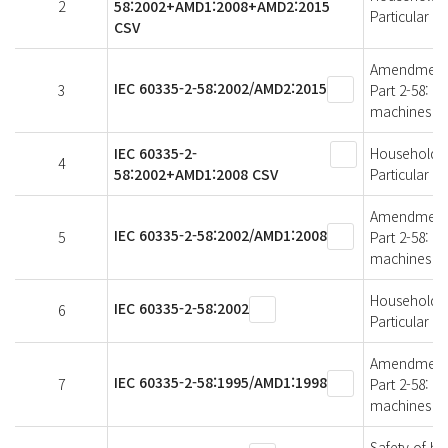
2
58:2002+AMD1:2008+AMD2:2015
Particular 
CSV
Amendment 2 
IEC 60335-2-58:2002/AMD2:2015
3
Part 2-58: P
machines
IEC 60335-2-
Household an
4
58:2002+AMD1:2008 CSV
Particular 
Amendment 1 
IEC 60335-2-58:2002/AMD1:2008
5
Part 2-58: P
machines
Household an
IEC 60335-2-58:2002
6
Particular 
Amendment 1 
IEC 60335-2-58:1995/AMD1:1998
7
Part 2-58: P
machines
Safety of ho