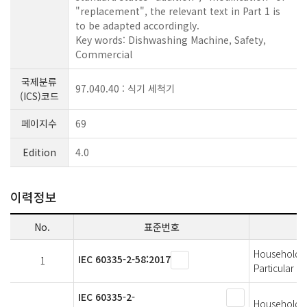
"replacement", the relevant text in Part 1 is
to be adapted accordingly.
Key words: Dishwashing Machine, Safety,
Commercial
국제분류
97.040.40 : 식기 세척기
(ICS)코드
페이지수
69
Edition
4.0
이력정보
No.
표준번호
Household an
IEC 60335-2-58:2017
1
Particular 
IEC 60335-2-
Household an