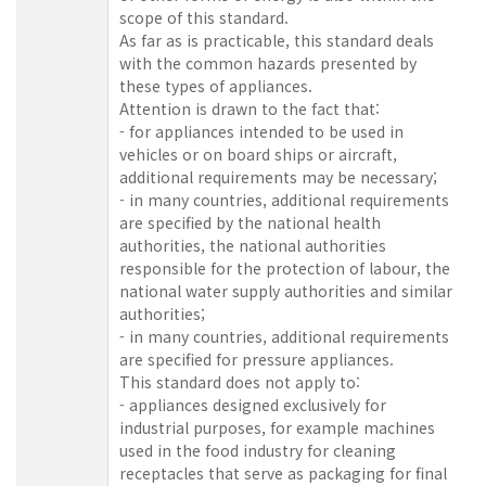
scope of this standard.
As far as is practicable, this standard deals
with the common hazards presented by
these types of appliances.
Attention is drawn to the fact that:
- for appliances intended to be used in
vehicles or on board ships or aircraft,
additional requirements may be necessary;
- in many countries, additional requirements
are specified by the national health
authorities, the national authorities
responsible for the protection of labour, the
national water supply authorities and similar
authorities;
- in many countries, additional requirements
are specified for pressure appliances.
This standard does not apply to:
- appliances designed exclusively for
industrial purposes, for example machines
used in the food industry for cleaning
receptacles that serve as packaging for final