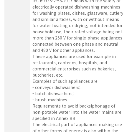
IEC 60335-2-58:2017 deals with the safety of
electrically operated dishwashing machines
for washing plates, dishes, glassware, cutlery
and similar articles, with or without means
for water heating or drying, not intended for
household use, their rated voltage being not
more than 250 V for single-phase appliances
connected between one phase and neutral
and 480 V for other appliances.
These appliances are used for example in
restaurants, canteens, hospitals, and
commercial enterprises such as bakeries,
butcheries, etc.
Examples of such appliances are
- conveyor dishwashers;
- batch dishwashers;
- brush machines.
Requirements to avoid backsiphonage of
non-potable water into the water mains are
specified in Annex BB.
The electrical part of appliances making use
of other forms of energy is also within the