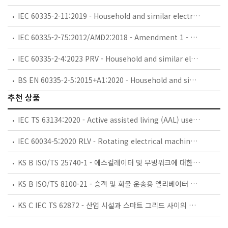
IEC 60335-2-11:2019 - Household and similar electrical appliances - Safety - Part 2-11: Particular requirements for tumble dryers
IEC 60335-2-75:2012/AMD2:2018 - Amendment 1 - Household and similar electrical appliances - Safety - Part 2-75: Particular requirements for commercial dispensing appliances and vending machines
IEC 60335-2-4:2023 PRV - Household and similar electrical appliances - Safety - Part 2-4: Particular requirements for spin extractors
BS EN 60335-2-5:2015+A1:2020 - Household and similar electrical appliances. Safety. Particular requirements for dishwashers.
추천 상품
IEC TS 63134:2020 - Active assisted living (AAL) use cases
IEC 60034-5:2020 RLV - Rotating electrical machines - Part 5: Degrees of protection provided by the integral design of rotating electrical machines (IP code) - Classification
KS B ISO/TS 25740-1 - 에스컬레이터 및 무빙워크에 대한 안전요건 — 제1부: 세계공통 필수 안전요건(GESRs)
KS B ISO/TS 8100-21 - 승객 및 화물 운송용 엘리베이터 —제21부: 세계공통 필수안전요건(GESRs)을 충족하는 세계공통 안전 파라미터(GSPs)
KS C IEC TS 62872 - 산업 시설과 스마트 그리드 사이의 산업 공정 측정, 제어 및 자동화 시스템 인터페이스