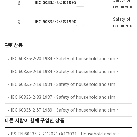
IEC 60335-2-58:1995
8
requirement
Safety of ho
IEC 60335-2-58:1990
9
requirement
관련상품
IEC 60335-2-20:1984 - Safety of household and similar electrical appliances - Part 2: Particular requirements for battery-powered toothbrushes and their charging and battery assemblies
IEC 60335-2-18:1984 - Safety of household and similar electrical appliances - Part 2: Guide for preparing safety requirements for battery-powered motor-operated appliances and their charging and battery assemblies
IEC 60335-2-19:1984 - Safety of household and similar electrical appliances - Part 2: Particular requirements for battery-powered shavers, hair clippers and similar appliances and their charging and battery assemblies
IEC 60335-2-33:1987 - Safety of household and similar electrical appliances - Part 2: Particular requirements for coffee mills and coffee grinders
IEC 60335-2-57:1989 - Safety of household and similar electrical appliances - Part 2: Particular requirements for ice-cream appliances with incorporated motor-compressors
다른 사람이 함께 구입한 상품
BS EN 60335-2-21:2021+A1:2021 - Household and similar electrical appliances. Safety. Particular requirements for storage water heaters.