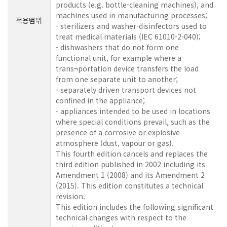
products (e.g. bottle-cleaning machines), and
machines used in manufacturing processes;
적용범위
- sterilizers and washer-disinfectors used to
treat medical materials (IEC 61010-2-040);
- dishwashers that do not form one
functional unit, for example where a
trans¬portation device transfers the load
from one separate unit to another;
- separately driven transport devices not
confined in the appliance;
- appliances intended to be used in locations
where special conditions prevail, such as the
presence of a corrosive or explosive
atmosphere (dust, vapour or gas).
This fourth edition cancels and replaces the
third edition published in 2002 including its
Amendment 1 (2008) and its Amendment 2
(2015). This edition constitutes a technical
revision.
This edition includes the following significant
technical changes with respect to the