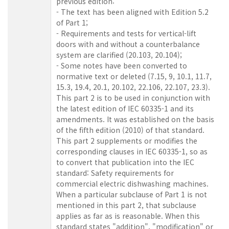
previous edition:
- The text has been aligned with Edition 5.2
of Part 1;
- Requirements and tests for vertical-lift
doors with and without a counterbalance
system are clarified (20.103, 20.104);
- Some notes have been converted to
normative text or deleted (7.15, 9, 10.1, 11.7,
15.3, 19.4, 20.1, 20.102, 22.106, 22.107, 23.3).
This part 2 is to be used in conjunction with
the latest edition of IEC 60335-1 and its
amendments. It was established on the basis
of the fifth edition (2010) of that standard.
This part 2 supplements or modifies the
corresponding clauses in IEC 60335-1, so as
to convert that publication into the IEC
standard: Safety requirements for
commercial electric dishwashing machines.
When a particular subclause of Part 1 is not
mentioned in this part 2, that subclause
applies as far as is reasonable. When this
standard states "addition", "modification" or