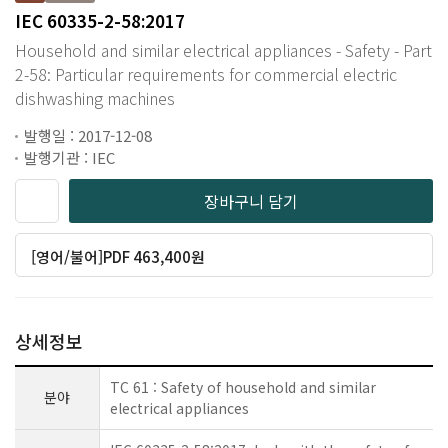
IEC 60335-2-58:2017
Household and similar electrical appliances - Safety - Part
2-58: Particular requirements for commercial electric
dishwashing machines
발행일 : 2017-12-08
발행기관 : IEC
장바구니 담기
[영어/불어]PDF 463,400원
상세정보
TC 61 : Safety of household and similar
분야
electrical appliances