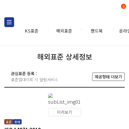
0
KS표준
해외표준
핸드북
온라
해외표준 상세정보
관심표준 등록 :
제공형태 더보기
표준업데이트 시 알림서비스
미리보기
표준
판매