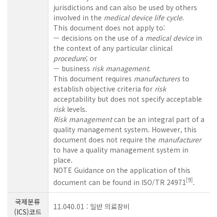
jurisdictions and can also be used by others
involved in the
medical device
life cycle
.
This document does not apply to:
— decisions on the use of a
medical device
in
the context of any particular clinical
procedure
; or
— business
risk management
.
This document requires
manufacturers
to
establish objective criteria for
risk
acceptability but does not specify acceptable
risk
levels.
Risk management
can be an integral part of a
quality management system. However, this
document does not require the
manufacturer
to have a quality management system in
place.
NOTE Guidance on the application of this
[
9
]
document can be found in ISO/TR 24971
.
국제분류
11.040.01 : 일반 의료장비
(ICS)코드