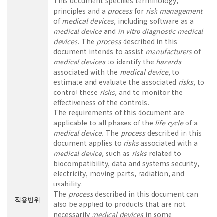
This document specifies terminology,
principles and a
process
for
risk management
of
medical devices
, including software as a
medical device
and
in vitro diagnostic
medical
devices
. The
process
described in this
document intends to assist
manufacturers
of
medical devices
to identify the
hazards
associated with the
medical device
, to
estimate and evaluate the associated
risks
, to
control these
risks
, and to monitor the
effectiveness of the controls.
The requirements of this document are
applicable to all phases of the
life cycle
of a
medical device
. The
process
described in this
document applies to
risks
associated with a
medical device
, such as
risks
related to
biocompatibility, data and systems security,
electricity, moving parts, radiation, and
usability.
The
process
described in this document can
적용범위
also be applied to products that are not
necessarily
medical devices
in some