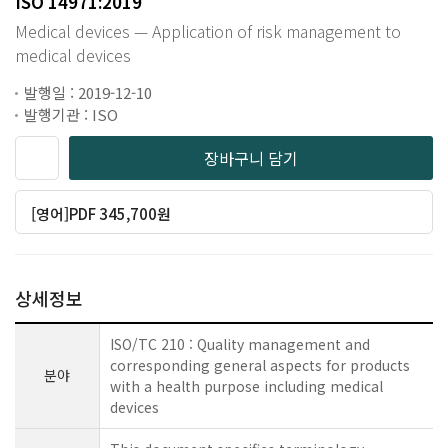
ISO 14971:2019
Medical devices — Application of risk management to
medical devices
발행일 : 2019-12-10
발행기관 : ISO
장바구니 담기
[영어]PDF 345,700원
상세정보
ISO/TC 210 : Quality management and
corresponding general aspects for products
분야
with a health purpose including medical
devices