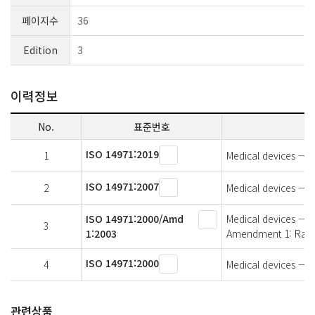
페이지수
36
Edition
3
이력정보
No.
표준번호
ISO 14971:2019
1
Medical devices — A
ISO 14971:2007
2
Medical devices — A
ISO 14971:2000/Amd
Medical devices — 
3
1:2003
Amendment 1: Ratio
ISO 14971:2000
4
Medical devices — A
관련상품