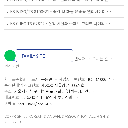
KS B ISO/TS 8100-21 - 승객 및 화물 운송용 엘리베이터 —제21부: 세계공통 필수안전요건(GESRs)을 충족하는 세계공통 안전 파라미터(GSPs)
KS C IEC TS 62872 - 산업 시설과 스마트 그리드 사이의 산업 공정 측정, 제어 및 자동화 시스템 인터페이스
FAMILY SITE
개인정보처리방침
이용약관
담당자 연락처
오시는 길
원격지원
한국표준협회 대표자
문동민
사업자등록번호
105-82-00617
통신판매업 신고번호
제2020-서울강남-00623호
주소
서울시 강남구 테헤란로69길 5 (삼성동, DT센터)
대표번호
02-6240-4618(발신자 부담전화)
이메일
kssndesk@ksa.or.kr
COPYRIGHTⓒ KOREAN STANDARDS ASSOCIATION. ALL RIGHTS
RESERVED