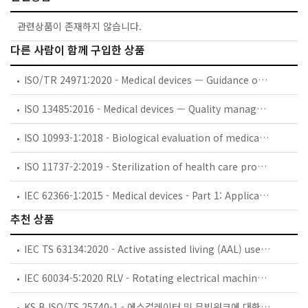
관련상품이 존재하지 않습니다.
다른 사람이 함께 구입한 상품
ISO/TR 24971:2020 - Medical devices — Guidance on the application of ISO 14971
ISO 13485:2016 - Medical devices — Quality management systems — Requirements for regulatory purposes
ISO 10993-1:2018 - Biological evaluation of medical devices — Part 1: Evaluation and testing within a risk management process
ISO 11737-2:2019 - Sterilization of health care products — Microbiological methods — Part 2: Tests of sterility performed in the definition, validation and maintenance of a sterilization process
IEC 62366-1:2015 - Medical devices - Part 1: Application of usability engineering to medical devices
추천 상품
IEC TS 63134:2020 - Active assisted living (AAL) use cases
IEC 60034-5:2020 RLV - Rotating electrical machines - Part 5: Degrees of protection provided by the integral design of rotating electrical machines (IP code) - Classification
KS B ISO/TS 25740-1 - 에스컬레이터 및 무빙워크에 대한 안전요건 — 제1부: 세계공통 필수 안전요건(GESRs)