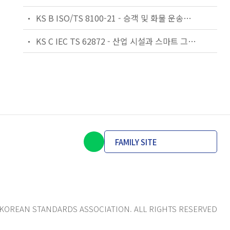
KS B ISO/TS 8100-21 - 승객 및 화물 운송용 엘리베이터 —제21부: 세계공통 필수안전요건(GESRs)을 충족하는 세계공통 안전 파라미터(GSPs)
KS C IEC TS 62872 - 산업 시설과 스마트 그리드 사이의 산업 공정 측정, 제어 및 자동화 시스템 인터페이스
FAMILY SITE
KOREAN STANDARDS ASSOCIATION. ALL RIGHTS RESERVED