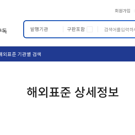
회원가입
발행기관
구판포함
구독
해외표준 기관별 검색
ASTM
ETRTO
해외표준 상세정보