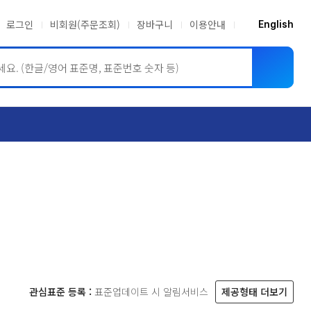
로그인
비회원(주문조회)
장바구니
이용안내
English
ASME BPVC
JIS
관심표준 등록 :
표준업데이트 시 알림서비스
제공형태 더보기