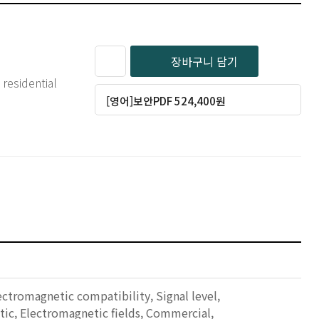
장바구니 담기
residential
[영어]보안PDF 524,400원
ctromagnetic compatibility, Signal level,
stic, Electromagnetic fields, Commercial,