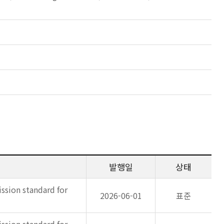
발행일
상태
ssion standard for
2026-06-01
표준