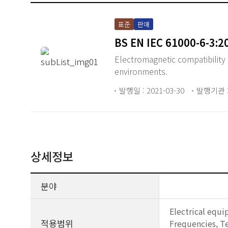
표준
판매
BS EN IEC 61000-6-3:2
Electromagnetic compatibility 
environments.
발행일 : 2021-03-30
발행기관 :
상세정보
분야
Electrical equi
적용범위
Frequencies, Te