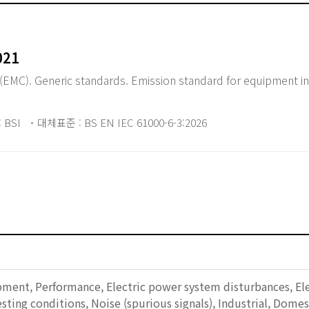
021
(EMC). Generic standards. Emission standard for equipment in 
 BSI
대체표준 : BS EN IEC 61000-6-3:2026
pment, Performance, Electric power system disturbances, Ele
sting conditions, Noise (spurious signals), Industrial, Dome