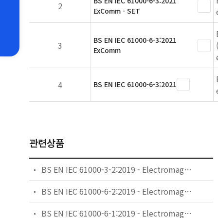
BS EN IEC 61000-6-3:2021
2
ExComm - SET
BS EN IEC 61000-6-3:2021
3
ExComm
4
BS EN IEC 61000-6-3:2021
관련상품
BS EN IEC 61000-3-2:2019 - Electromagnetic compatibility (EMC). Limits. Limits for harmonic current emissions (equipment input current ≤16 A per phase).
BS EN IEC 61000-6-2:2019 - Electromagnetic compatibility (EMC). Generic standards. Immunity standard for industrial environments.
BS EN IEC 61000-6-1:2019 - Electromagnetic compatibility (EMC). Generic standards. Immunity standard for residential, commercial and light-industrial environments.