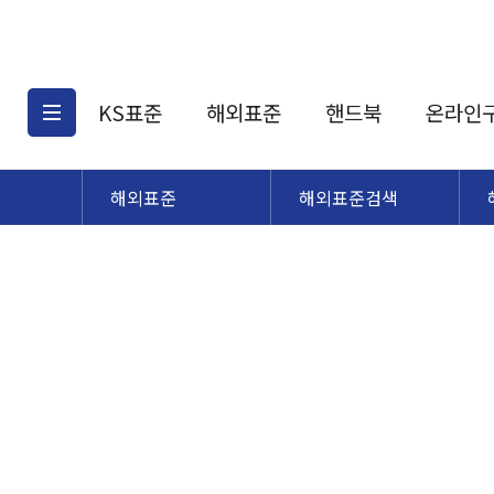
KS표준
해외표준
핸드북
온라인
해외표준
해외표준검색
KS표준검색
해외표준검색
KS
소개
AATCC
KS관련상품
해외표준관련상품
ASM
제공표준
DIN
KS인증심사기준
해외표준 견적의뢰
JSTRA
구입절차
TRA
국내단체표준
ISO심볼