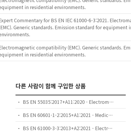
Electromagnetic compatibility (EMC). Generic standards. Emi
equipment in residential environments.
Expert Commentary for BS EN IEC 61000-6-3:2021. Electroma
(EMC). Generic standards. Emission standard for equipment in
environments.
Electromagnetic compatibility (EMC). Generic standards. Emi
equipment in residential environments.
다른 사람이 함께 구입한 상품
BS EN 55035:2017+A11:2020 - Electromagnetic compatibility of multimedia equipment. Immunity requirements.
BS EN 60601-1-2:2015+A1:2021 - Medical electrical equipment. General requirements for basic safety and essential performance. Collateral Standard: Electromagnetic disturbances. Requirements and tests.
BS EN 61000-3-3:2013+A2:2021 - Electromagnetic compatibility (EMC). Limits. Limitation of voltage changes, voltage fluctuations and flicker in public low-voltage supply systems, for equipment with rated current ≤ 16 A per phase and not subject to conditional connection.