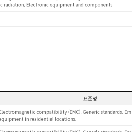
c radiation, Electronic equipment and components
표준명
Electromagnetic compatibility (EMC). Generic standards. Emi
equipment in residential locations.