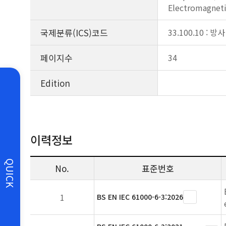
Electromagneti
국제분류(ICS)코드
33.100.10 : 방사
페이지수
34
Edition
이력정보
QUICK
No.
표준번호
1
BS EN IEC 61000-6-3:2026