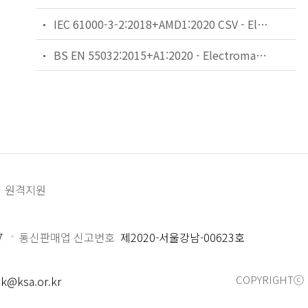
IEC 61000-3-2:2018+AMD1:2020 CSV - Electromagnetic compatibility (EMC) - Part 3-2: Limits - Limits for harmonic current emissions (equipment input current ≤16 A per phase)
BS EN 55032:2015+A1:2020 - Electromagnetic compatibility of multimedia equipment. Emission requirements.
원격지원
7
통신판매업 신고번호
제2020-서울강남-00623호
COPYRIGHTⓒ 
k@ksa.or.kr