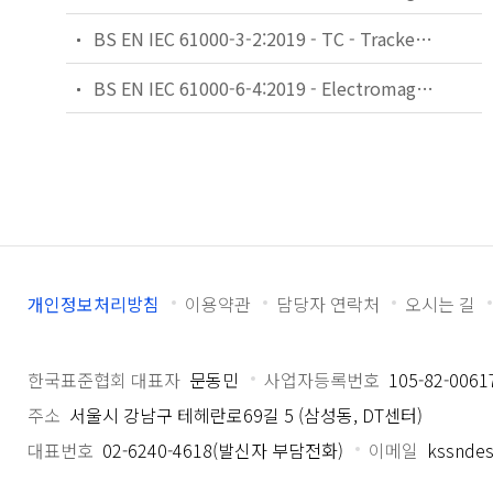
BS EN IEC 61000-3-2:2019 - TC - Tracked Changes. Electromagnetic compatibility (EMC). Limits. Limits for harmonic current emissions (equipment input current ≤16 A per phase).
BS EN IEC 61000-6-4:2019 - Electromagnetic compatibility (EMC). Generic standards. Emission standard for industrial environments.
개인정보처리방침
이용약관
담당자 연락처
오시는 길
한국표준협회 대표자
문동민
사업자등록번호
105-82-0061
주소
서울시 강남구 테헤란로69길 5 (삼성동, DT센터)
대표번호
02-6240-4618(발신자 부담전화)
이메일
kssndes