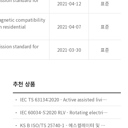
ssion standard for
2021-04-12
표준
gnetic compatibility
 residential
2021-04-07
표준
ssion standard for
2021-03-30
표준
추천 상품
IEC TS 63134:2020 - Active assisted living (AAL) use cases
IEC 60034-5:2020 RLV - Rotating electrical machines - Part 5: Degrees of protection provided by the integral design of rotating electrical machines (IP code) - Classification
KS B ISO/TS 25740-1 - 에스컬레이터 및 무빙워크에 대한 안전요건 — 제1부: 세계공통 필수 안전요건(GESRs)