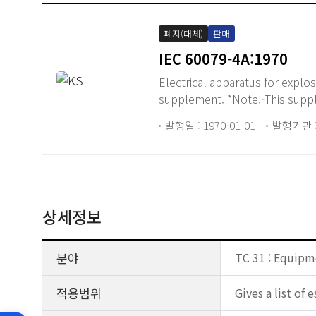
폐지(대체)
판매
IEC 60079-4A:1970
Electrical apparatus for explos
supplement. *Note.-This suppl
발행일 : 1970-01-01
발행기관 :
상세정보
분야
TC 31 : Equipm
적용범위
Gives a list of