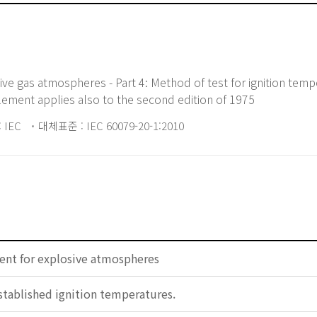
ive gas atmospheres - Part 4: Method of test for ignition tempe
ement applies also to the second edition of 1975
 IEC
대체표준 : IEC 60079-20-1:2010
ent for explosive atmospheres
 established ignition temperatures.