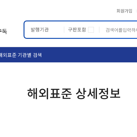
회원가입
발행기관
구판포함
구독
해외표준 기관별 검색
ASTM
ETRTO
해외표준 상세정보