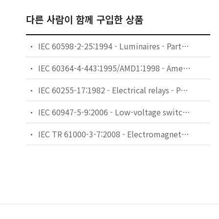
다른 사람이 함께 구입한 상품
IEC 60598-2-25:1994 - Luminaires - Part 2: Particular requirements - Section 25: Luminaires for use in clinical areas of hospitals and health care buildings
IEC 60364-4-443:1995/AMD1:1998 - Amendment 1 - Electrical installations of buildings - Part 4: Protection for safety - Chapter 44: Protection against overvoltages - Section 443: Protection against overvoltages of atmospheric origin or due to switching
IEC 60255-17:1982 - Electrical relays - Part 17: Thermal electrical relays for motor protection
IEC 60947-5-9:2006 - Low-voltage switchgear and controlgear - Part 5-9: Control circuit devices and switching elements - Flow rate switches
IEC TR 61000-3-7:2008 - Electromagnetic compatibility (EMC) - Part 3-7: Limits - Assessment of emission limits for the connection of fluctuating installations to MV, HV and EHV power systems