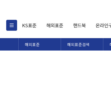
KS표준
해외표준
핸드북
온라인
해외표준
해외표준검색
KS표준검색
해외표준검색
KS
소개
AATCC
KS관련상품
해외표준관련상품
ASM
제공표준
DIN
KS인증심사기준
해외표준 견적의뢰
JSTRA
구입절차
TRA
국내단체표준
ISO심볼