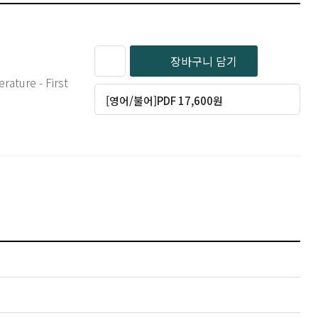
장바구니 담기
rature - First
[영어/불어]PDF 17,600원