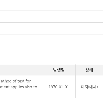
발행일
상태
Method of test for
ment applies also to
1970-01-01
폐지(대체)