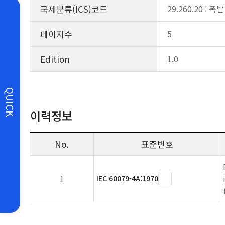
국제분류(ICS)코드
29.260.20 :
페이지수
5
Edition
1.0
QUICK
이력정보
No.
표준번호
1
IEC 60079-4A:1970