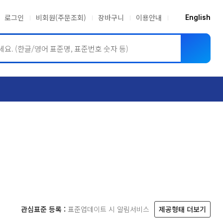
로그인
비회원(주문조회)
장바구니
이용안내
English
ASME BPVC
JIS
관심표준 등록 :
표준업데이트 시 알림서비스
제공형태 더보기