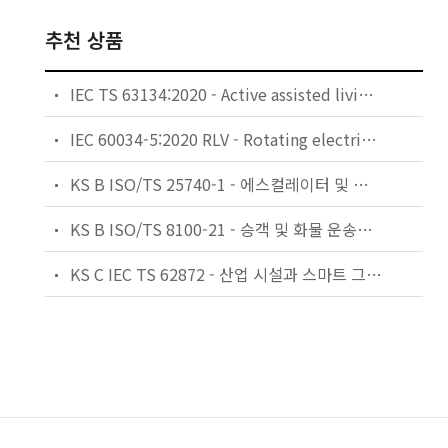
추천 상품
IEC TS 63134:2020 - Active assisted living (AAL) use cases
IEC 60034-5:2020 RLV - Rotating electrical machines - Part 5: Degrees of protection provided by the integral design of rotating electrical machines (IP code) - Classification
KS B ISO/TS 25740-1 - 에스컬레이터 및 무빙워크에 대한 안전요건 — 제1부: 세계공통 필수 안전요건(GESRs)
KS B ISO/TS 8100-21 - 승객 및 화물 운송용 엘리베이터 —제21부: 세계공통 필수안전요건(GESRs)을 충족하는 세계공통 안전 파라미터(GSPs)
KS C IEC TS 62872 - 산업 시설과 스마트 그리드 사이의 산업 공정 측정, 제어 및 자동화 시스템 인터페이스