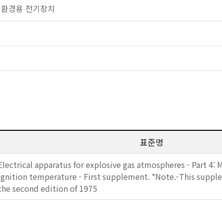
 폭발 환경용 전기장치
표준명
Electrical apparatus for explosive gas atmospheres - Part 4: 
ignition temperature - First supplement. *Note.-This supple
the second edition of 1975