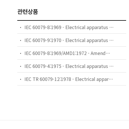
관련상품
IEC 60079-8:1969 - Electrical apparatus for explosive gas atmospheres - Part 8: Classification of maximum surface temperatures
IEC 60079-9:1970 - Electrical apparatus for explosive gas atmospheres - Part 9: Marking
IEC 60079-8:1969/AMD1:1972 - Amendment 1 - Electrical apparatus for explosive gas atmospheres - Part 8: Classification of maximum surface temperatures
IEC 60079-4:1975 - Electrical apparatus for explosive gas atmospheres. Part 4: Method of test for ignition temperature
IEC TR 60079-12:1978 - Electrical apparatus for explosive gas atmospheres - Part 12: Classification of mixtures of gases of vapours with air according to their maximum experimental safe gaps and minimum igniting currents