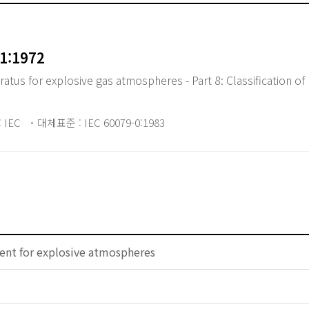
1:1972
atus for explosive gas atmospheres - Part 8: Classification 
 IEC
대체표준 : IEC 60079-0:1983
ent for explosive atmospheres