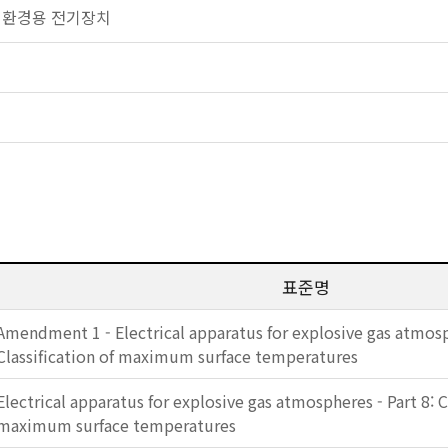
 폭발 환경용 전기장치
표준명
Amendment 1 - Electrical apparatus for explosive gas atmosph
Classification of maximum surface temperatures
Electrical apparatus for explosive gas atmospheres - Part 8: C
maximum surface temperatures