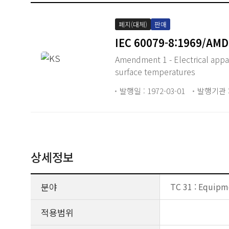
폐지(대체)
판매
IEC 60079-8:1969/AMD
Amendment 1 - Electrical appar
surface temperatures
발행일 : 1972-03-01
발행기관 :
상세정보
분야
TC 31 : Equipm
적용범위