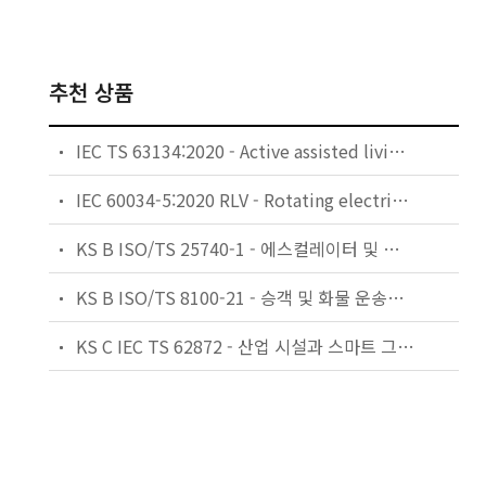
추천 상품
IEC TS 63134:2020 - Active assisted living (AAL) use cases
IEC 60034-5:2020 RLV - Rotating electrical machines - Part 5: Degrees of protection provided by the integral design of rotating electrical machines (IP code) - Classification
KS B ISO/TS 25740-1 - 에스컬레이터 및 무빙워크에 대한 안전요건 — 제1부: 세계공통 필수 안전요건(GESRs)
KS B ISO/TS 8100-21 - 승객 및 화물 운송용 엘리베이터 —제21부: 세계공통 필수안전요건(GESRs)을 충족하는 세계공통 안전 파라미터(GSPs)
KS C IEC TS 62872 - 산업 시설과 스마트 그리드 사이의 산업 공정 측정, 제어 및 자동화 시스템 인터페이스