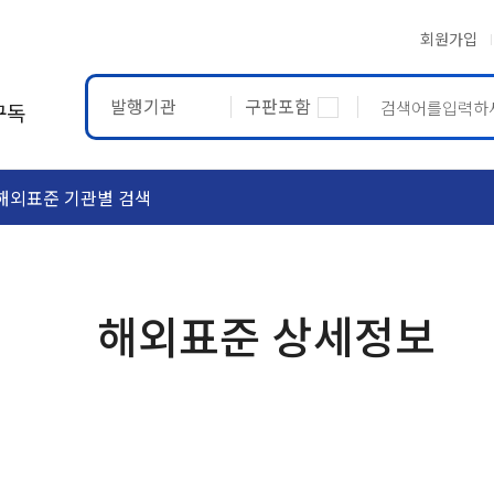
회원가입
발행기관
구판포함
구독
해외표준 기관별 검색
ASTM
ETRTO
해외표준 상세정보