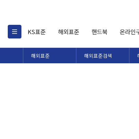
KS표준
해외표준
핸드북
온라인
해외표준
해외표준검색
KS표준검색
해외표준검색
KS
소개
AATCC
KS관련상품
해외표준관련상품
ASM
제공표준
DIN
KS인증심사기준
해외표준 견적의뢰
JSTRA
구입절차
TRA
국내단체표준
ISO심볼