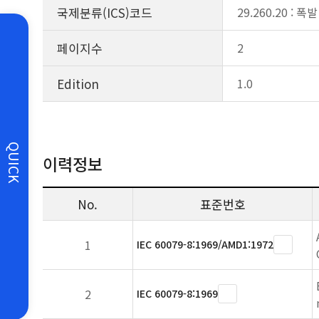
국제분류(ICS)코드
29.260.20 :
페이지수
2
Edition
1.0
QUICK
이력정보
No.
표준번호
1
IEC 60079-8:1969/AMD1:1972
2
IEC 60079-8:1969