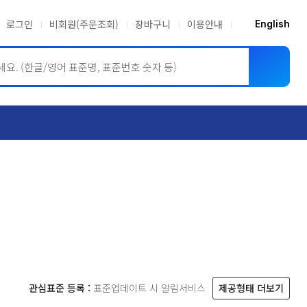
로그인
비회원(주문조회)
장바구니
이용안내
English
ASME BPVC
JIS
관심표준 등록 :
표준업데이트 시 알림서비스
제공형태 더보기