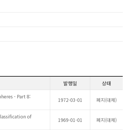
발행일
상태
eres - Part 8:
1972-03-01
폐지(대체)
lassification of
1969-01-01
폐지(대체)