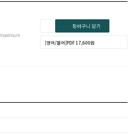
장바구니 담기
of maximum
[영어/불어]PDF 17,600원