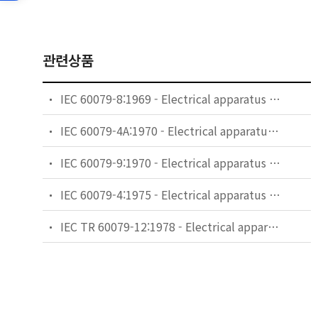
관련상품
IEC 60079-8:1969 - Electrical apparatus for explosive gas atmospheres - Part 8: Classification of maximum surface temperatures
IEC 60079-4A:1970 - Electrical apparatus for explosive gas atmospheres - Part 4: Method of test for ignition temperature - First supplement. *Note.-This supplement applies also to the second edition of 1975
IEC 60079-9:1970 - Electrical apparatus for explosive gas atmospheres - Part 9: Marking
IEC 60079-4:1975 - Electrical apparatus for explosive gas atmospheres. Part 4: Method of test for ignition temperature
IEC TR 60079-12:1978 - Electrical apparatus for explosive gas atmospheres - Part 12: Classification of mixtures of gases of vapours with air according to their maximum experimental safe gaps and minimum igniting currents