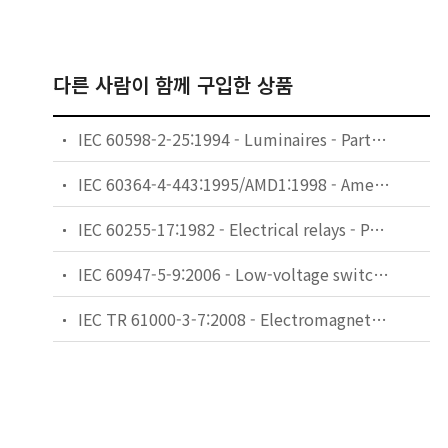
다른 사람이 함께 구입한 상품
IEC 60598-2-25:1994 - Luminaires - Part 2: Particular requirements - Section 25: Luminaires for use in clinical areas of hospitals and health care buildings
IEC 60364-4-443:1995/AMD1:1998 - Amendment 1 - Electrical installations of buildings - Part 4: Protection for safety - Chapter 44: Protection against overvoltages - Section 443: Protection against overvoltages of atmospheric origin or due to switching
IEC 60255-17:1982 - Electrical relays - Part 17: Thermal electrical relays for motor protection
IEC 60947-5-9:2006 - Low-voltage switchgear and controlgear - Part 5-9: Control circuit devices and switching elements - Flow rate switches
IEC TR 61000-3-7:2008 - Electromagnetic compatibility (EMC) - Part 3-7: Limits - Assessment of emission limits for the connection of fluctuating installations to MV, HV and EHV power systems