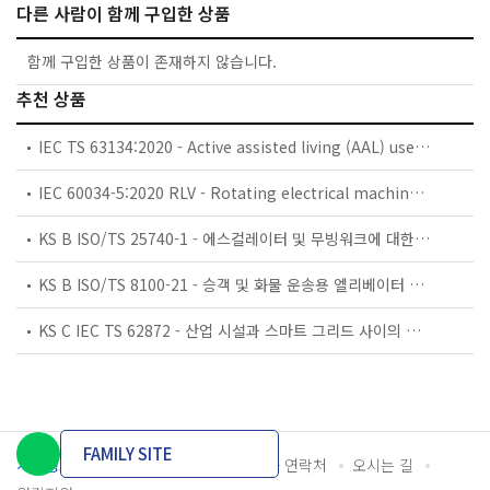
다른 사람이 함께 구입한 상품
함께 구입한 상품이 존재하지 않습니다.
추천 상품
IEC TS 63134:2020 - Active assisted living (AAL) use cases
IEC 60034-5:2020 RLV - Rotating electrical machines - Part 5: Degrees of protection provided by the integral design of rotating electrical machines (IP code) - Classification
KS B ISO/TS 25740-1 - 에스컬레이터 및 무빙워크에 대한 안전요건 — 제1부: 세계공통 필수 안전요건(GESRs)
KS B ISO/TS 8100-21 - 승객 및 화물 운송용 엘리베이터 —제21부: 세계공통 필수안전요건(GESRs)을 충족하는 세계공통 안전 파라미터(GSPs)
KS C IEC TS 62872 - 산업 시설과 스마트 그리드 사이의 산업 공정 측정, 제어 및 자동화 시스템 인터페이스
FAMILY SITE
개인정보처리방침
이용약관
담당자 연락처
오시는 길