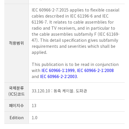
IEC 60966-2-7:2015 applies to flexible coaxial
cables described in IEC 61196-6 and IEC
61196-7. It relates to cable assemblies for
radio and TV receivers, and in particular to
the cable assemblies subfamily F (IEC 61169-
47). This detail specification gives subfamily
적용범위
requirements and severities which shall be
applied.
This publication is to be read in conjunction
with
IEC 60966-1:1999
,
IEC 60966-2-1:2008
and
IEC 60966-2-2:2003
.
국제분류
33.120.10 : 동축 케이블. 도파관
(ICS)코드
페이지수
13
Edition
1.0