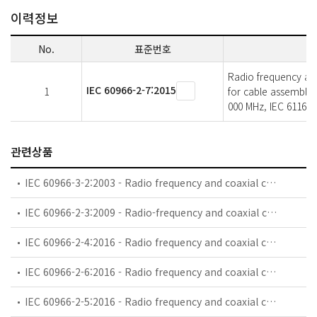
이력정보
No.
표준번호
Radio frequency and 
IEC 60966-2-7:2015
1
for cable assemblie
000 MHz, IEC 61169-
관련상품
IEC 60966-3-2:2003 - Radio frequency and coaxial cable assemblies - Part 3-2: Detail specification for semi-flexible coaxial cable assemblies for GSM use (0,8 GHz - 1 GHz)
IEC 60966-2-3:2009 - Radio-frequency and coaxial cables assemblies - Part 2-3: Detail specification for flexible coaxial cable assemblies - Frequency range 0 MHz to 1 000 MHz, IEC 61169-8 connectors
IEC 60966-2-4:2016 - Radio frequency and coaxial cable assemblies - Part 2-4: Detail specification for cable assemblies for radio and TV receivers - Frequency range 0 MHz to 3 000 MHz, IEC 61169-2 connectors
IEC 60966-2-6:2016 - Radio frequency and coaxial cable assemblies - Part 2-6: Detail specification for cable assemblies for radio and TV receivers - Frequency range 0 MHz to 3 000 MHz, IEC 61169-24 connectors
IEC 60966-2-5:2016 - Radio frequency and coaxial cable assemblies - Part 2-5: Detail specification for cable assemblies for radio and TV receivers - Frequency range 0 MHz to 1 000 MHz, IEC 61169-2 connectors