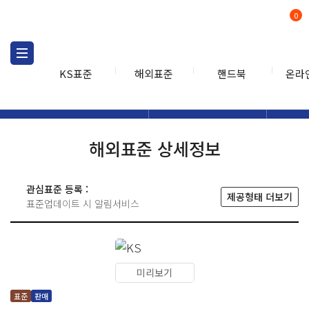
0
KS표준
해외표준
핸드북
온라
해외표준
해외표준검색
해외표
검색
해외표준 상세정보
관심표준 등록 :
제공형태 더보기
표준업데이트 시 알림서비스
미리보기
표준
판매