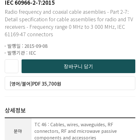
IEC 60966-2-7:2015
Radio frequency and coaxial cable asemblies - Part 2-7:
Detail specification for cable assemblies for radio and TV
receivers - Frequency range 0 MHz to 3 000 MHz, IEC
61169-47 connectors
발행일 : 2015-09-08
발행기관 : IEC
장바구니 담기
[영어/불어]PDF 35,700원
상세정보
TC 46 : Cables, wires, waveguides, RF
분야
connectors, RF and microwave passive
components and accessories