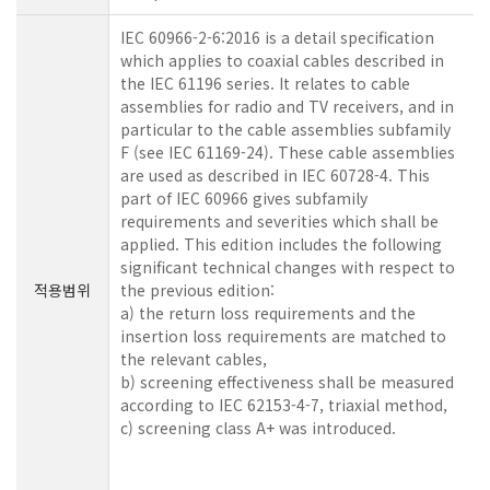
IEC 60966-2-6:2016 is a detail specification
which applies to coaxial cables described in
the IEC 61196 series. It relates to cable
assemblies for radio and TV receivers, and in
particular to the cable assemblies subfamily
F (see IEC 61169-24). These cable assemblies
are used as described in IEC 60728-4. This
part of IEC 60966 gives subfamily
requirements and severities which shall be
applied. This edition includes the following
significant technical changes with respect to
적용범위
the previous edition:
a) the return loss requirements and the
insertion loss requirements are matched to
the relevant cables,
b) screening effectiveness shall be measured
according to IEC 62153-4-7, triaxial method,
c) screening class A+ was introduced.