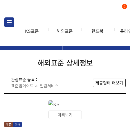
0
KS표준
해외표준
핸드북
온라
해외표준
해외표준검색
해외표
검색
해외표준 상세정보
관심표준 등록 :
제공형태 더보기
표준업데이트 시 알림서비스
미리보기
표준
판매