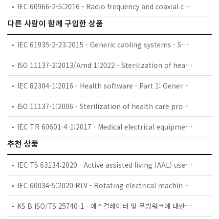
IEC 60966-2-5:2016 - Radio frequency and coaxial cable assemblies - Part 2-5: Detail specification for cable assemblies for radio and TV receivers - Frequency range 0 MHz to 1 000 MHz, IEC 61169-2 connectors
다른 사람이 함께 구입한 상품
IEC 61935-2-23:2015 - Generic cabling systems - Specification for the testing of balanced communication cabling in accordance with ISO/IEC 11801 - Part 2-23: Cord and work area cord category 7 - Blank detail specification
ISO 11137-2:2013/Amd 1:2022 - Sterilization of health care products — Radiation — Part 2: Establishing the sterilization dose — Amendment 1
IEC 82304-1:2016 - Health software - Part 1: General requirements for product safety
ISO 11137-1:2006 - Sterilization of health care products — Radiation — Part 1: Requirements for development, validation and routine control of a sterilization process for medical devices
IEC TR 60601-4-1:2017 - Medical electrical equipment - Part 4-1: Guidance and interpretation - Medical electrical equipment and medical electrical systems employing a degree of autonomy
추천 상품
IEC TS 63134:2020 - Active assisted living (AAL) use cases
IEC 60034-5:2020 RLV - Rotating electrical machines - Part 5: Degrees of protection provided by the integral design of rotating electrical machines (IP code) - Classification
KS B ISO/TS 25740-1 - 에스컬레이터 및 무빙워크에 대한 안전요건 — 제1부: 세계공통 필수 안전요건(GESRs)