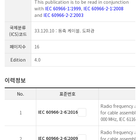
This publication is to be read in conjunction
with
IEC 60966-1:1999
,
IEC 60966-2-1:2008
and
IEC 60966-2-2:2003
국제분류
33.120.10 : 동축 케이블. 도파관
(ICS)코드
페이지수
16
Edition
4.0
이력정보
No.
표준번호
Radio frequency and 
IEC 60966-2-6:2016
1
for cable assemblie
000 MHz, IEC 61169-
Radio frequency and 
IEC 60966-2-6:2009
2
for cable assemblie