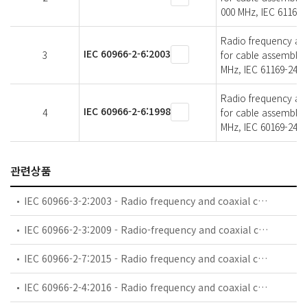
000 MHz, IEC 61169-
Radio frequency and 
IEC 60966-2-6:2003
3
for cable assemblie
MHz, IEC 61169-24 
Radio frequency and 
IEC 60966-2-6:1998
4
for cable assemblie
MHz, IEC 60169-24 
관련상품
IEC 60966-3-2:2003 - Radio frequency and coaxial cable assemblies - Part 3-2: Detail specification for semi-flexible coaxial cable assemblies for GSM use (0,8 GHz - 1 GHz)
IEC 60966-2-3:2009 - Radio-frequency and coaxial cables assemblies - Part 2-3: Detail specification for flexible coaxial cable assemblies - Frequency range 0 MHz to 1 000 MHz, IEC 61169-8 connectors
IEC 60966-2-7:2015 - Radio frequency and coaxial cable asemblies - Part 2-7: Detail specification for cable assemblies for radio and TV receivers - Frequency range 0 MHz to 3 000 MHz, IEC 61169-47 connectors
IEC 60966-2-4:2016 - Radio frequency and coaxial cable assemblies - Part 2-4: Detail specification for cable assemblies for radio and TV receivers - Frequency range 0 MHz to 3 000 MHz, IEC 61169-2 connectors