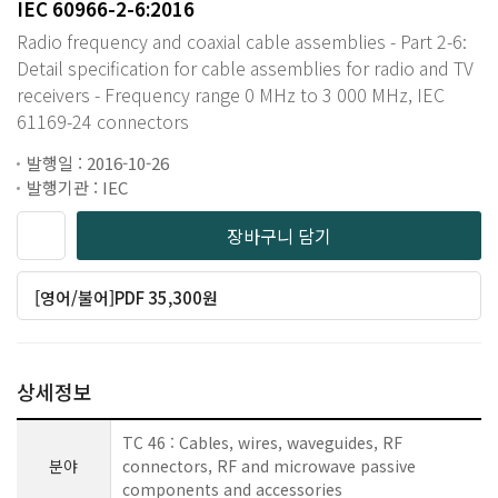
IEC 60966-2-6:2016
Radio frequency and coaxial cable assemblies - Part 2-6:
Detail specification for cable assemblies for radio and TV
receivers - Frequency range 0 MHz to 3 000 MHz, IEC
61169-24 connectors
발행일 : 2016-10-26
발행기관 : IEC
장바구니 담기
[영어/불어]PDF 35,300원
상세정보
TC 46 : Cables, wires, waveguides, RF
분야
connectors, RF and microwave passive
components and accessories