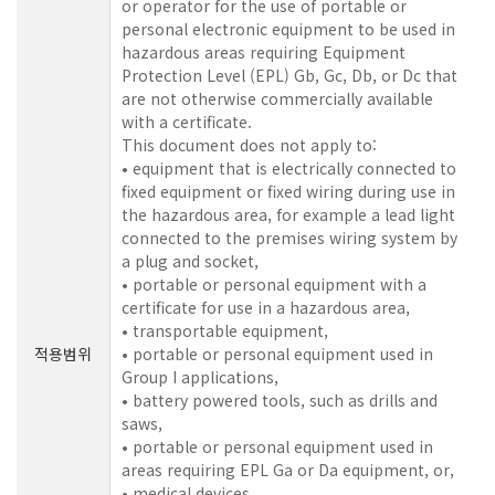
or operator for the use of portable or
personal electronic equipment to be used in
hazardous areas requiring Equipment
Protection Level (EPL) Gb, Gc, Db, or Dc that
are not otherwise commercially available
with a certificate.
This document does not apply to:
• equipment that is electrically connected to
fixed equipment or fixed wiring during use in
the hazardous area, for example a lead light
connected to the premises wiring system by
a plug and socket,
• portable or personal equipment with a
certificate for use in a hazardous area,
• transportable equipment,
적용범위
• portable or personal equipment used in
Group I applications,
• battery powered tools, such as drills and
saws,
• portable or personal equipment used in
areas requiring EPL Ga or Da equipment, or,
• medical devices.