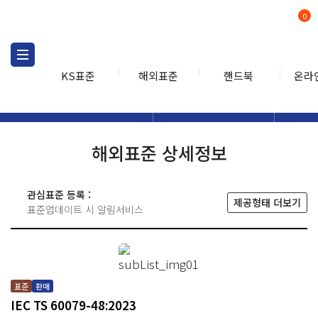
0
KS표준
해외표준
핸드북
온라
해외표준
해외표준검색
해외표
검색
해외표준 상세정보
관심표준 등록 :
제공형태 더보기
표준업데이트 시 알림서비스
표준
판매
IEC TS 60079-48:2023