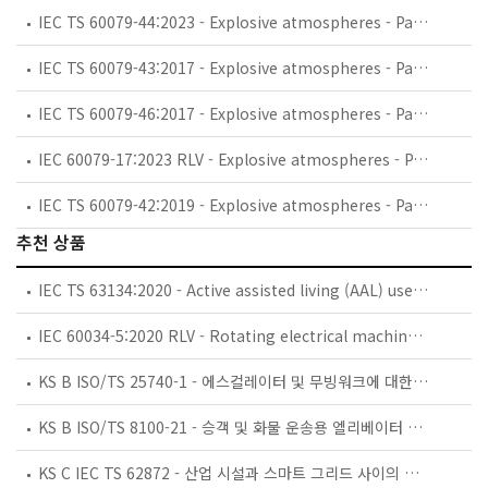
IEC TS 60079-44:2023 - Explosive atmospheres - Part 44: Personal competence
IEC TS 60079-43:2017 - Explosive atmospheres - Part 43: Equipment in adverse service conditions
IEC TS 60079-46:2017 - Explosive atmospheres - Part 46: Equipment assemblies
IEC 60079-17:2023 RLV - Explosive atmospheres - Part 17: Electrical installations inspection and maintenance
IEC TS 60079-42:2019 - Explosive atmospheres - Part 42: Electrical safety devices for the control of potential ignition sources for Ex-Equipment
추천 상품
IEC TS 63134:2020 - Active assisted living (AAL) use cases
IEC 60034-5:2020 RLV - Rotating electrical machines - Part 5: Degrees of protection provided by the integral design of rotating electrical machines (IP code) - Classification
KS B ISO/TS 25740-1 - 에스컬레이터 및 무빙워크에 대한 안전요건 — 제1부: 세계공통 필수 안전요건(GESRs)
KS B ISO/TS 8100-21 - 승객 및 화물 운송용 엘리베이터 —제21부: 세계공통 필수안전요건(GESRs)을 충족하는 세계공통 안전 파라미터(GSPs)
KS C IEC TS 62872 - 산업 시설과 스마트 그리드 사이의 산업 공정 측정, 제어 및 자동화 시스템 인터페이스