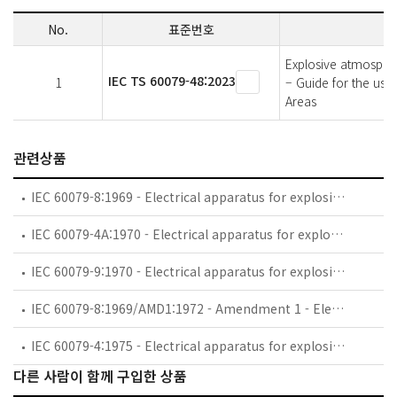
No.
표준번호
Explosive atmospher
IEC TS 60079-48:2023
1
– Guide for the use
Areas
관련상품
IEC 60079-8:1969 - Electrical apparatus for explosive gas atmospheres - Part 8: Classification of maximum surface temperatures
IEC 60079-4A:1970 - Electrical apparatus for explosive gas atmospheres - Part 4: Method of test for ignition temperature - First supplement. *Note.-This supplement applies also to the second edition of 1975
IEC 60079-9:1970 - Electrical apparatus for explosive gas atmospheres - Part 9: Marking
IEC 60079-8:1969/AMD1:1972 - Amendment 1 - Electrical apparatus for explosive gas atmospheres - Part 8: Classification of maximum surface temperatures
IEC 60079-4:1975 - Electrical apparatus for explosive gas atmospheres. Part 4: Method of test for ignition temperature
다른 사람이 함께 구입한 상품