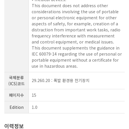
This document does not address other
considerations involving the use of portable
or personal electronic equipment for other
aspects of safety, for example, creation of a
distraction from important work tasks, radio
frequency interference with measurement
and control equipment, or medical issues.
This document supplements the guidance in
IEC 60079-14 regarding the use of personal or
portable equipment without a certificate for
use in hazardous areas.
국제분류
29.260.20 : 폭발 환경용 전기장치
(ICS)코드
페이지수
15
Edition
1.0
이력정보