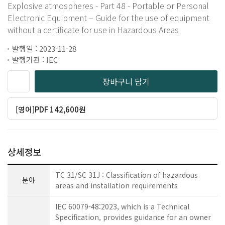
Explosive atmospheres - Part 48 - Portable or Personal
Electronic Equipment – Guide for the use of equipment
without a certificate for use in Hazardous Areas
발행일 : 2023-11-28
발행기관 : IEC
장바구니 담기
[영어]PDF 142,600원
상세정보
TC 31/SC 31J : Classification of hazardous
분야
areas and installation requirements
IEC 60079-48:2023, which is a Technical
Specification, provides guidance for an owner