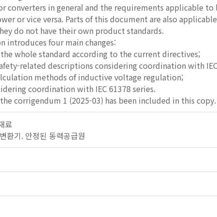
r converters in general and the requirements applicable to
er or vice versa. Parts of this document are also applicabl
they do not have their own product standards.
ion introduces four main changes:
f the whole standard according to the current directives;
safety-related descriptions considering coordination with IEC
alculation methods of inductive voltage regulation;
idering coordination with IEC 61378 series.
the corrigendum 1 (2025-03) has been included in this copy.
 재료
기. 변환기. 안정된 동력공급원