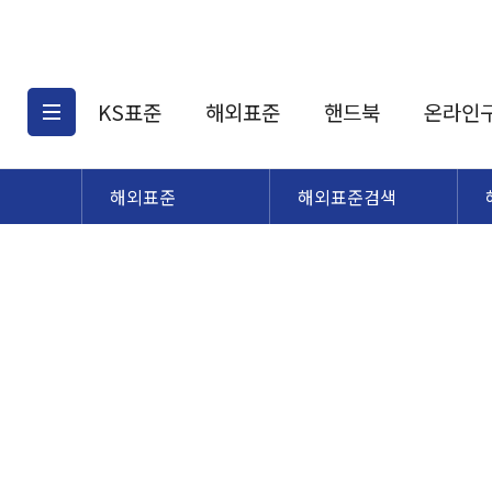
KS표준
해외표준
핸드북
온라인
해외표준
해외표준검색
KS표준검색
해외표준검색
KS
소개
AATCC
KS관련상품
해외표준관련상품
ASM
제공표준
DIN
KS인증심사기준
해외표준 견적의뢰
JSTRA
구입절차
TRA
국내단체표준
ISO심볼