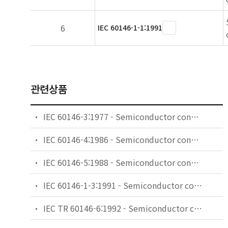
6
IEC 60146-1-1:1991
관련상품
IEC 60146-3:1977 - Semiconductor convertors. Part 3: Semiconductor direct d.c. convertors (d.c. chopper convertors)
IEC 60146-4:1986 - Semiconductor convertors. Part 4: Method of specifying the performance and test requirements of uninterruptible power systems
IEC 60146-5:1988 - Semiconductor convertors. Part 5: Switches for uninterruptible power systems (UPS switches)
IEC 60146-1-3:1991 - Semiconductor convertors - General requirements and line commutated convertors - Part 1-3: Transformers and reactors
IEC TR 60146-6:1992 - Semiconductor convertors - Part 6: Application guide for the protection of semiconductor convertors against overcurrent by fuses