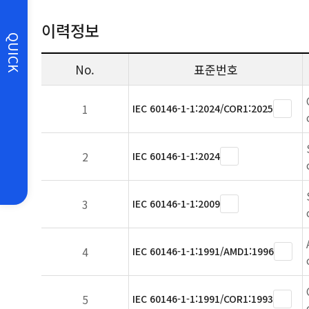
이력정보
QUICK
No.
표준번호
1
IEC 60146-1-1:2024/COR1:2025
2
IEC 60146-1-1:2024
3
IEC 60146-1-1:2009
4
IEC 60146-1-1:1991/AMD1:1996
5
IEC 60146-1-1:1991/COR1:1993