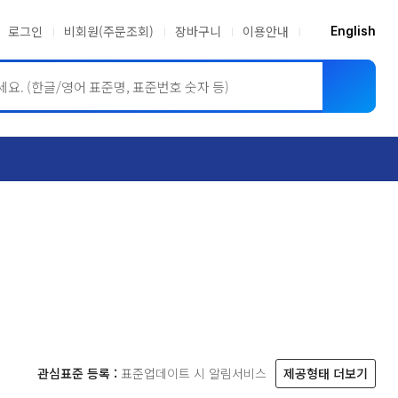
로그인
비회원(주문조회)
장바구니
이용안내
English
ASME BPVC
JIS
관심표준 등록 :
표준업데이트 시 알림서비스
제공형태 더보기