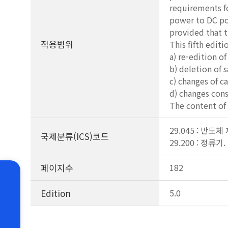
requirements fo
power to DC pow
provided that 
적용범위
This fifth edit
a) re-edition o
b) deletion of 
c) changes of c
d) changes cons
The content of 
29.045 : 반도체
국제분류(ICS)코드
29.200 : 정류
페이지수
182
Edition
5.0