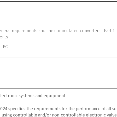
neral requirements and line commutated converters - Part 1-
ments
 IEC
electronic systems and equipment
2024 specifies the requirements for the performance of all
using controllable and/or non-controllable electronic valve d