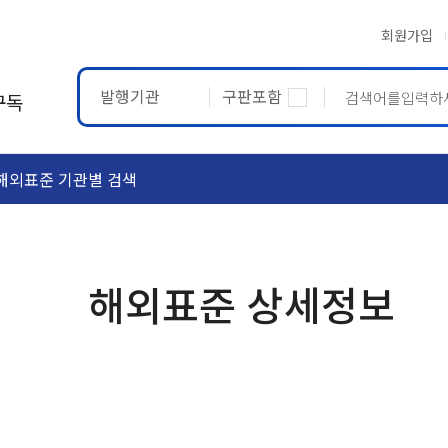
회원가입
발행기관
구판포함
구독
해외표준 기관별 검색
ASTM
ETRTO
해외표준 상세정보