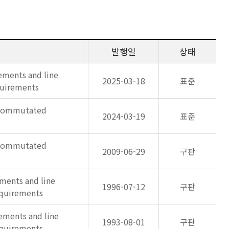
발행일
상태
ements and line
2025-03-18
표준
quirements
e commutated
2024-03-19
표준
e commutated
2009-06-29
구판
ments and line
1996-07-12
구판
equirements
ements and line
1993-08-01
구판
equirements