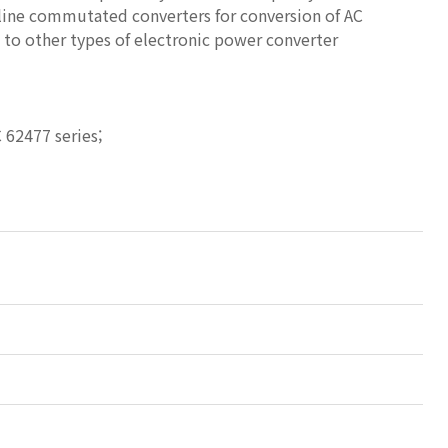
 line commutated converters for conversion of AC
e to other types of electronic power converter
 62477 series;