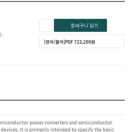
장바구니 담기
1:
[영어/불어]PDF 722,200원
 semiconductor power converters and semiconductor
evices. It is primarily intended to specify the basic