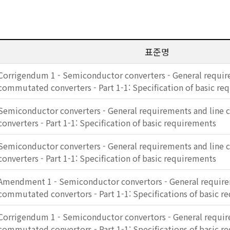
표준명
Corrigendum 1 - Semiconductor converters - General requir
commutated converters - Part 1-1: Specification of basic re
Semiconductor converters - General requirements and lin
converters - Part 1-1: Specification of basic requirements
Semiconductor converters - General requirements and lin
converters - Part 1-1: Specification of basic requirements
Amendment 1 - Semiconductor convertors - General require
commutated convertors - Part 1-1: Specifications of basic r
Corrigendum 1 - Semiconductor convertors - General requir
commutated convertors - Part 1-1: Specifications of basic r