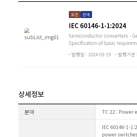
표준
판매
IEC 60146-1-1:2024
Semiconductor converters - Ge
Specification of basic require
발행일 : 2024-03-19
발행기관 :
상세정보
분야
TC 22 : Power 
IEC 60146-1-1:
power switches 