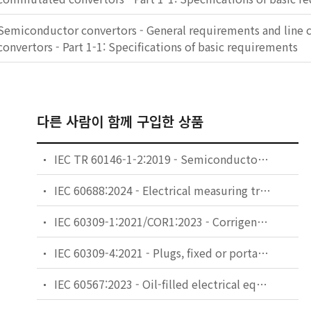
Semiconductor convertors - General requirements and lin
convertors - Part 1-1: Specifications of basic requirements
다른 사람이 함께 구입한 상품
IEC TR 60146-1-2:2019 - Semiconductor converters - General requirements and line commutated converters - Part 1-2: Application guidelines
IEC 60688:2024 - Electrical measuring transducers for converting AC and DC electrical quantities to analogue or digital signals
IEC 60309-1:2021/COR1:2023 - Corrigendum 1 - Plugs, fixed or portable socket-outlets and appliance inlets for industrial purposes - Part 1: General requirements
IEC 60309-4:2021 - Plugs, fixed or portable socket-outlets and appliance inlets for industrial purposes - Part 4: Switched socket-outlets with or without interlock
IEC 60567:2023 - Oil-filled electrical equipment - Sampling of free gases and analysis of free and dissolved gases in mineral oils and other insulating liquids - Guidance