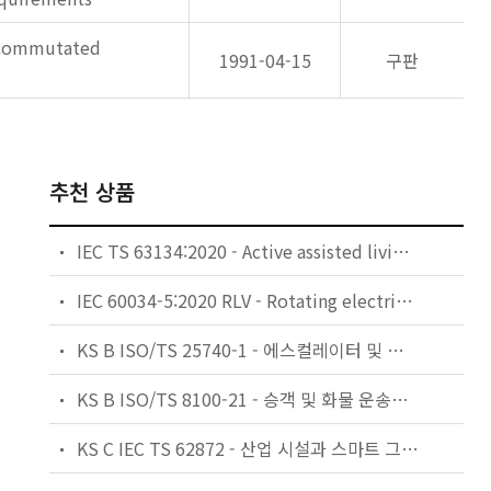
e commutated
1991-04-15
구판
추천 상품
IEC TS 63134:2020 - Active assisted living (AAL) use cases
IEC 60034-5:2020 RLV - Rotating electrical machines - Part 5: Degrees of protection provided by the integral design of rotating electrical machines (IP code) - Classification
KS B ISO/TS 25740-1 - 에스컬레이터 및 무빙워크에 대한 안전요건 — 제1부: 세계공통 필수 안전요건(GESRs)
KS B ISO/TS 8100-21 - 승객 및 화물 운송용 엘리베이터 —제21부: 세계공통 필수안전요건(GESRs)을 충족하는 세계공통 안전 파라미터(GSPs)
KS C IEC TS 62872 - 산업 시설과 스마트 그리드 사이의 산업 공정 측정, 제어 및 자동화 시스템 인터페이스