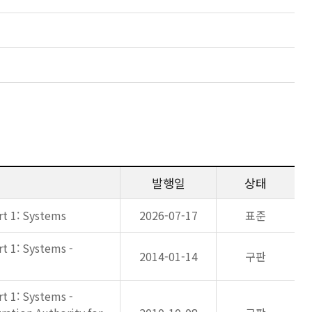
발행일
상태
rt 1: Systems
2026-07-17
표준
rt 1: Systems -
2014-01-14
구판
rt 1: Systems -