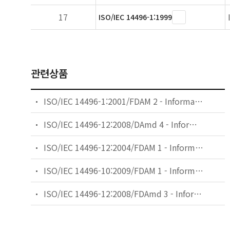
17
ISO/IEC 14496-1:1999
관련상품
ISO/IEC 14496-1:2001/FDAM 2 - Information technology — Coding of audio-visual objects — Part 1: Systems — Amendment 2: Textual format
ISO/IEC 14496-12:2008/DAmd 4 - Information technology — Coding of audio-visual objects — Part 12: ISO base media file format — Amendment 4: Various enhancements including support for large metadata
ISO/IEC 14496-12:2004/FDAM 1 - Information technology — Coding of audio-visual objects — Part 12: ISO base media file format — Amendment 1: File format extensions and guidelines
ISO/IEC 14496-10:2009/FDAM 1 - Information technology — Coding of audio-visual objects — Part 10: Advanced Video Coding — Amendment 1: Constrained baseline profile, stereo high profile and frame packing arrangement SEI message
ISO/IEC 14496-12:2008/FDAmd 3 - Information technology — Coding of audio-visual objects — Part 12: ISO base media file format — Amendment 3: DASH support and RTP reception hint track processing