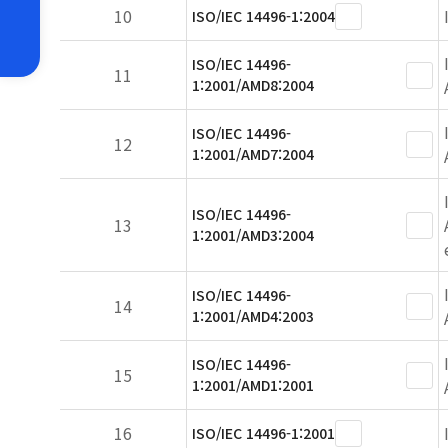
10
ISO/IEC 14496-1:2004
ISO/IEC 14496-
11
1:2001/AMD8:2004
ISO/IEC 14496-
12
1:2001/AMD7:2004
ISO/IEC 14496-
13
1:2001/AMD3:2004
ISO/IEC 14496-
14
1:2001/AMD4:2003
ISO/IEC 14496-
15
1:2001/AMD1:2001
16
ISO/IEC 14496-1:2001