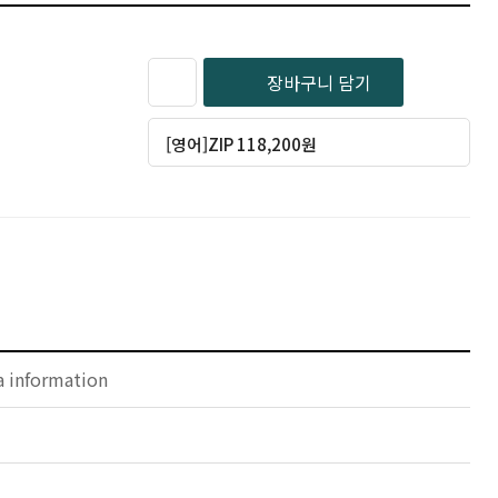
장바구니 담기
[영어]ZIP 118,200원
a information