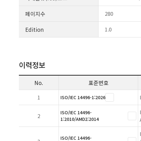
페이지수
280
Edition
1.0
이력정보
No.
표준번호
1
ISO/IEC 14496-1:2026
ISO/IEC 14496-
2
1:2010/AMD2:2014
ISO/IEC 14496-