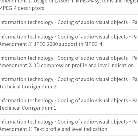
Amendment 1: Usage of LASeR in MPEG-4 systems and Registr
MPEG-4 descriptors
Information technology - Coding of audio-visual objects - Pa
Information technology - Coding of audio-visual objects - Pa
Amendment 3: JPEG 2000 support in MPEG-4
Information technology - Coding of audio-visual objects - Pa
Amendment 2: 3D compression profile and level indication
Information technology - Coding of audio-visual objects - Pa
Technical Corrigendum 2
Information technology - Coding of audio-visual objects - Pa
Technical Corrigendum 1
Information technology - Coding of audio-visual objects - Pa
Amendment 1: Text profile and level indication