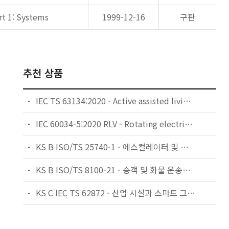
rt 1: Systems
1999-12-16
구판
추천 상품
IEC TS 63134:2020 - Active assisted living (AAL) use cases
IEC 60034-5:2020 RLV - Rotating electrical machines - Part 5: Degrees of protection provided by the integral design of rotating electrical machines (IP code) - Classification
KS B ISO/TS 25740-1 - 에스컬레이터 및 무빙워크에 대한 안전요건 — 제1부: 세계공통 필수 안전요건(GESRs)
KS B ISO/TS 8100-21 - 승객 및 화물 운송용 엘리베이터 —제21부: 세계공통 필수안전요건(GESRs)을 충족하는 세계공통 안전 파라미터(GSPs)
KS C IEC TS 62872 - 산업 시설과 스마트 그리드 사이의 산업 공정 측정, 제어 및 자동화 시스템 인터페이스