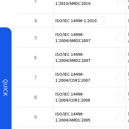
3
1:2010/AMD1:2010
4
ISO/IEC 14496-1:2010
ISO/IEC 14496-
5
1:2004/AMD3:2007
ISO/IEC 14496-
6
1:2004/AMD2:2007
ISO/IEC 14496-
7
1:2004/COR2:2007
QUICK
ISO/IEC 14496-
8
1:2004/COR1:2006
ISO/IEC 14496-
9
1:2004/AMD1:2005