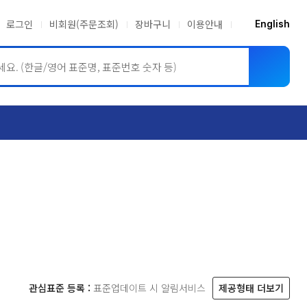
로그인
비회원(주문조회)
장바구니
이용안내
English
ASME BPVC
JIS
관심표준 등록 :
표준업데이트 시 알림서비스
제공형태 더보기