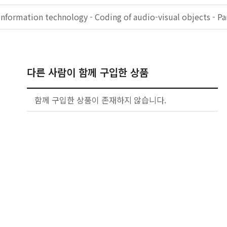
Information technology - Coding of audio-visual objects - Pa
다른 사람이 함께 구입한 상품
함께 구입한 상품이 존재하지 않습니다.