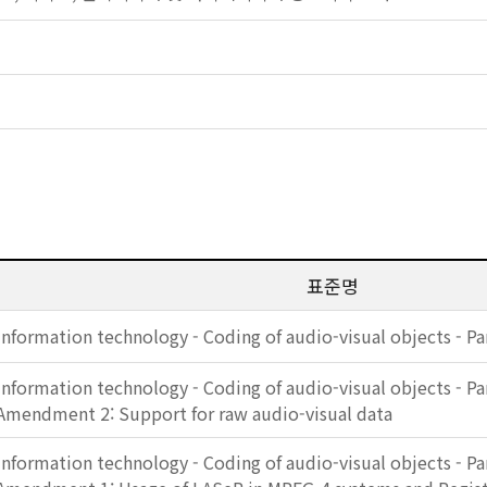
표준명
Information technology - Coding of audio-visual objects - Pa
Information technology - Coding of audio-visual objects - Pa
Amendment 2: Support for raw audio-visual data
Information technology - Coding of audio-visual objects - Pa