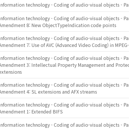
Information technology - Coding of audio-visual objects - Pa
Information technology - Coding of audio-visual objects - Pa
Amendment 8: New ObjectTypeIndication code points
Information technology - Coding of audio-visual objects - Pa
Amendment 7: Use of AVC (Advanced Video Coding) in MPEG
Information technology - Coding of audio-visual objects - Pa
Amendment 3: Intellectual Property Management and Protec
extensions
Information technology - Coding of audio-visual objects - Pa
Amendment 4: SL extensions and AFX streams
Information technology - Coding of audio-visual objects - Pa
Amendment 1: Extended BIFS
Information technology - Coding of audio-visual objects - Pa