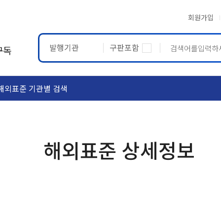
회원가입
발행기관
구판포함
구독
해외표준 기관별 검색
ASTM
ETRTO
해외표준 상세정보