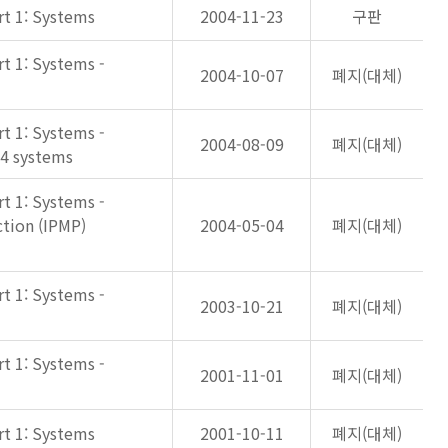
rt 1: Systems
2004-11-23
구판
rt 1: Systems -
2004-10-07
폐지(대체)
rt 1: Systems -
2004-08-09
폐지(대체)
-4 systems
rt 1: Systems -
tion (IPMP)
2004-05-04
폐지(대체)
rt 1: Systems -
2003-10-21
폐지(대체)
rt 1: Systems -
2001-11-01
폐지(대체)
rt 1: Systems
2001-10-11
폐지(대체)