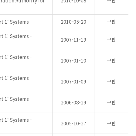
ation Authority for
2010-10-08
구판
rt 1: Systems
2010-05-20
구판
rt 1: Systems -
2007-11-19
구판
rt 1: Systems -
2007-01-10
구판
rt 1: Systems -
2007-01-09
구판
rt 1: Systems -
2006-08-29
구판
rt 1: Systems -
2005-10-27
구판