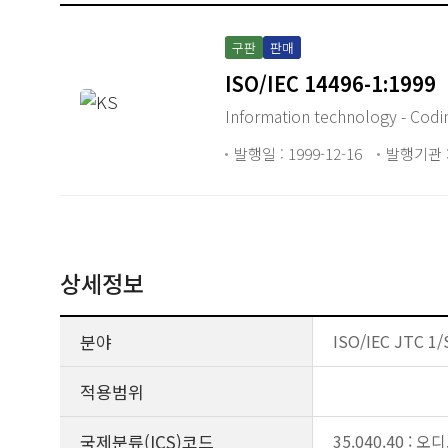
구판
판매
ISO/IEC 14496-1:1999
Information technology - Codin
발행일 : 1999-12-16
발행기관 :
상세정보
분야
ISO/IEC JTC 1/
적용범위
국제분류(ICS)코드
35.040.40 