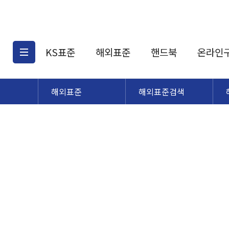
KS표준
해외표준
핸드북
온라인
해외표준
해외표준검색
KS표준검색
해외표준검색
KS
소개
AATCC
KS관련상품
해외표준관련상품
ASM
제공표준
DIN
KS인증심사기준
해외표준 견적의뢰
JSTRA
구입절차
TRA
국내단체표준
ISO심볼