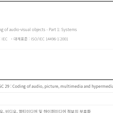
g of audio-visual objects - Part 1: Systems
 IEC
대체표준 : ISO/IEC 14496-1:2001
SC 29 : Coding of audio, picture, multimedia and hypermedi
: 오디오, 비디오, 멀티미디어 및 하이퍼미디어 정보의 부호화